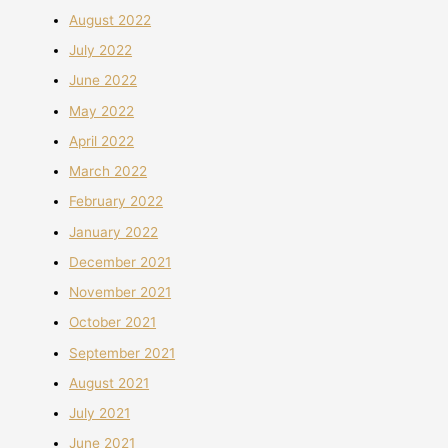
August 2022
July 2022
June 2022
May 2022
April 2022
March 2022
February 2022
January 2022
December 2021
November 2021
October 2021
September 2021
August 2021
July 2021
June 2021