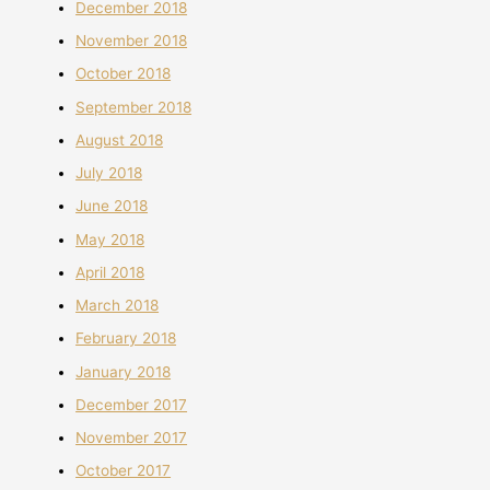
December 2018
November 2018
October 2018
September 2018
August 2018
July 2018
June 2018
May 2018
April 2018
March 2018
February 2018
January 2018
December 2017
November 2017
October 2017