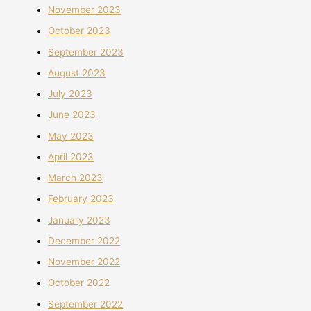
November 2023
October 2023
September 2023
August 2023
July 2023
June 2023
May 2023
April 2023
March 2023
February 2023
January 2023
December 2022
November 2022
October 2022
September 2022