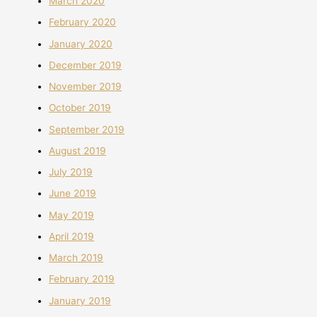
March 2020
February 2020
January 2020
December 2019
November 2019
October 2019
September 2019
August 2019
July 2019
June 2019
May 2019
April 2019
March 2019
February 2019
January 2019