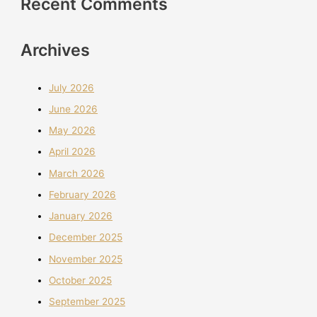
Recent Comments
Archives
July 2026
June 2026
May 2026
April 2026
March 2026
February 2026
January 2026
December 2025
November 2025
October 2025
September 2025