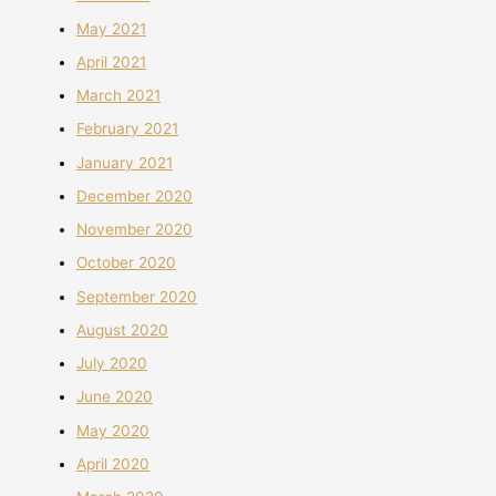
May 2021
April 2021
March 2021
February 2021
January 2021
December 2020
November 2020
October 2020
September 2020
August 2020
July 2020
June 2020
May 2020
April 2020