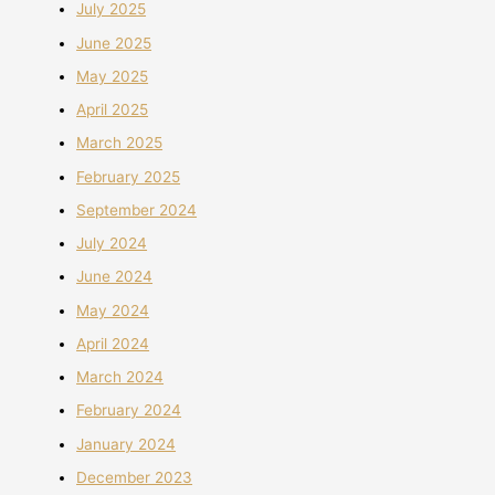
July 2025
June 2025
May 2025
April 2025
March 2025
February 2025
September 2024
July 2024
June 2024
May 2024
April 2024
March 2024
February 2024
January 2024
December 2023