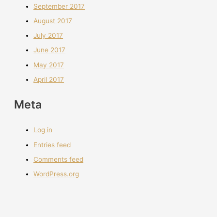
September 2017
August 2017
July 2017
June 2017
May 2017
April 2017
Meta
Log in
Entries feed
Comments feed
WordPress.org