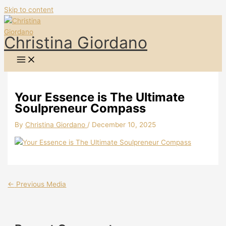
Skip to content
Christina Giordano
Your Essence is The Ultimate
Soulpreneur Compass
By
Christina Giordano
/
December 10, 2025
←
Previous Media