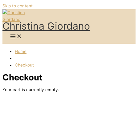
Skip to content
Christina Giordano
Home
Checkout
Checkout
Your cart is currently empty.