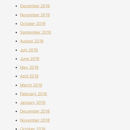
December 2019
November 2019
October 2019
September 2019
August 2019
July 2019
June 2019
May 2019
April 2019
March 2019
February 2019
January 2019
December 2018
November 2018
October 2018