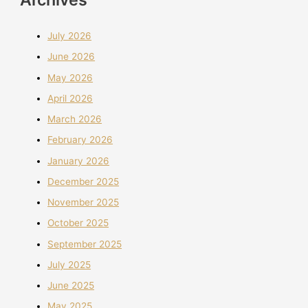
July 2026
June 2026
May 2026
April 2026
March 2026
February 2026
January 2026
December 2025
November 2025
October 2025
September 2025
July 2025
June 2025
May 2025