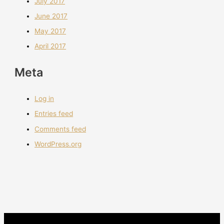
July 2017
June 2017
May 2017
April 2017
Meta
Log in
Entries feed
Comments feed
WordPress.org