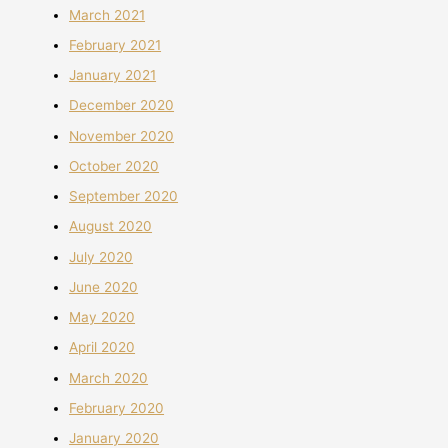
March 2021
February 2021
January 2021
December 2020
November 2020
October 2020
September 2020
August 2020
July 2020
June 2020
May 2020
April 2020
March 2020
February 2020
January 2020