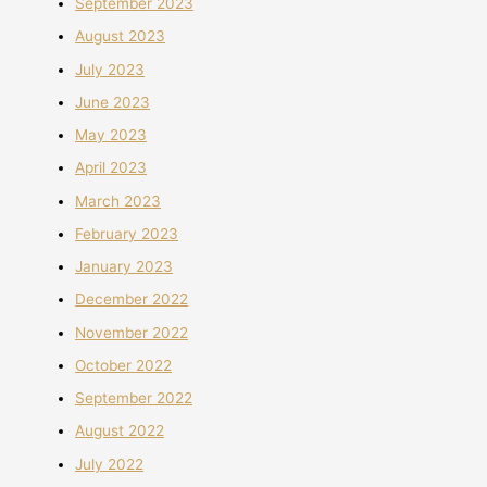
September 2023
August 2023
July 2023
June 2023
May 2023
April 2023
March 2023
February 2023
January 2023
December 2022
November 2022
October 2022
September 2022
August 2022
July 2022