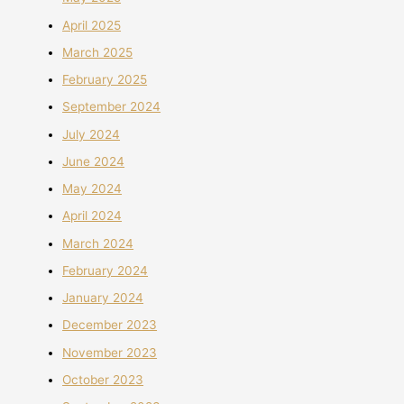
April 2025
March 2025
February 2025
September 2024
July 2024
June 2024
May 2024
April 2024
March 2024
February 2024
January 2024
December 2023
November 2023
October 2023