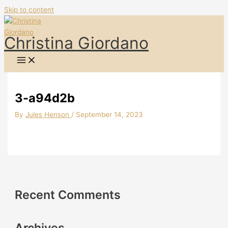
Skip to content
Christina Giordano
3-a94d2b
By
Jules Henson
/
September 14, 2023
Recent Comments
Archives