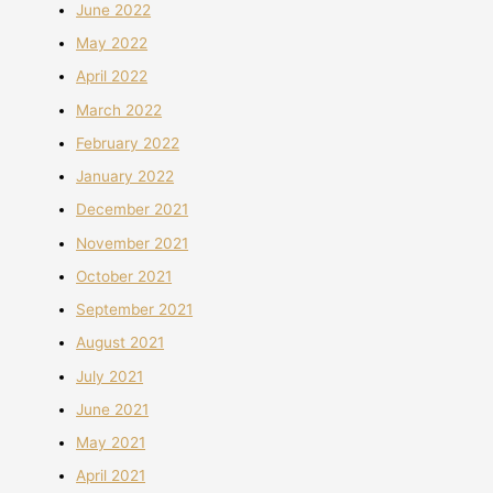
June 2022
May 2022
April 2022
March 2022
February 2022
January 2022
December 2021
November 2021
October 2021
September 2021
August 2021
July 2021
June 2021
May 2021
April 2021