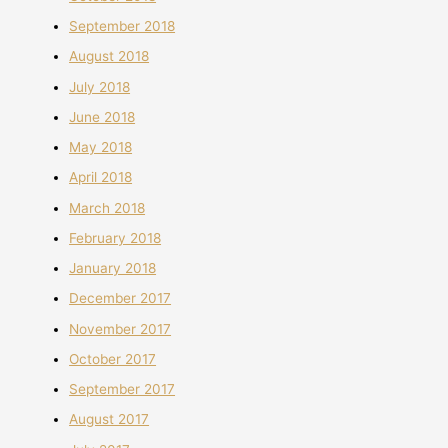
September 2018
August 2018
July 2018
June 2018
May 2018
April 2018
March 2018
February 2018
January 2018
December 2017
November 2017
October 2017
September 2017
August 2017