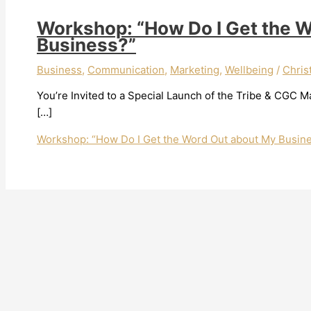
Workshop: “How Do I Get the 
Business?”
Business
,
Communication
,
Marketing
,
Wellbeing
/
Chris
You’re Invited to a Special Launch of the Tribe & CGC 
[…]
Workshop: “How Do I Get the Word Out about My Busin