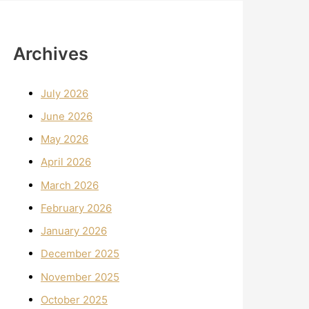
Archives
July 2026
June 2026
May 2026
April 2026
March 2026
February 2026
January 2026
December 2025
November 2025
October 2025