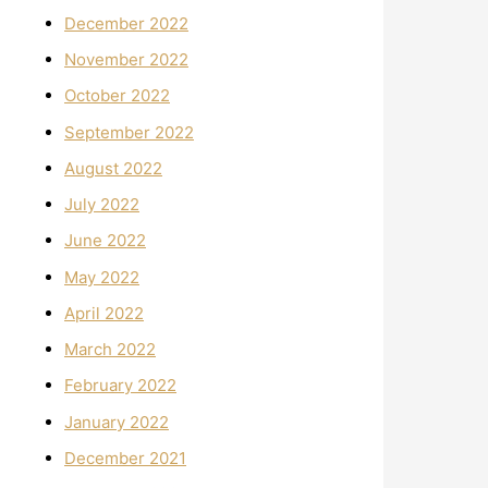
December 2022
November 2022
October 2022
September 2022
August 2022
July 2022
June 2022
May 2022
April 2022
March 2022
February 2022
January 2022
December 2021