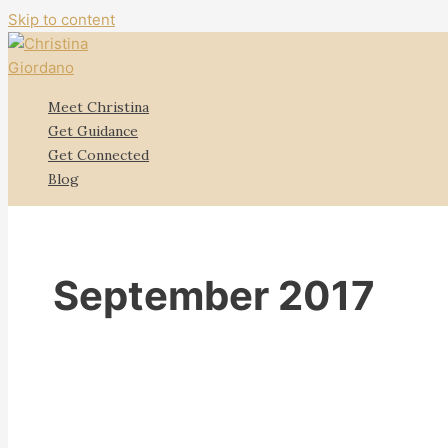
Skip to content
Meet Christina
Get Guidance
Get Connected
Blog
September 2017