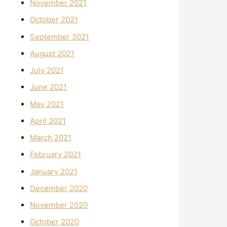
November 2021
October 2021
September 2021
August 2021
July 2021
June 2021
May 2021
April 2021
March 2021
February 2021
January 2021
December 2020
November 2020
October 2020