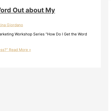
Word Out about My
tina Giordano
Marketing Workshop Series “How Do I Get the Word
ess?”
Read More »