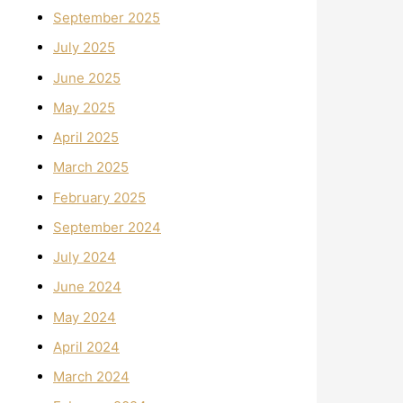
September 2025
July 2025
June 2025
May 2025
April 2025
March 2025
February 2025
September 2024
July 2024
June 2024
May 2024
April 2024
March 2024