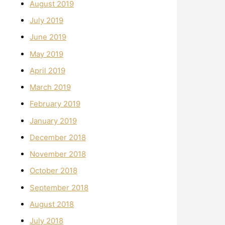
August 2019
July 2019
June 2019
May 2019
April 2019
March 2019
February 2019
January 2019
December 2018
November 2018
October 2018
September 2018
August 2018
July 2018