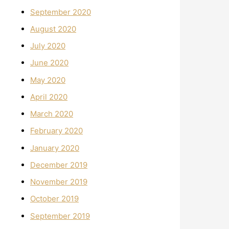
September 2020
August 2020
July 2020
June 2020
May 2020
April 2020
March 2020
February 2020
January 2020
December 2019
November 2019
October 2019
September 2019