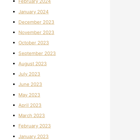
February 2024
January 2024
December 2023
November 2023
October 2023
September 2023
August 2023
July 2023
June 2023
May 2023
April 2023
March 2023
February 2023
January 2023