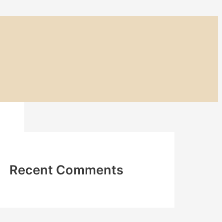
Recent Comments