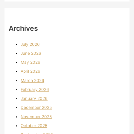
Archives
July 2026
June 2026
May 2026
April 2026
March 2026
February 2026
January 2026
December 2025
November 2025
October 2025