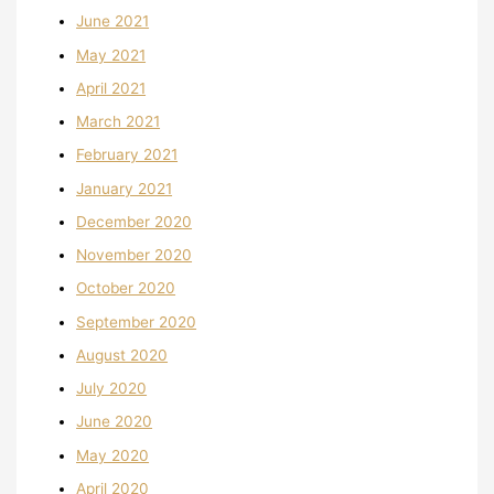
June 2021
May 2021
April 2021
March 2021
February 2021
January 2021
December 2020
November 2020
October 2020
September 2020
August 2020
July 2020
June 2020
May 2020
April 2020