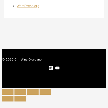
WordPress.org
© 2026 Christina Giordano