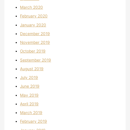
March 2020
February 2020
January 2020
December 2019
November 2019
October 2019
September 2019
August 2019
July 2019
June 2019
May 2019
April 2019
March 2019
February 2019