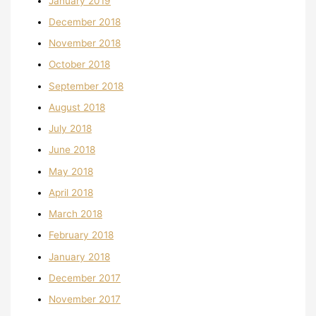
January 2019
December 2018
November 2018
October 2018
September 2018
August 2018
July 2018
June 2018
May 2018
April 2018
March 2018
February 2018
January 2018
December 2017
November 2017