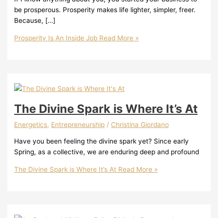
be prosperous. Prosperity makes life lighter, simpler, freer.
Because, […]
Prosperity Is An Inside Job
Read More »
The Divine Spark is Where It’s At
Energetics
,
Entrepreneurship
/
Christina Giordano
Have you been feeling the divine spark yet? Since early
Spring, as a collective, we are enduring deep and profound
The Divine Spark is Where It’s At
Read More »