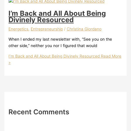
I’m Back and All About Being
Divinely Resourced
Energetics
,
Entrepreneurship
/
Christina Giordano
When I ended my last newsletter with, “See you on the
other side,” neither you nor I figured that would
I’m Back and All About Being Divinely Resourced
Read More
»
Recent Comments