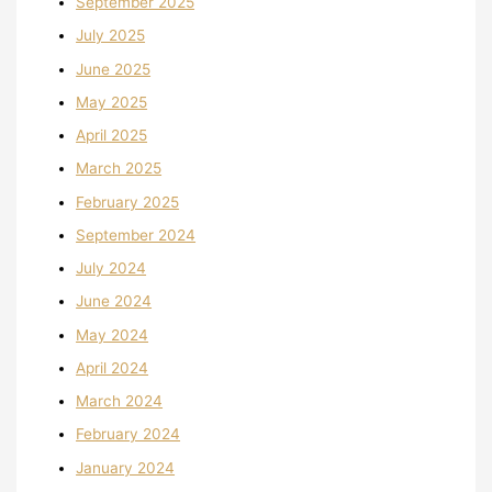
September 2025
July 2025
June 2025
May 2025
April 2025
March 2025
February 2025
September 2024
July 2024
June 2024
May 2024
April 2024
March 2024
February 2024
January 2024