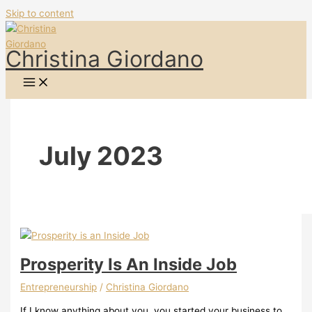
Skip to content
Christina Giordano
July 2023
Prosperity Is An Inside Job
Entrepreneurship
/
Christina Giordano
If I know anything about you, you started your business to