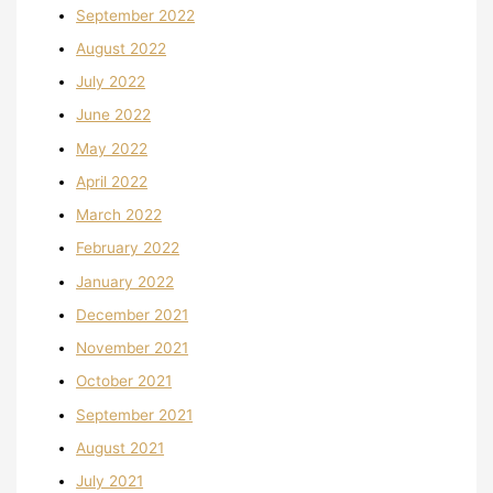
September 2022
August 2022
July 2022
June 2022
May 2022
April 2022
March 2022
February 2022
January 2022
December 2021
November 2021
October 2021
September 2021
August 2021
July 2021