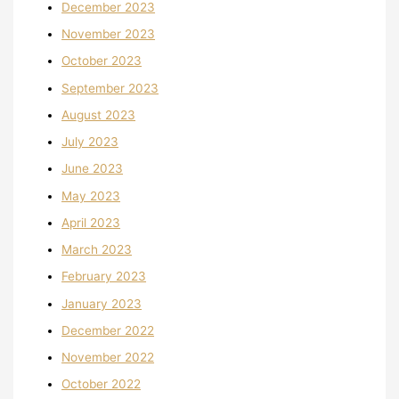
December 2023
November 2023
October 2023
September 2023
August 2023
July 2023
June 2023
May 2023
April 2023
March 2023
February 2023
January 2023
December 2022
November 2022
October 2022