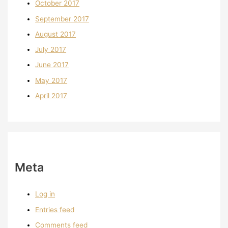
October 2017
September 2017
August 2017
July 2017
June 2017
May 2017
April 2017
Meta
Log in
Entries feed
Comments feed