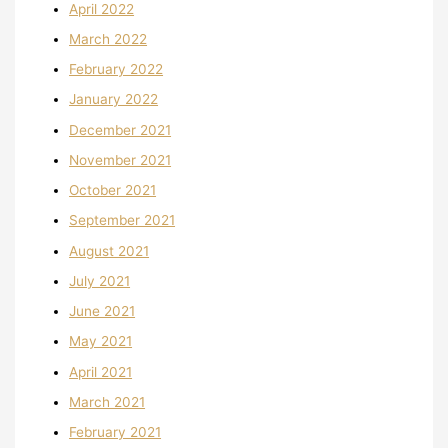
April 2022
March 2022
February 2022
January 2022
December 2021
November 2021
October 2021
September 2021
August 2021
July 2021
June 2021
May 2021
April 2021
March 2021
February 2021