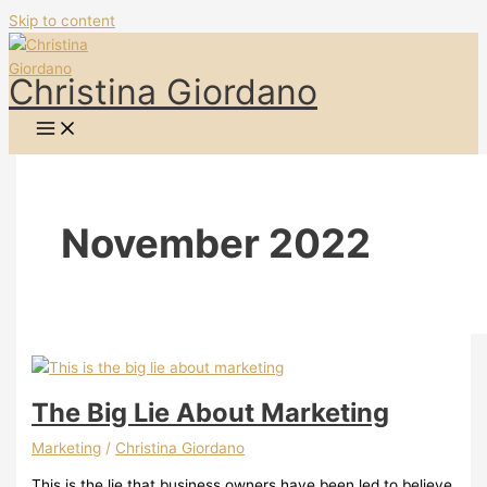
Skip to content
Christina Giordano
November 2022
The Big Lie About Marketing
Marketing
/
Christina Giordano
This is the lie that business owners have been led to believe