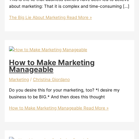
about marketing: That it is complex and time-consuming […]
The Big Lie About Marketing
Read More »
How to Make Marketing
Manageable
Marketing
/
Christina Giordano
Do you desire this for your marketing, too? *I desire my
business to be BIG.* And then does this thought
How to Make Marketing Manageable
Read More »