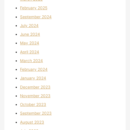
February 2025
September 2024
July 2024
June 2024
May 2024
April 2024
March 2024
February 2024
January 2024
December 2023
November 2023
October 2023
September 2023
August 2023