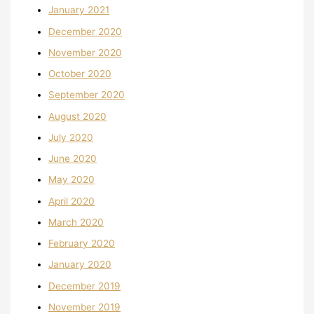
January 2021
December 2020
November 2020
October 2020
September 2020
August 2020
July 2020
June 2020
May 2020
April 2020
March 2020
February 2020
January 2020
December 2019
November 2019