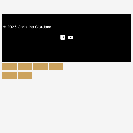
© 2026 Christina Giordano