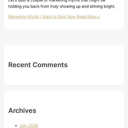
Let’s bust a couple of marketing myths that might be
holding you back from truly showing up and shining bright.
Marketing Myths I Want to Bust Now
Read More »
Recent Comments
Archives
July 2026