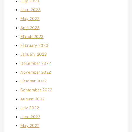
July 2023
June 2023
May 2023
April 2023
March 2023
February 2023
January 2023
December 2022
November 2022
October 2022
September 2022
August 2022
July 2022
June 2022
May 2022