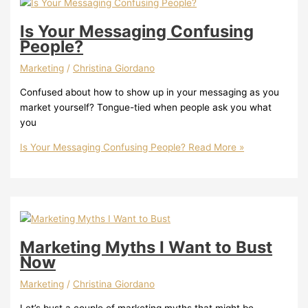
Is Your Messaging Confusing
People?
Marketing
/
Christina Giordano
Confused about how to show up in your messaging as you
market yourself? Tongue-tied when people ask you what
you
Is Your Messaging Confusing People?
Read More »
Marketing Myths I Want to Bust
Now
Marketing
/
Christina Giordano