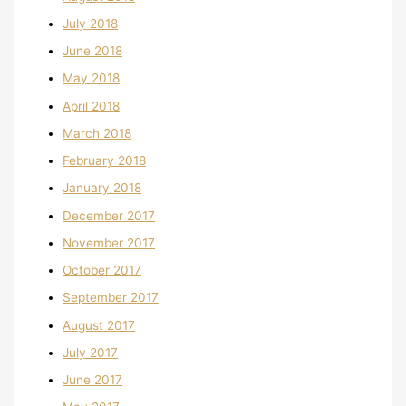
July 2018
June 2018
May 2018
April 2018
March 2018
February 2018
January 2018
December 2017
November 2017
October 2017
September 2017
August 2017
July 2017
June 2017