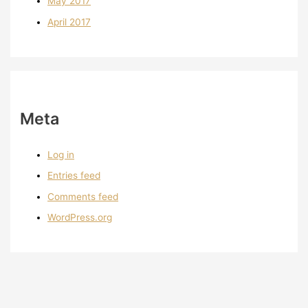
May 2017
April 2017
Meta
Log in
Entries feed
Comments feed
WordPress.org