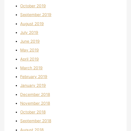
October 2019
September 2019
August 2019
July 2019
June 2019
May 2019
April 2019
March 2019
February 2019
January 2019
December 2018
November 2018
October 2018
September 2018
August 2018