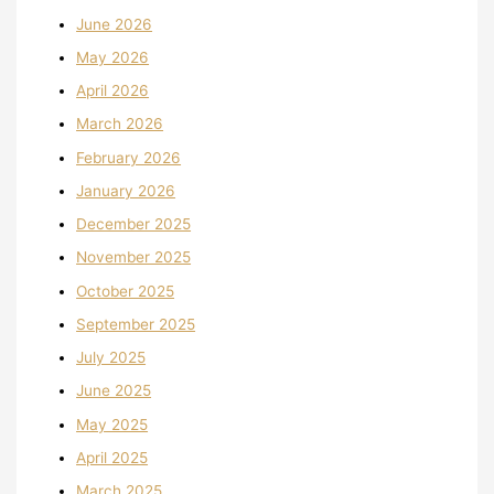
June 2026
May 2026
April 2026
March 2026
February 2026
January 2026
December 2025
November 2025
October 2025
September 2025
July 2025
June 2025
May 2025
April 2025
March 2025