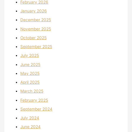
February 2026
January 2026
December 2025
November 2025
October 2025
September 2025
July 2025
June 2025
May 2025
April 2025
March 2025
February 2025
September 2024
July 2024
June 2024