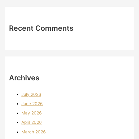
Recent Comments
Archives
July 2026
June 2026
May 2026
April 2026
March 2026