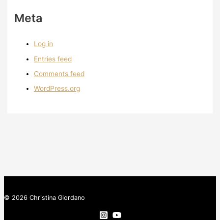
Meta
Log in
Entries feed
Comments feed
WordPress.org
© 2026 Christina Giordano