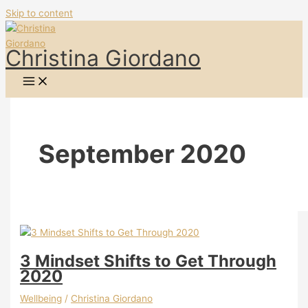
Skip to content
Christina Giordano
September 2020
3 Mindset Shifts to Get Through
2020
Wellbeing
/
Christina Giordano