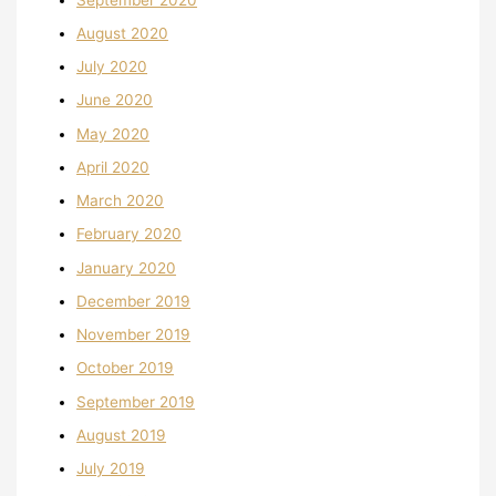
August 2020
July 2020
June 2020
May 2020
April 2020
March 2020
February 2020
January 2020
December 2019
November 2019
October 2019
September 2019
August 2019
July 2019