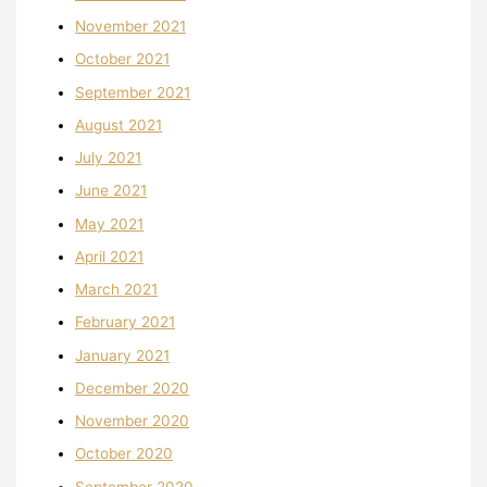
November 2021
October 2021
September 2021
August 2021
July 2021
June 2021
May 2021
April 2021
March 2021
February 2021
January 2021
December 2020
November 2020
October 2020
September 2020