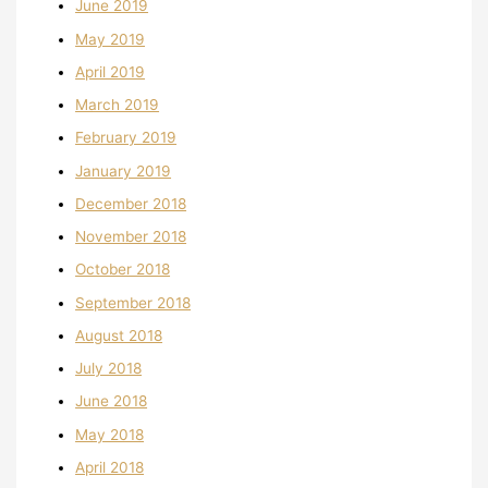
June 2019
May 2019
April 2019
March 2019
February 2019
January 2019
December 2018
November 2018
October 2018
September 2018
August 2018
July 2018
June 2018
May 2018
April 2018