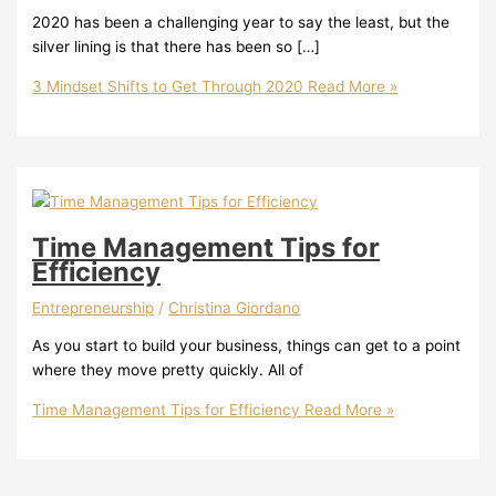
2020 has been a challenging year to say the least, but the
silver lining is that there has been so […]
3 Mindset Shifts to Get Through 2020
Read More »
Time Management Tips for
Efficiency
Entrepreneurship
/
Christina Giordano
As you start to build your business, things can get to a point
where they move pretty quickly. All of
Time Management Tips for Efficiency
Read More »