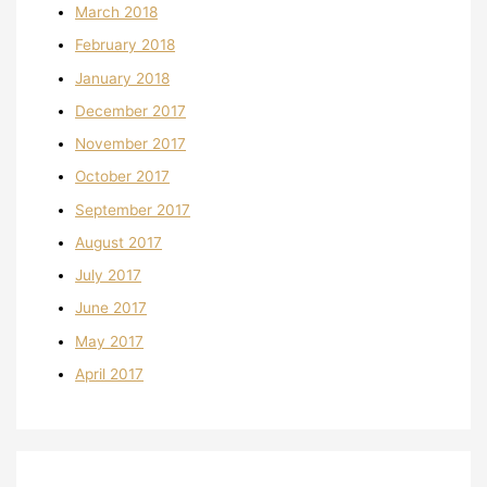
March 2018
February 2018
January 2018
December 2017
November 2017
October 2017
September 2017
August 2017
July 2017
June 2017
May 2017
April 2017