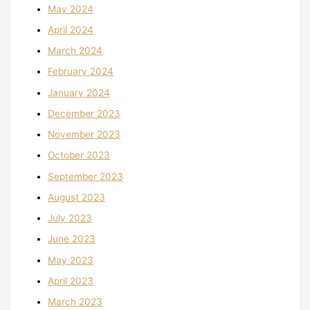
May 2024
April 2024
March 2024
February 2024
January 2024
December 2023
November 2023
October 2023
September 2023
August 2023
July 2023
June 2023
May 2023
April 2023
March 2023