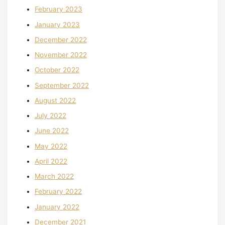
February 2023
January 2023
December 2022
November 2022
October 2022
September 2022
August 2022
July 2022
June 2022
May 2022
April 2022
March 2022
February 2022
January 2022
December 2021