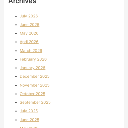
Archives
July 2026
June 2026
May 2026
April 2026
March 2026
February 2026
January 2026
December 2025
November 2025
October 2025
September 2025
July 2025
June 2025