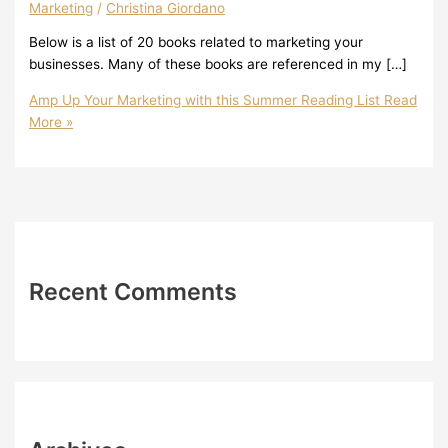
Marketing
/
Christina Giordano
Below is a list of 20 books related to marketing your
businesses. Many of these books are referenced in my […]
Amp Up Your Marketing with this Summer Reading List
Read
More »
Recent Comments