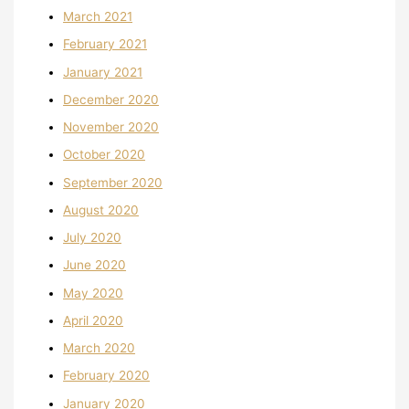
March 2021
February 2021
January 2021
December 2020
November 2020
October 2020
September 2020
August 2020
July 2020
June 2020
May 2020
April 2020
March 2020
February 2020
January 2020