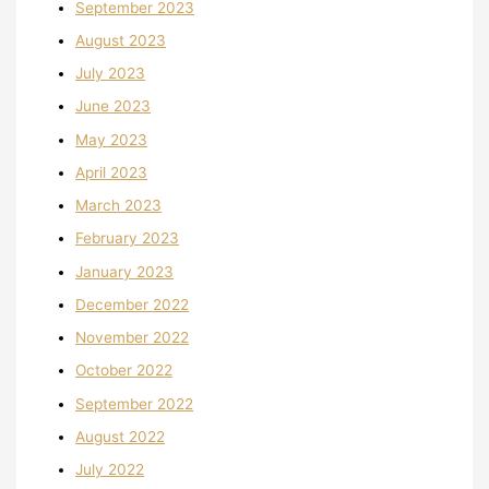
September 2023
August 2023
July 2023
June 2023
May 2023
April 2023
March 2023
February 2023
January 2023
December 2022
November 2022
October 2022
September 2022
August 2022
July 2022