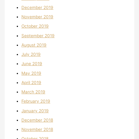
December 2019
November 2019
October 2019
September 2019
August 2019
July 2019
June 2019
May 2019
April 2019
March 2019
February 2019
January 2019
December 2018
November 2018
October 2018