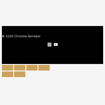
© 2026 Christina Giordano