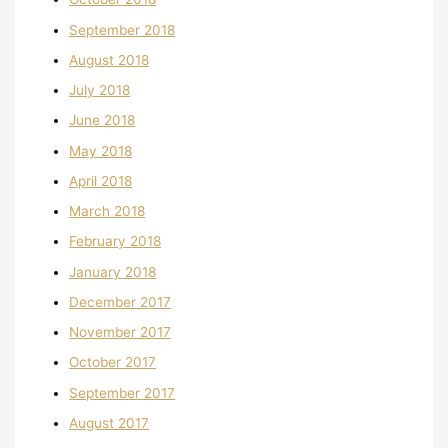
September 2018
August 2018
July 2018
June 2018
May 2018
April 2018
March 2018
February 2018
January 2018
December 2017
November 2017
October 2017
September 2017
August 2017