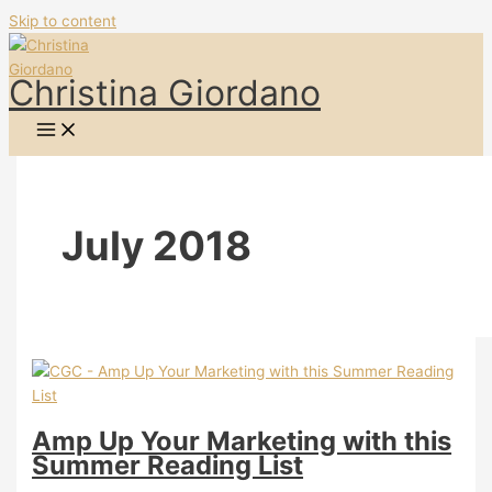
Skip to content
Christina Giordano
July 2018
Amp Up Your Marketing with this
Summer Reading List