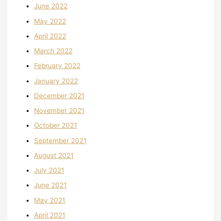
June 2022
May 2022
April 2022
March 2022
February 2022
January 2022
December 2021
November 2021
October 2021
September 2021
August 2021
July 2021
June 2021
May 2021
April 2021