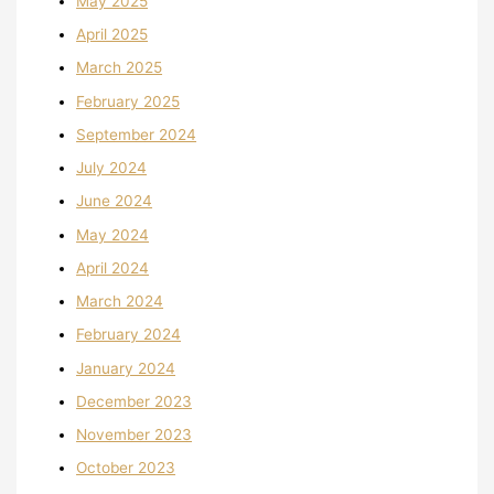
May 2025
April 2025
March 2025
February 2025
September 2024
July 2024
June 2024
May 2024
April 2024
March 2024
February 2024
January 2024
December 2023
November 2023
October 2023