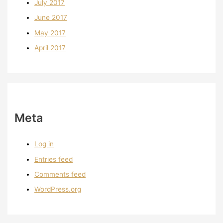
July 2017
June 2017
May 2017
April 2017
Meta
Log in
Entries feed
Comments feed
WordPress.org