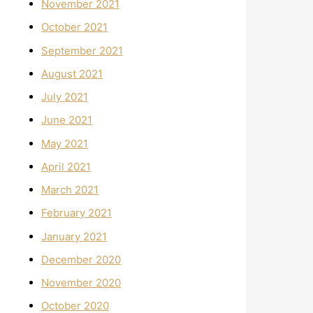
November 2021
October 2021
September 2021
August 2021
July 2021
June 2021
May 2021
April 2021
March 2021
February 2021
January 2021
December 2020
November 2020
October 2020