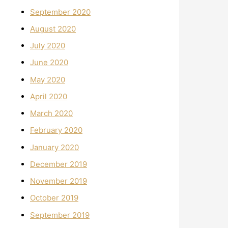
September 2020
August 2020
July 2020
June 2020
May 2020
April 2020
March 2020
February 2020
January 2020
December 2019
November 2019
October 2019
September 2019