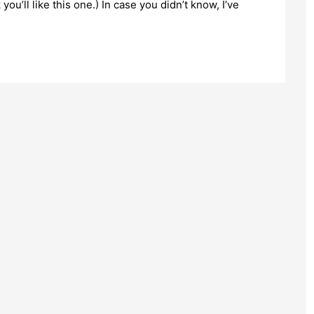
 you’ll like this one.) In case you didn’t know, I’ve