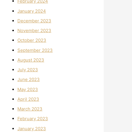
February 2024
January 2024
December 2023
November 2023
October 2023
September 2023
August 2023
July 2023
June 2023
May 2023
April 2023
March 2023
February 2023
January 2023