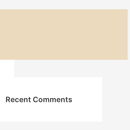
Recent Comments