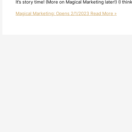
It’s story time! (More on Magical Marketing later!) (I think
Magical Marketing: Opens 2/1/2023
Read More »