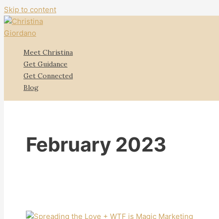
Skip to content
Meet Christina
Get Guidance
Get Connected
Blog
February 2023