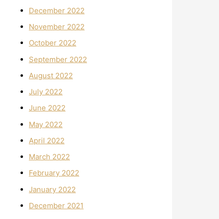
December 2022
November 2022
October 2022
September 2022
August 2022
July 2022
June 2022
May 2022
April 2022
March 2022
February 2022
January 2022
December 2021