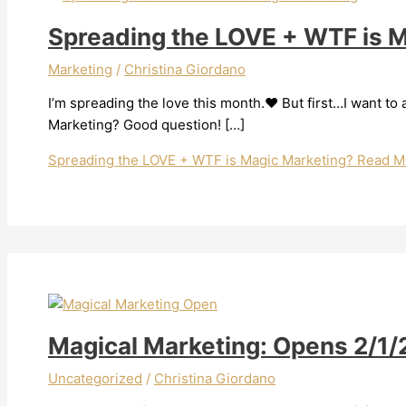
Spreading the LOVE + WTF is 
Marketing
/
Christina Giordano
I’m spreading the love this month.❤️ But first…I want t
Marketing? Good question! […]
Spreading the LOVE + WTF is Magic Marketing?
Read M
Magical Marketing: Opens 2/1
Uncategorized
/
Christina Giordano