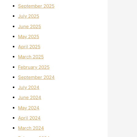
September 2025
July 2025
June 2025
May 2025
April 2025
March 2025
February 2025
September 2024
July 2024
June 2024
May 2024
April 2024
March 2024