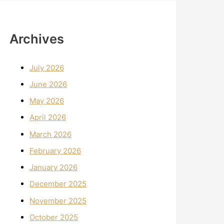
Archives
July 2026
June 2026
May 2026
April 2026
March 2026
February 2026
January 2026
December 2025
November 2025
October 2025