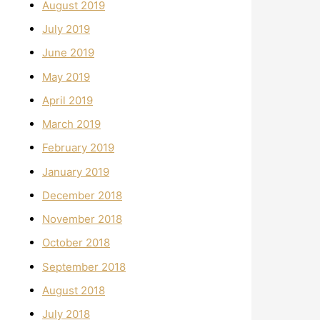
August 2019
July 2019
June 2019
May 2019
April 2019
March 2019
February 2019
January 2019
December 2018
November 2018
October 2018
September 2018
August 2018
July 2018