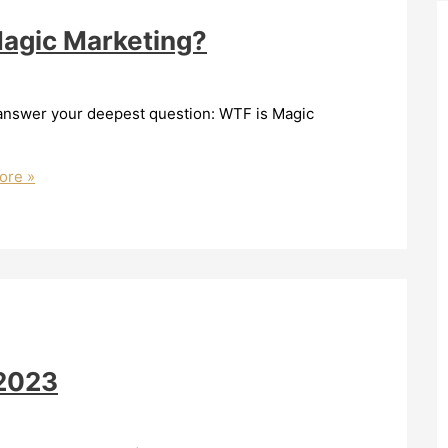
Magic Marketing?
o answer your deepest question: WTF is Magic
ore »
/2023