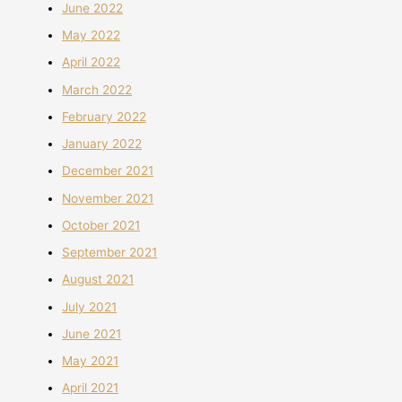
June 2022
May 2022
April 2022
March 2022
February 2022
January 2022
December 2021
November 2021
October 2021
September 2021
August 2021
July 2021
June 2021
May 2021
April 2021