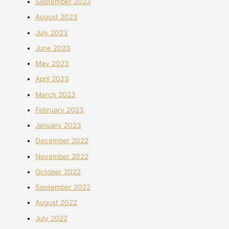
September 2023
August 2023
July 2023
June 2023
May 2023
April 2023
March 2023
February 2023
January 2023
December 2022
November 2022
October 2022
September 2022
August 2022
July 2022