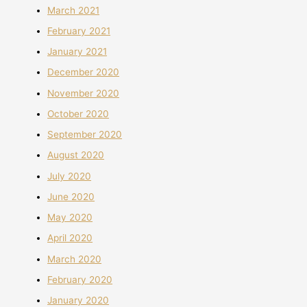
March 2021
February 2021
January 2021
December 2020
November 2020
October 2020
September 2020
August 2020
July 2020
June 2020
May 2020
April 2020
March 2020
February 2020
January 2020