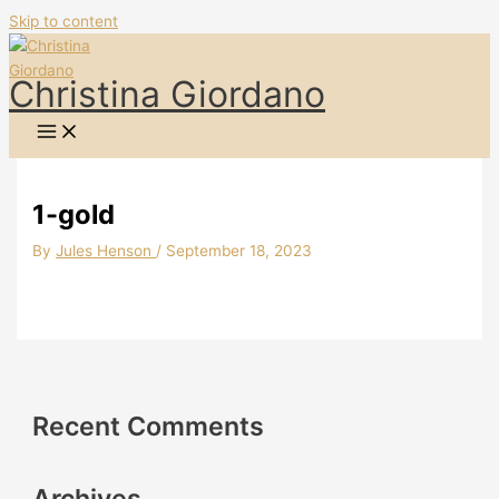
Skip to content
Christina Giordano
1-gold
By
Jules Henson
/
September 18, 2023
Recent Comments
Archives