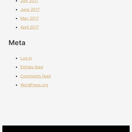
July 2017
June 2017
May 2017
April 2017
Meta
Log in
Entries feed
Comments feed
WordPress.org