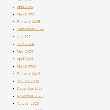
April 2025
March 2025
February 2025
September 2024
July 2024
June 2024
May 2024
April 2024
March 2024
February 2024
January 2024
December 2023
November 2023
October 2023