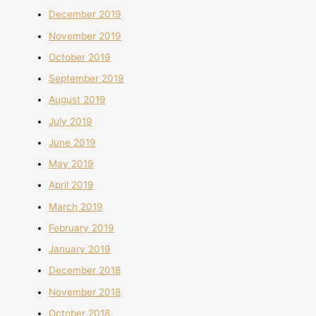
December 2019
November 2019
October 2019
September 2019
August 2019
July 2019
June 2019
May 2019
April 2019
March 2019
February 2019
January 2019
December 2018
November 2018
October 2018