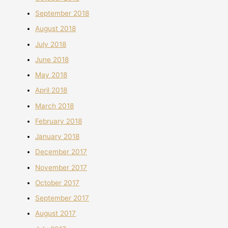
September 2018
August 2018
July 2018
June 2018
May 2018
April 2018
March 2018
February 2018
January 2018
December 2017
November 2017
October 2017
September 2017
August 2017