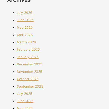
July 2026
June 2026
May 2026
April 2026
March 2026
February 2026
January 2026
December 2025
November 2025
October 2025
September 2025
July 2025
June 2025
May 2025