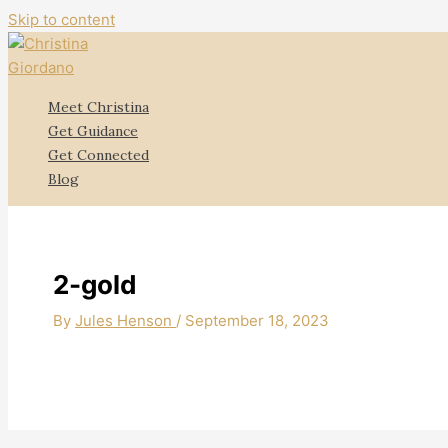
Skip to content
Meet Christina
Get Guidance
Get Connected
Blog
2-gold
By
Jules Henson
/
September 18, 2023