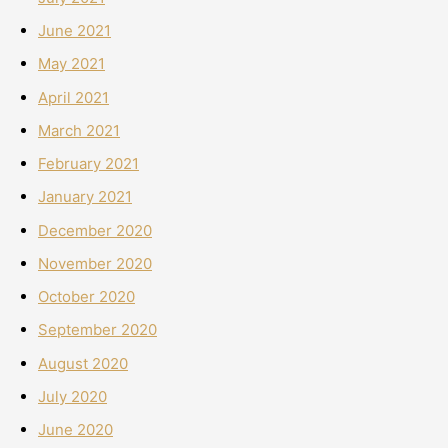
June 2021
May 2021
April 2021
March 2021
February 2021
January 2021
December 2020
November 2020
October 2020
September 2020
August 2020
July 2020
June 2020