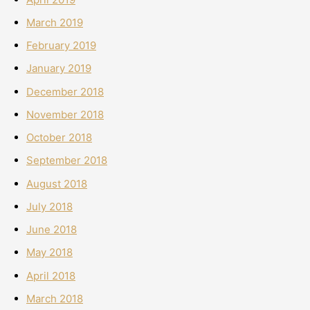
March 2019
February 2019
January 2019
December 2018
November 2018
October 2018
September 2018
August 2018
July 2018
June 2018
May 2018
April 2018
March 2018