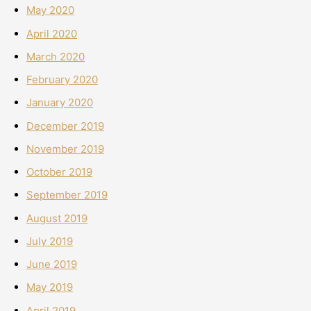
May 2020
April 2020
March 2020
February 2020
January 2020
December 2019
November 2019
October 2019
September 2019
August 2019
July 2019
June 2019
May 2019
April 2019