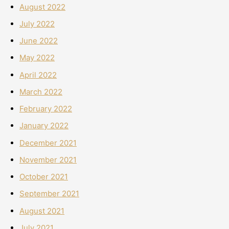
August 2022
July 2022
June 2022
May 2022
April 2022
March 2022
February 2022
January 2022
December 2021
November 2021
October 2021
September 2021
August 2021
July 2021