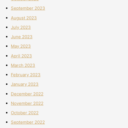
September 2023
August 2023
July 2023
June 2023
May 2023
April 2023
March 2023
February 2023
January 2023
December 2022
November 2022
October 2022
September 2022