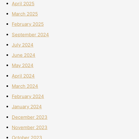
April 2025
March 2025
February 2025
September 2024
July 2024
June 2024
May 2024
April 2024
March 2024
February 2024
January 2024
December 2023
November 2023
October 2023