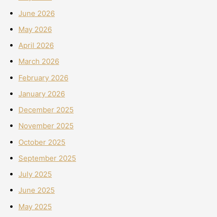
June 2026
May 2026
April 2026
March 2026
February 2026
January 2026
December 2025
November 2025
October 2025
September 2025
July 2025
June 2025
May 2025