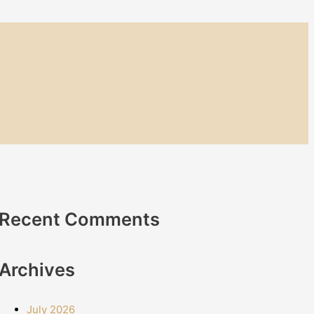
Recent Comments
Archives
July 2026