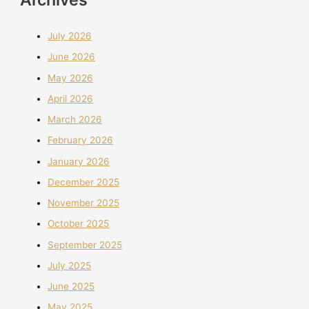
July 2026
June 2026
May 2026
April 2026
March 2026
February 2026
January 2026
December 2025
November 2025
October 2025
September 2025
July 2025
June 2025
May 2025