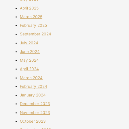
April 2025
March 2025
February 2025
September 2024
July 2024
June 2024
May 2024
April 2024
March 2024
February 2024
January 2024
December 2023
November 2023
October 2023