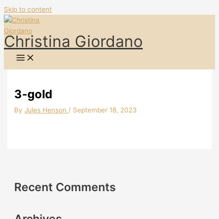
Skip to content
Christina Giordano
3-gold
By
Jules Henson
/
September 18, 2023
Recent Comments
Archives