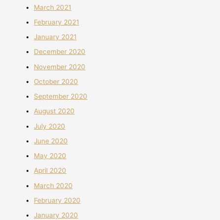
March 2021
February 2021
January 2021
December 2020
November 2020
October 2020
September 2020
August 2020
July 2020
June 2020
May 2020
April 2020
March 2020
February 2020
January 2020