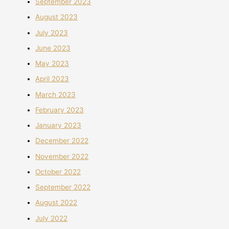
September 2023
August 2023
July 2023
June 2023
May 2023
April 2023
March 2023
February 2023
January 2023
December 2022
November 2022
October 2022
September 2022
August 2022
July 2022