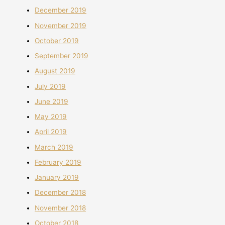
December 2019
November 2019
October 2019
September 2019
August 2019
July 2019
June 2019
May 2019
April 2019
March 2019
February 2019
January 2019
December 2018
November 2018
October 2018