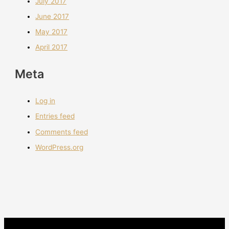
July 2017
June 2017
May 2017
April 2017
Meta
Log in
Entries feed
Comments feed
WordPress.org