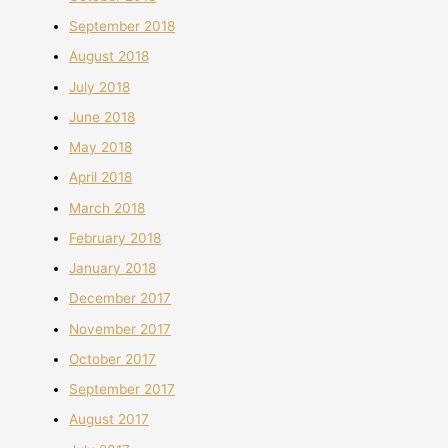
September 2018
August 2018
July 2018
June 2018
May 2018
April 2018
March 2018
February 2018
January 2018
December 2017
November 2017
October 2017
September 2017
August 2017