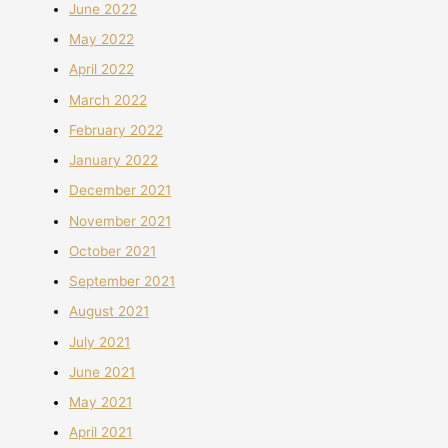
June 2022
May 2022
April 2022
March 2022
February 2022
January 2022
December 2021
November 2021
October 2021
September 2021
August 2021
July 2021
June 2021
May 2021
April 2021