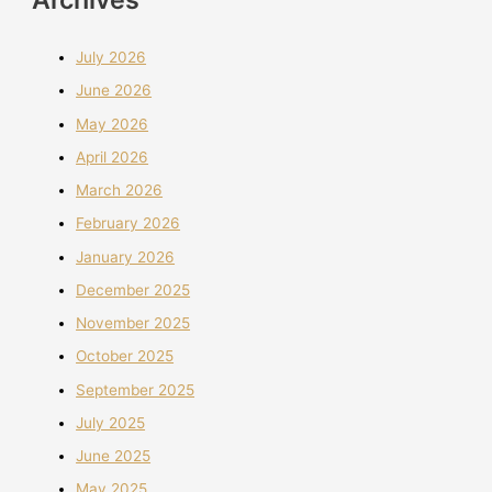
July 2026
June 2026
May 2026
April 2026
March 2026
February 2026
January 2026
December 2025
November 2025
October 2025
September 2025
July 2025
June 2025
May 2025