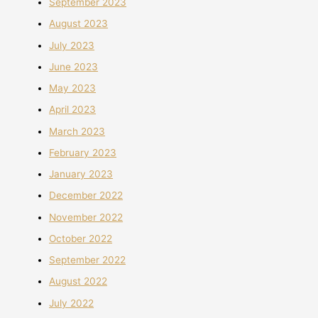
September 2023
August 2023
July 2023
June 2023
May 2023
April 2023
March 2023
February 2023
January 2023
December 2022
November 2022
October 2022
September 2022
August 2022
July 2022