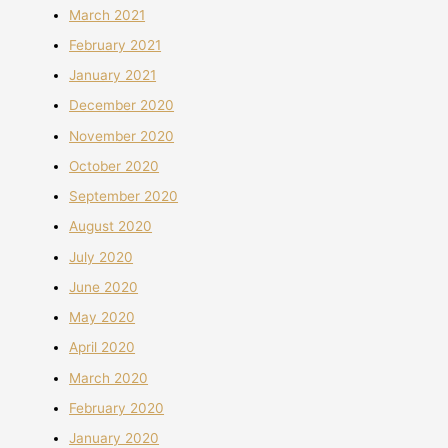
March 2021
February 2021
January 2021
December 2020
November 2020
October 2020
September 2020
August 2020
July 2020
June 2020
May 2020
April 2020
March 2020
February 2020
January 2020