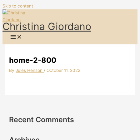
Skip to content
Christina Giordano
home-2-800
By
Jules Henson
/
October 11, 2022
Recent Comments
Archives