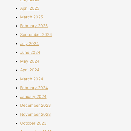
April 2025
March 2025
February 2025
September 2024
July 2024
June 2024
May 2024
April 2024
March 2024
February 2024
January 2024
December 2023
November 2023
October 2023