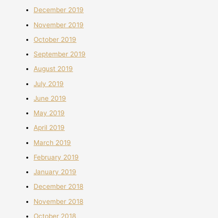
December 2019
November 2019
October 2019
September 2019
August 2019
July 2019
June 2019
May 2019
April 2019
March 2019
February 2019
January 2019
December 2018
November 2018
October 2018