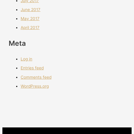
July 2017
June 2017
May 2017
April 2017
Meta
Log in
Entries feed
Comments feed
WordPress.org