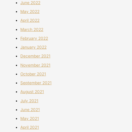
June 2022
May 2022
April 2022
March 2022
February 2022
January 2022
December 2021
November 2021
October 2021
September 2021
August 2021
July 2021
June 2021
May 2021
April 2021