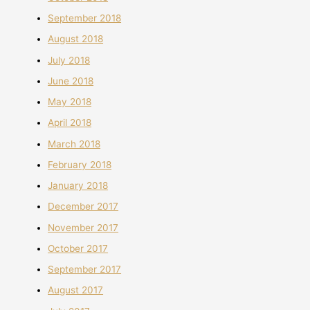
September 2018
August 2018
July 2018
June 2018
May 2018
April 2018
March 2018
February 2018
January 2018
December 2017
November 2017
October 2017
September 2017
August 2017