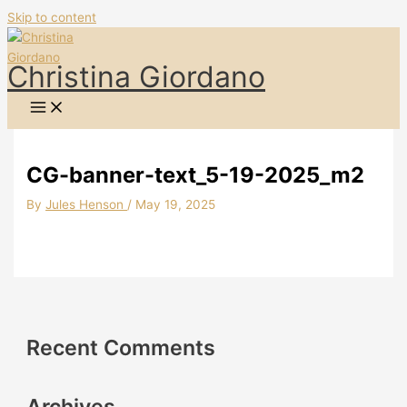
Skip to content
Christina Giordano
CG-banner-text_5-19-2025_m2
By
Jules Henson
/
May 19, 2025
Recent Comments
Archives