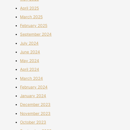
April 2025
March 2025
February 2025
September 2024
July 2024
June 2024
May 2024
April 2024
March 2024
February 2024
January 2024
December 2023
November 2023
October 2023