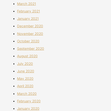
March 2021
February 2021
January 2021
December 2020
November 2020
October 2020
September 2020
August 2020
July 2020
June 2020
May 2020
April 2020
March 2020
February 2020
January 2020