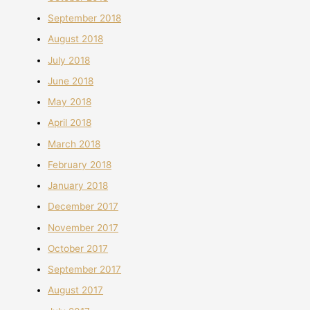
September 2018
August 2018
July 2018
June 2018
May 2018
April 2018
March 2018
February 2018
January 2018
December 2017
November 2017
October 2017
September 2017
August 2017