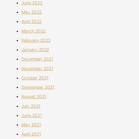
June 2022
May 2022
April 2022
March 2022
February 2022
January 2022
December 2021
November 2021
October 2021
September 2021
August 2021
July 2021
June 2021
May 2021
April 2021