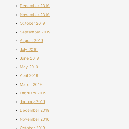
December 2019
November 2019
October 2019
September 2019
August 2019
July 2019
June 2019
May 2019
April 2019
March 2019
February 2019
January 2019
December 2018
November 2018
October 2018