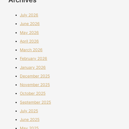
July 2026
June 2026
May 2026
April 2026
March 2026
February 2026
January 2026
December 2025
November 2025
October 2025
September 2025
July 2025
June 2025
May 2025