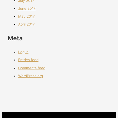
July 2017
June 2017
May 2017
April 2017
Meta
Log in
Entries feed
Comments feed
WordPress.org