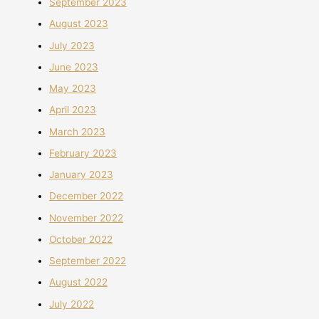
September 2023
August 2023
July 2023
June 2023
May 2023
April 2023
March 2023
February 2023
January 2023
December 2022
November 2022
October 2022
September 2022
August 2022
July 2022