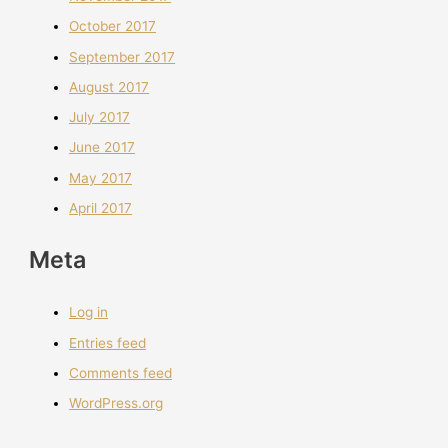
October 2017
September 2017
August 2017
July 2017
June 2017
May 2017
April 2017
Meta
Log in
Entries feed
Comments feed
WordPress.org