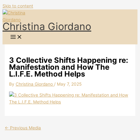
Skip to content
Christina Giordano
3 Collective Shifts Happening re:
Manifestation and How The
L.I.F.E. Method Helps
By
Christina Giordano
/
May 7, 2025
←
Previous Media