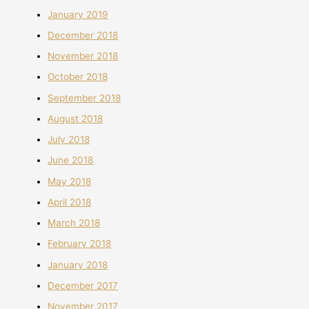
January 2019
December 2018
November 2018
October 2018
September 2018
August 2018
July 2018
June 2018
May 2018
April 2018
March 2018
February 2018
January 2018
December 2017
November 2017