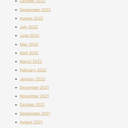
October 2022
September 2022
August 2022
July 2022
June 2022
May 2022
April 2022
March 2022
February 2022
January 2022
December 2021
November 2021
October 2021
September 2021
August 2021