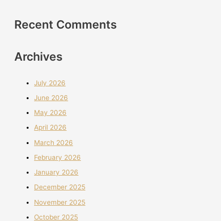
Recent Comments
Archives
July 2026
June 2026
May 2026
April 2026
March 2026
February 2026
January 2026
December 2025
November 2025
October 2025