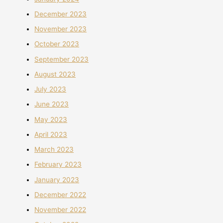
December 2023
November 2023
October 2023
September 2023
August 2023
July 2023
June 2023
May 2023
April 2023
March 2023
February 2023
January 2023
December 2022
November 2022