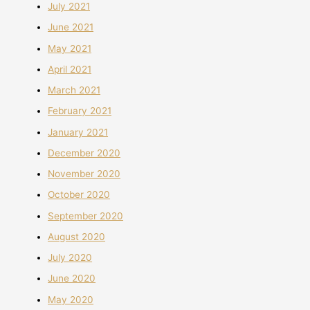
July 2021
June 2021
May 2021
April 2021
March 2021
February 2021
January 2021
December 2020
November 2020
October 2020
September 2020
August 2020
July 2020
June 2020
May 2020