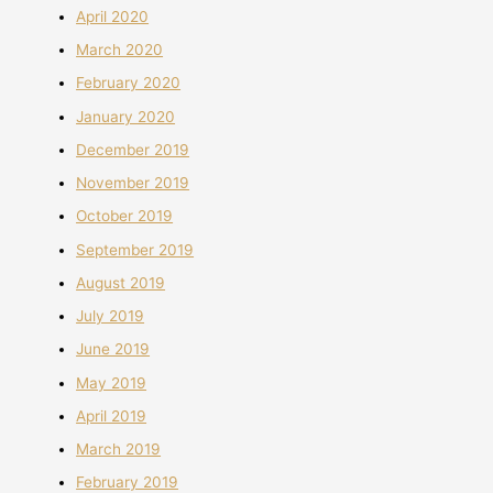
April 2020
March 2020
February 2020
January 2020
December 2019
November 2019
October 2019
September 2019
August 2019
July 2019
June 2019
May 2019
April 2019
March 2019
February 2019