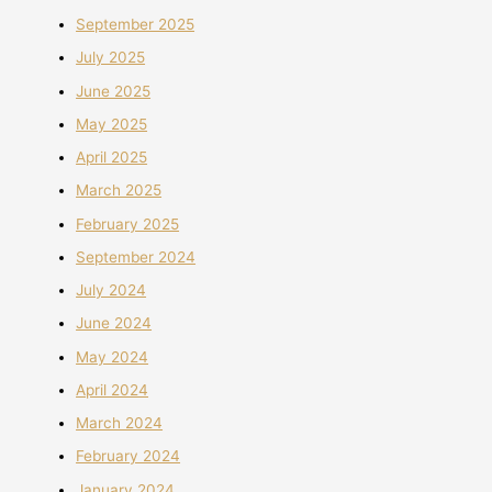
September 2025
July 2025
June 2025
May 2025
April 2025
March 2025
February 2025
September 2024
July 2024
June 2024
May 2024
April 2024
March 2024
February 2024
January 2024