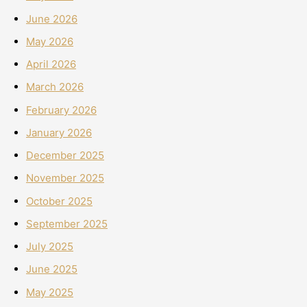
June 2026
May 2026
April 2026
March 2026
February 2026
January 2026
December 2025
November 2025
October 2025
September 2025
July 2025
June 2025
May 2025