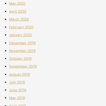
May 2020
April 2020
March 2020
February 2020
January 2020
December 2019
November 2019
October 2019
September 2019
August 2019
July 2019
June 2019
May 2019
April 2019