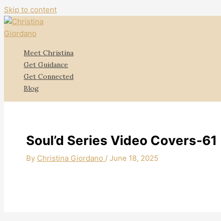
Skip to content
Meet Christina
Get Guidance
Get Connected
Blog
Soul’d Series Video Covers-61
By
Christina Giordano
/
June 18, 2025