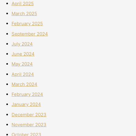
April 2025
March 2025
February 2025
September 2024
July 2024
June 2024
May 2024
April 2024
March 2024
February 2024
January 2024
December 2023
November 2023
October 2023