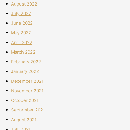
August 2022
July 2022
June 2022
May 2022
April 2022
March 2022
February 2022
January 2022
December 2021
November 2021
October 2021
September 2021
August 2021
July 2021