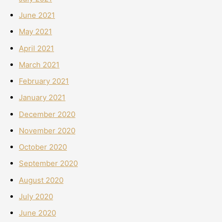
June 2021
May 2021
April 2021
March 2021
February 2021
January 2021
December 2020
November 2020
October 2020
September 2020
August 2020
July 2020
June 2020