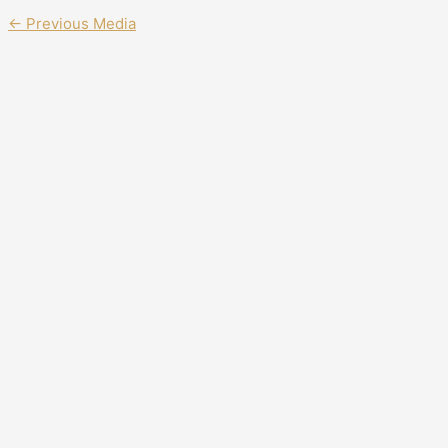
←
Previous Media