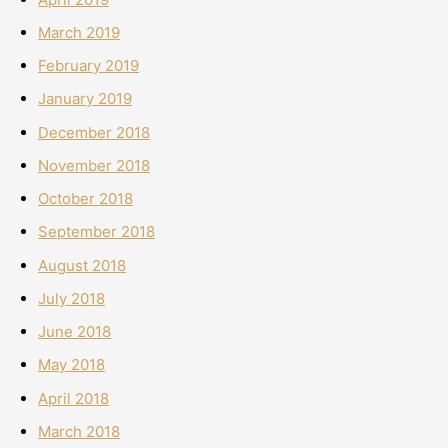
March 2019
February 2019
January 2019
December 2018
November 2018
October 2018
September 2018
August 2018
July 2018
June 2018
May 2018
April 2018
March 2018