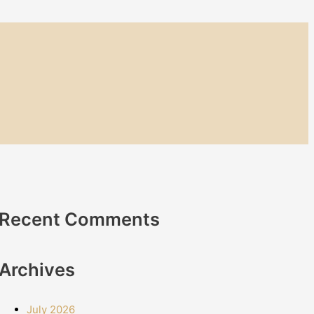
Recent Comments
Archives
July 2026