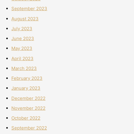
September 2023
August 2023
July 2023
June 2023
May 2023
April 2023
March 2023
February 2023
January 2023
December 2022
November 2022
October 2022
September 2022