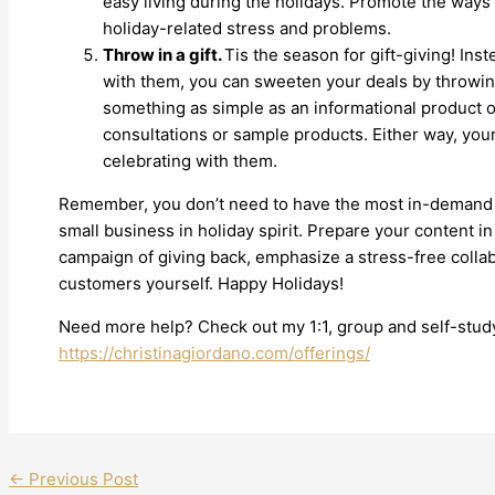
easy living during the holidays. Promote the ways
holiday-related stress and problems.
Throw in a gift.
Tis the season for gift-giving! Inst
with them, you can sweeten your deals by throwing
something as simple as an informational product o
consultations or sample products. Either way, you
celebrating with them.
Remember, you don’t need to have the most in-demand p
small business in holiday spirit. Prepare your content in
campaign of giving back, emphasize a stress-free collabo
customers yourself. Happy Holidays!
Need more help? Check out my 1:1, group and self-study
https://christinagiordano.com/offerings/
←
Previous Post