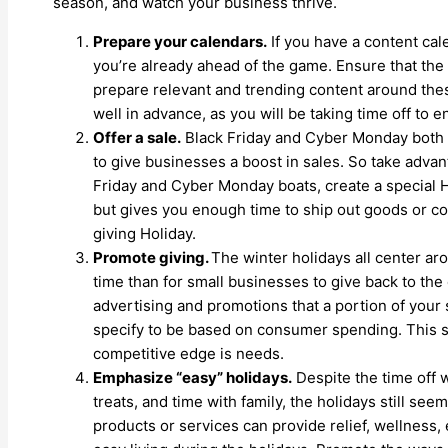
season, and watch your business thrive.
Prepare your calendars.
If you have a content ca
you’re already ahead of the game. Ensure that the 
prepare relevant and trending content around the
well in advance, as you will be taking time off to e
Offer a sale.
Black Friday and Cyber Monday both h
to give businesses a boost in sales. So take advan
Friday and Cyber Monday boats, create a special Hol
but gives you enough time to ship out goods or co
giving Holiday.
Promote giving.
The winter holidays all center aro
time than for small businesses to give back to th
advertising and promotions that a portion of your s
specify to be based on consumer spending. This s
competitive edge is needs.
Emphasize “easy” holidays.
Despite the time off w
treats, and time with family, the holidays still seem
products or services can provide relief, wellness, 