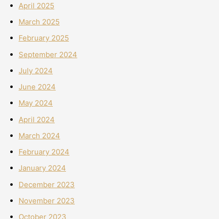
April 2025
March 2025
February 2025
September 2024
July 2024
June 2024
May 2024
April 2024
March 2024
February 2024
January 2024
December 2023
November 2023
October 2023