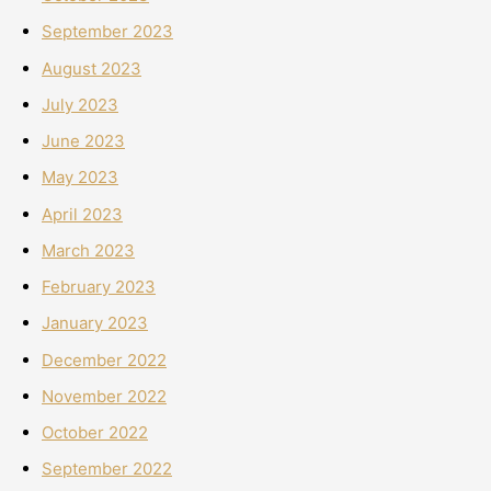
September 2023
August 2023
July 2023
June 2023
May 2023
April 2023
March 2023
February 2023
January 2023
December 2022
November 2022
October 2022
September 2022