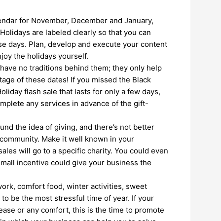
lendar for November, December and January,
Holidays are labeled clearly so that you can
se days. Plan, develop and execute your content
njoy the holidays yourself.
ave no traditions behind them; they only help
tage of these dates! If you missed the Black
iday flash sale that lasts for only a few days,
mplete any services in advance of the gift-
und the idea of giving, and there’s not better
e community. Make it well known in your
ales will go to a specific charity. You could even
mall incentive could give your business the
ork, comfort food, winter activities, sweet
 to be the most stressful time of year. If your
ease or any comfort, this is the time to promote