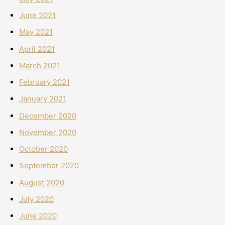
June 2021
May 2021
April 2021
March 2021
February 2021
January 2021
December 2020
November 2020
October 2020
September 2020
August 2020
July 2020
June 2020