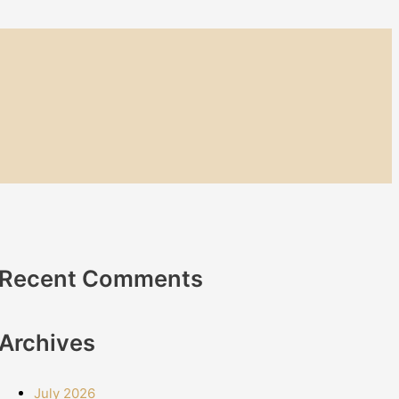
Recent Comments
Archives
July 2026