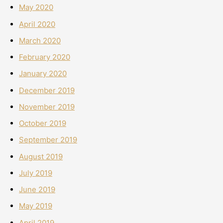
May 2020
April 2020
March 2020
February 2020
January 2020
December 2019
November 2019
October 2019
September 2019
August 2019
July 2019
June 2019
May 2019
April 2019