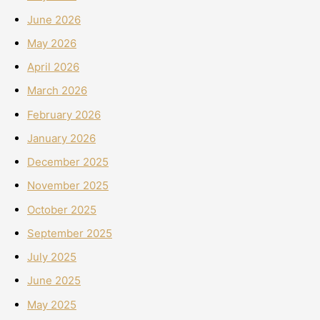
June 2026
May 2026
April 2026
March 2026
February 2026
January 2026
December 2025
November 2025
October 2025
September 2025
July 2025
June 2025
May 2025