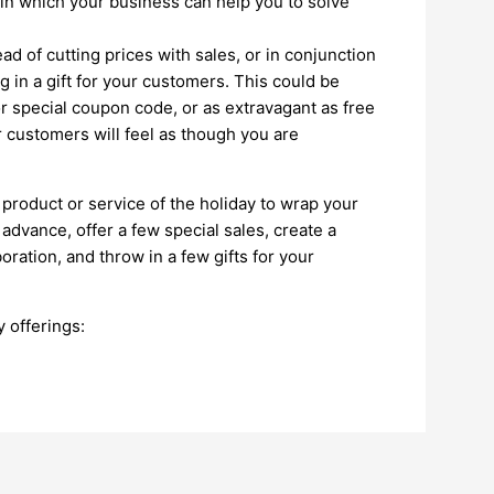
 in which your business can help you to solve
ead of cutting prices with sales, or in conjunction
 in a gift for your customers. This could be
r special coupon code, or as extravagant as free
r customers will feel as though you are
roduct or service of the holiday to wrap your
 advance, offer a few special sales, create a
ration, and throw in a few gifts for your
 offerings: