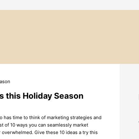
s this Holiday Season
o has time to think of marketing strategies and
list of 10 ways you can seamlessly market
r overwhelmed. Give these 10 ideas a try this