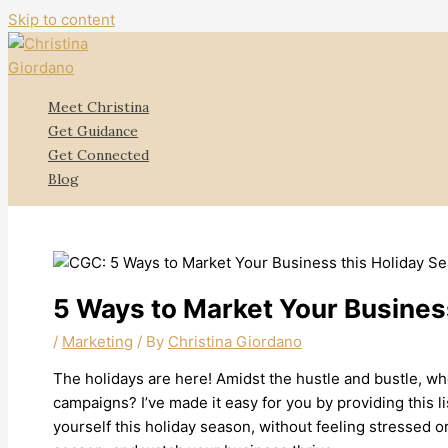
Skip to content
Meet Christina
Get Guidance
Get Connected
Blog
5 Ways to Market Your Busines
/
Marketing
/ By
Christina Giordano
The holidays are here! Amidst the hustle and bustle, wh
campaigns? I’ve made it easy for you by providing this 
yourself this holiday season, without feeling stressed o