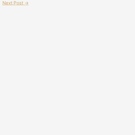
Next Post
→