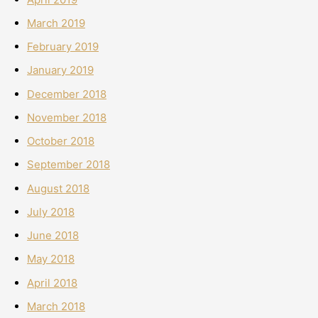
March 2019
February 2019
January 2019
December 2018
November 2018
October 2018
September 2018
August 2018
July 2018
June 2018
May 2018
April 2018
March 2018