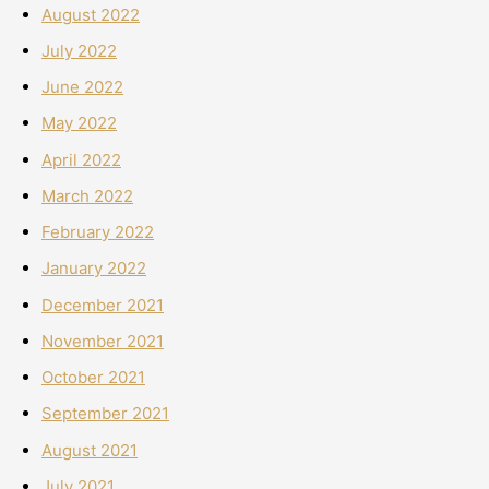
August 2022
July 2022
June 2022
May 2022
April 2022
March 2022
February 2022
January 2022
December 2021
November 2021
October 2021
September 2021
August 2021
July 2021