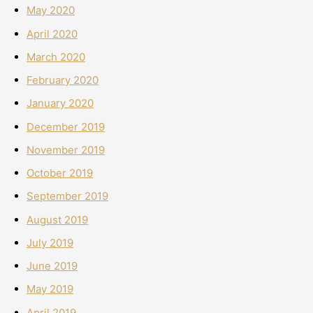
May 2020
April 2020
March 2020
February 2020
January 2020
December 2019
November 2019
October 2019
September 2019
August 2019
July 2019
June 2019
May 2019
April 2019