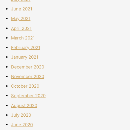
June 2021
May 2021
April 2021
March 2021
February 2021
January 2021
December 2020
November 2020
October 2020
September 2020
August 2020
July 2020
June 2020