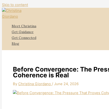
Skip to content
Meet Christina
Get Guidance
Get Connected
Blog
Before Convergence: The Pres
Coherence is Real
By
Christina Giordano
/
June 24, 2026