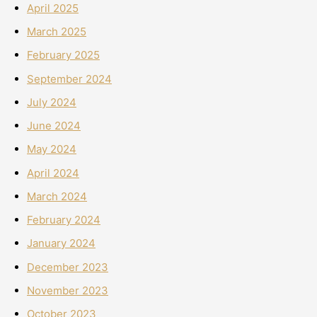
April 2025
March 2025
February 2025
September 2024
July 2024
June 2024
May 2024
April 2024
March 2024
February 2024
January 2024
December 2023
November 2023
October 2023