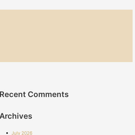
Recent Comments
Archives
July 2026