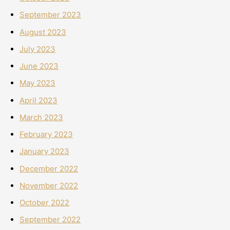
September 2023
August 2023
July 2023
June 2023
May 2023
April 2023
March 2023
February 2023
January 2023
December 2022
November 2022
October 2022
September 2022