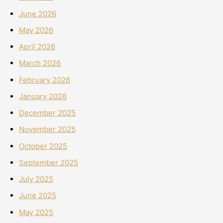
June 2026
May 2026
April 2026
March 2026
February 2026
January 2026
December 2025
November 2025
October 2025
September 2025
July 2025
June 2025
May 2025