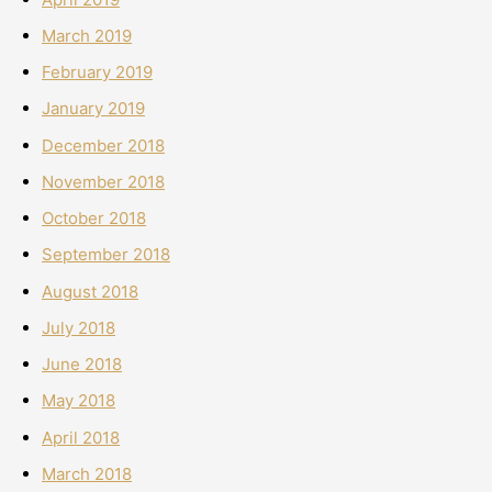
March 2019
February 2019
January 2019
December 2018
November 2018
October 2018
September 2018
August 2018
July 2018
June 2018
May 2018
April 2018
March 2018