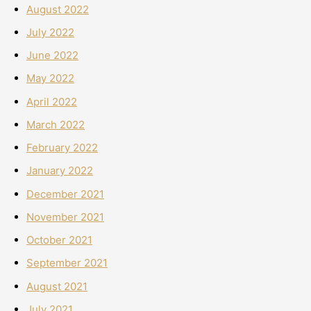
August 2022
July 2022
June 2022
May 2022
April 2022
March 2022
February 2022
January 2022
December 2021
November 2021
October 2021
September 2021
August 2021
July 2021