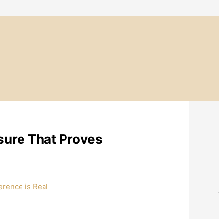
sure That Proves