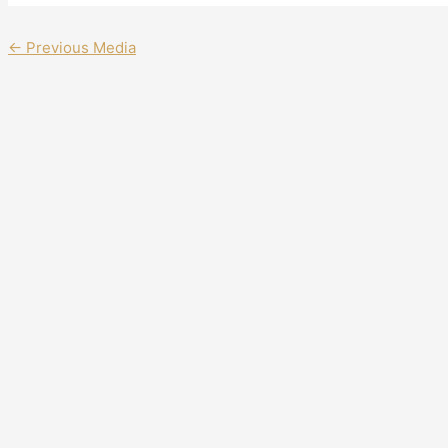
←
Previous Media