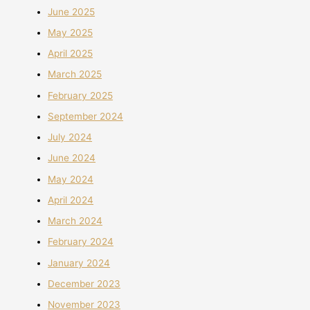
June 2025
May 2025
April 2025
March 2025
February 2025
September 2024
July 2024
June 2024
May 2024
April 2024
March 2024
February 2024
January 2024
December 2023
November 2023