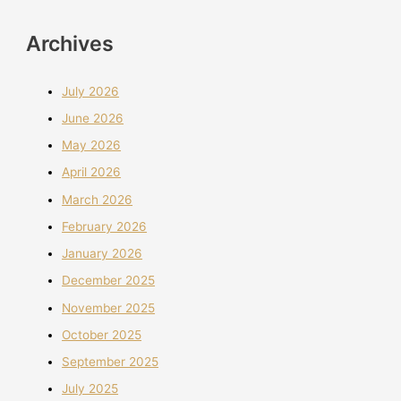
Archives
July 2026
June 2026
May 2026
April 2026
March 2026
February 2026
January 2026
December 2025
November 2025
October 2025
September 2025
July 2025