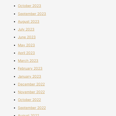
October 2023
September 2023
August 2023
July 2023
June 2023
May 2023
April 2023
March 2023
February 2023
January 2023
December 2022
November 2022
October 2022
September 2022
August 2022