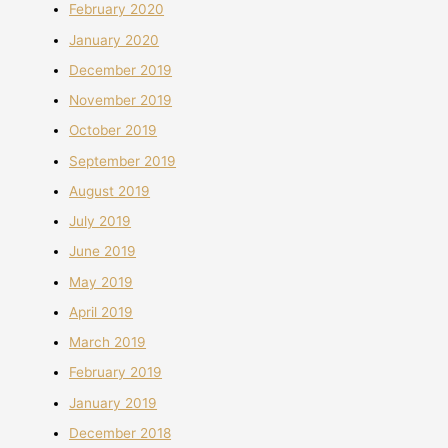
February 2020
January 2020
December 2019
November 2019
October 2019
September 2019
August 2019
July 2019
June 2019
May 2019
April 2019
March 2019
February 2019
January 2019
December 2018