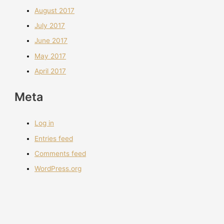
August 2017
July 2017
June 2017
May 2017
April 2017
Meta
Log in
Entries feed
Comments feed
WordPress.org