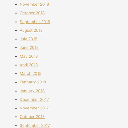
November 2018
October 2018
September 2018
August 2018
July 2018
June 2018
May 2018
April 2018
March 2018
February 2018
January 2018
December 2017
November 2017
October 2017
September 2017