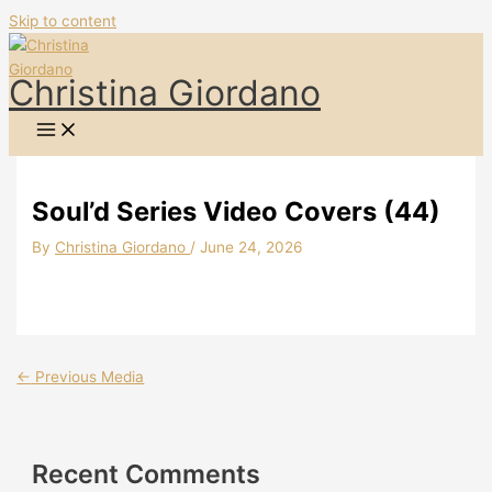
Skip to content
Christina Giordano
Soul’d Series Video Covers (44)
By
Christina Giordano
/
June 24, 2026
←
Previous Media
Recent Comments