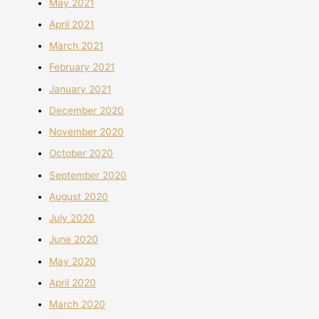
May 2021
April 2021
March 2021
February 2021
January 2021
December 2020
November 2020
October 2020
September 2020
August 2020
July 2020
June 2020
May 2020
April 2020
March 2020