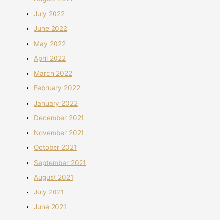
July 2022
June 2022
May 2022
April 2022
March 2022
February 2022
January 2022
December 2021
November 2021
October 2021
September 2021
August 2021
July 2021
June 2021