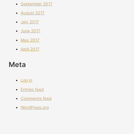
September 2017
August 2017
July 2017
June 2017
May 2017
April 2017
Meta
Log in
Entries feed
Comments feed
WordPress.org