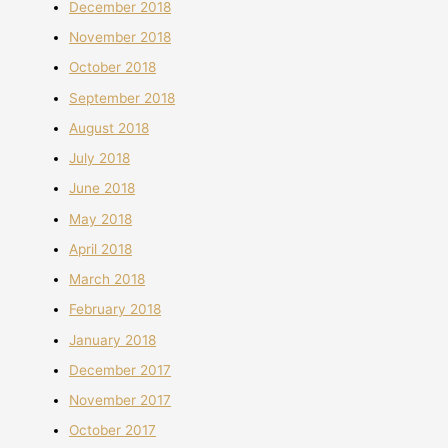
December 2018
November 2018
October 2018
September 2018
August 2018
July 2018
June 2018
May 2018
April 2018
March 2018
February 2018
January 2018
December 2017
November 2017
October 2017