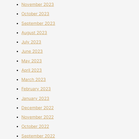
November 2023
October 2023
September 2023
August 2023
July 2023
June 2023
May 2023
April 2023
March 2023
February 2023
January 2023
December 2022
November 2022
October 2022
September 2022