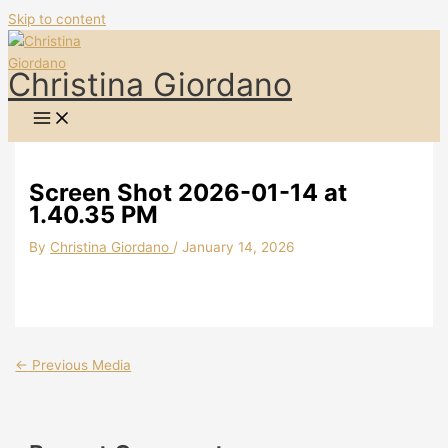
Skip to content
Christina Giordano
Screen Shot 2026-01-14 at
1.40.35 PM
By
Christina Giordano
/
January 14, 2026
←
Previous Media