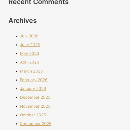
Recent Comments
Archives
July 2026
June 2026
May 2026
April 2026
March 2026
February 2026
January 2026
December 2025
November 2025
October 2025
September 2025