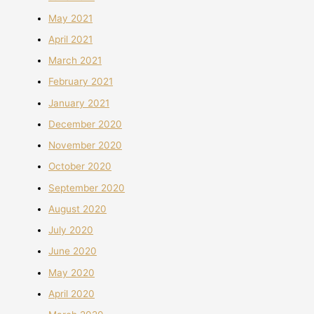
May 2021
April 2021
March 2021
February 2021
January 2021
December 2020
November 2020
October 2020
September 2020
August 2020
July 2020
June 2020
May 2020
April 2020