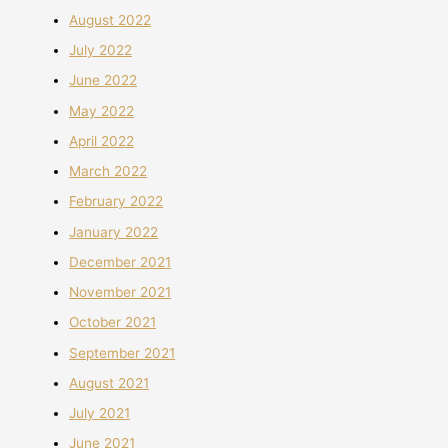
August 2022
July 2022
June 2022
May 2022
April 2022
March 2022
February 2022
January 2022
December 2021
November 2021
October 2021
September 2021
August 2021
July 2021
June 2021