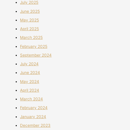
July 2025
June 2025
May 2025
April 2025
March 2025
February 2025
September 2024
July 2024
June 2024
May 2024
April 2024
March 2024
February 2024
January 2024
December 2023