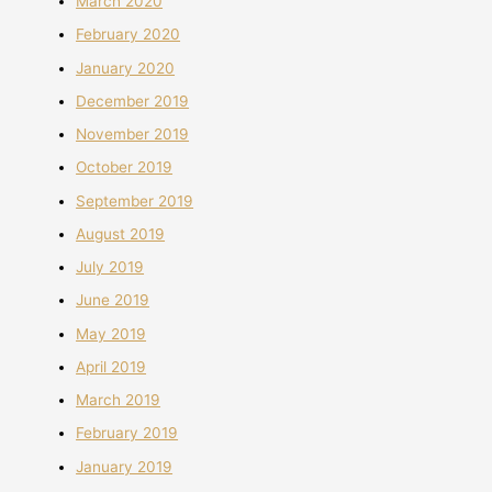
March 2020
February 2020
January 2020
December 2019
November 2019
October 2019
September 2019
August 2019
July 2019
June 2019
May 2019
April 2019
March 2019
February 2019
January 2019