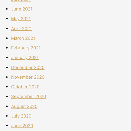
June 2021
May 2021
April 2021
March 2021
February 2021
January 2021
December 2020
November 2020
October 2020
September 2020
August 2020
July 2020
June 2020