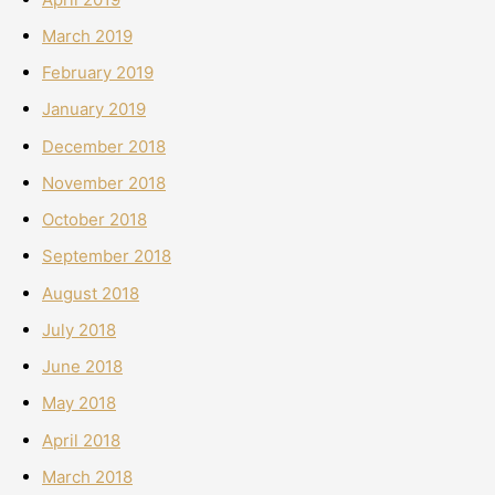
March 2019
February 2019
January 2019
December 2018
November 2018
October 2018
September 2018
August 2018
July 2018
June 2018
May 2018
April 2018
March 2018