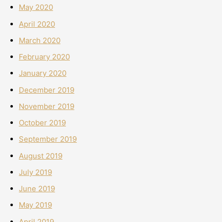
May 2020
April 2020
March 2020
February 2020
January 2020
December 2019
November 2019
October 2019
September 2019
August 2019
July 2019
June 2019
May 2019
April 2019