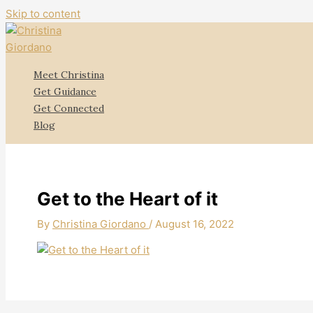
Skip to content
Meet Christina
Get Guidance
Get Connected
Blog
Get to the Heart of it
By
Christina Giordano
/
August 16, 2022