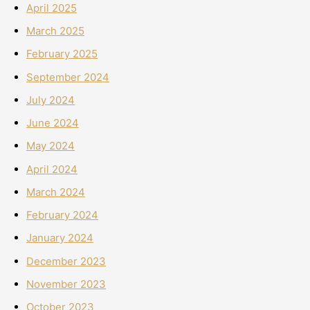
April 2025
March 2025
February 2025
September 2024
July 2024
June 2024
May 2024
April 2024
March 2024
February 2024
January 2024
December 2023
November 2023
October 2023