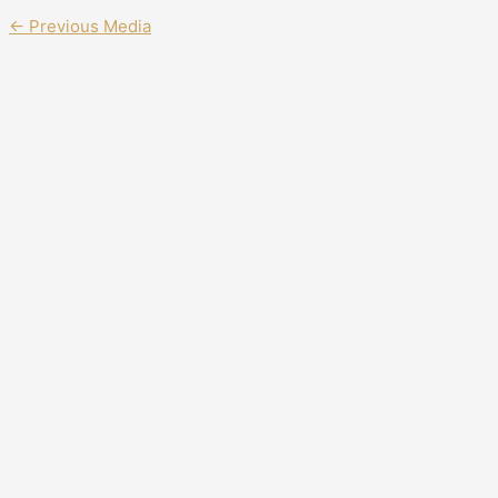
←
Previous Media