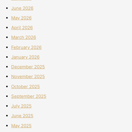
June 2026
May 2026
April 2026
March 2026
February 2026
January 2026
December 2025
November 2025
October 2025
September 2025
July 2025
June 2025
May 2025