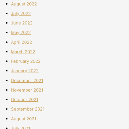
August 2022
July 2022
June 2022
May 2022
April 2022
March 2022
February 2022
January 2022
December 2021
November 2021
October 2021
September 2021
August 2021
July 2021