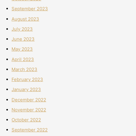
September 2023
August 2023
July 2023
June 2023
May 2023
April 2023
March 2023
February 2023
January 2023
December 2022
November 2022
October 2022
September 2022