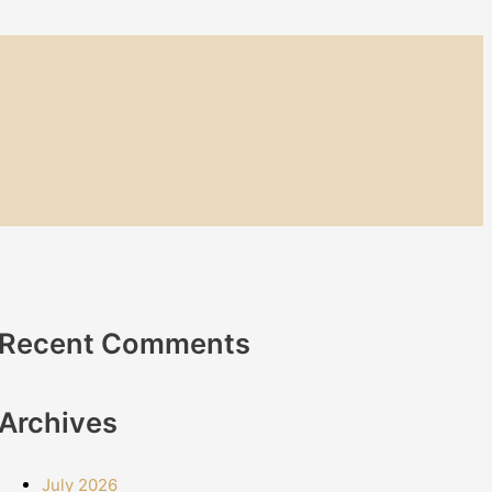
Recent Comments
Archives
July 2026