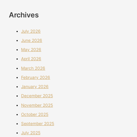
Archives
July 2026
June 2026
May 2026
April 2026
March 2026
February 2026
January 2026
December 2025
November 2025
October 2025
September 2025
July 2025