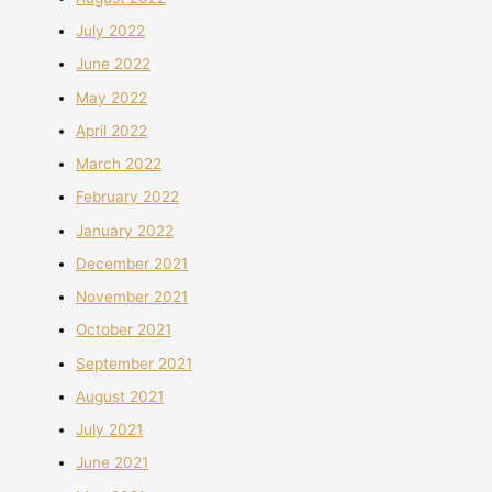
July 2022
June 2022
May 2022
April 2022
March 2022
February 2022
January 2022
December 2021
November 2021
October 2021
September 2021
August 2021
July 2021
June 2021