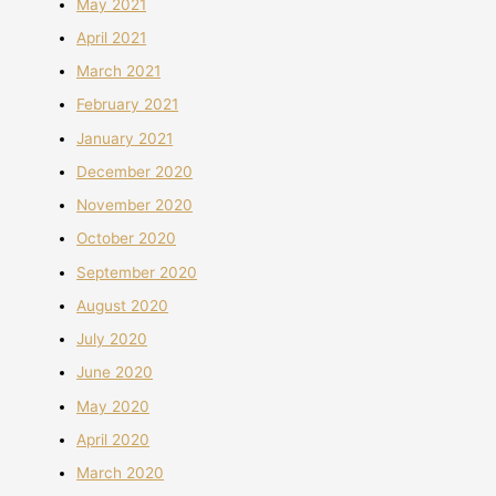
May 2021
April 2021
March 2021
February 2021
January 2021
December 2020
November 2020
October 2020
September 2020
August 2020
July 2020
June 2020
May 2020
April 2020
March 2020