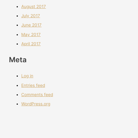
August 2017
July 2017
June 2017
May 2017
April 2017
Meta
Log in
Entries feed
Comments feed
WordPress.org