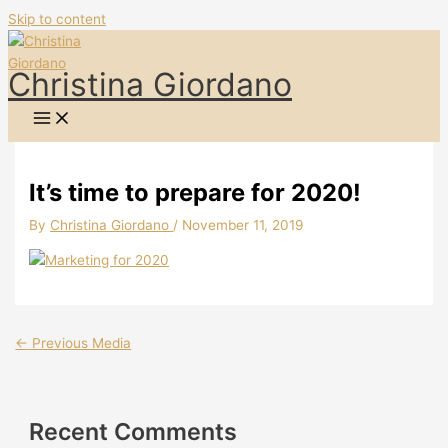
Skip to content
Christina Giordano
It’s time to prepare for 2020!
By
Christina Giordano
/
November 11, 2019
←
Previous Media
Recent Comments