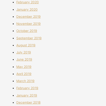
February 2020
January 2020
December 2019
November 2019
October 2019
September 2019
August 2019
July 2019
June 2019
May 2019
April 2019
March 2019
February 2019
January 2019
December 2018