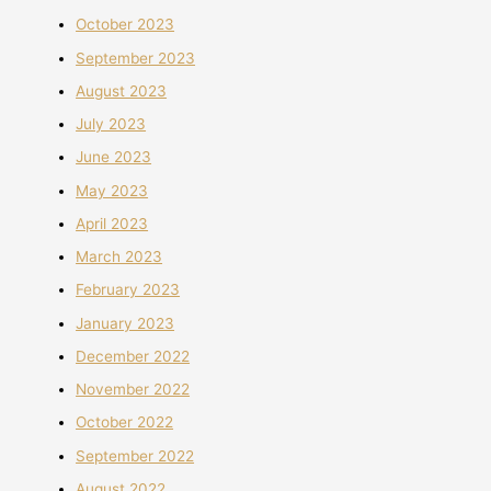
October 2023
September 2023
August 2023
July 2023
June 2023
May 2023
April 2023
March 2023
February 2023
January 2023
December 2022
November 2022
October 2022
September 2022
August 2022