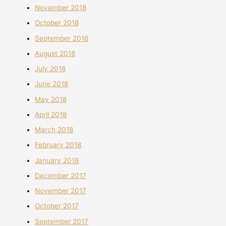
November 2018
October 2018
September 2018
August 2018
July 2018
June 2018
May 2018
April 2018
March 2018
February 2018
January 2018
December 2017
November 2017
October 2017
September 2017