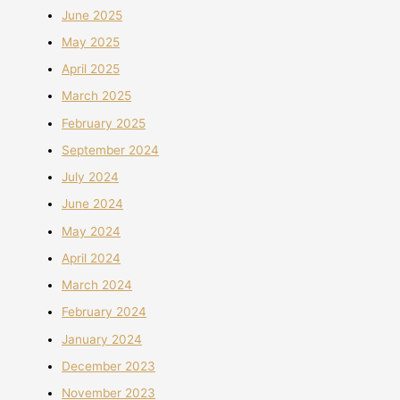
June 2025
May 2025
April 2025
March 2025
February 2025
September 2024
July 2024
June 2024
May 2024
April 2024
March 2024
February 2024
January 2024
December 2023
November 2023