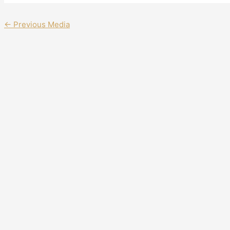
←
Previous Media