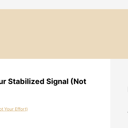
r Stabilized Signal (Not