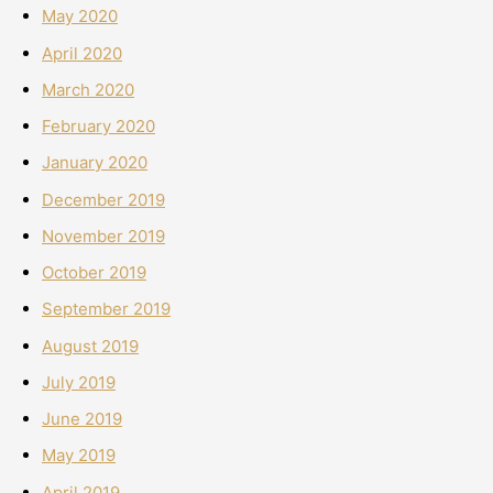
May 2020
April 2020
March 2020
February 2020
January 2020
December 2019
November 2019
October 2019
September 2019
August 2019
July 2019
June 2019
May 2019
April 2019