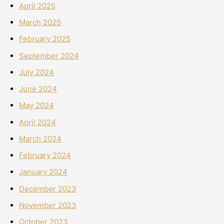
April 2025
March 2025
February 2025
September 2024
July 2024
June 2024
May 2024
April 2024
March 2024
February 2024
January 2024
December 2023
November 2023
October 2023