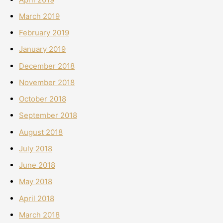
March 2019
February 2019
January 2019
December 2018
November 2018
October 2018
September 2018
August 2018
July 2018
June 2018
May 2018
April 2018
March 2018