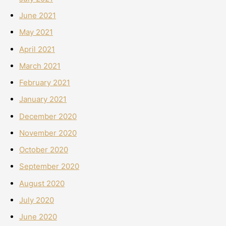
June 2021
May 2021
April 2021
March 2021
February 2021
January 2021
December 2020
November 2020
October 2020
September 2020
August 2020
July 2020
June 2020