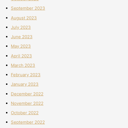
September 2023
August 2023
July 2023
June 2023
May 2023
April 2023
March 2023
February 2023
January 2023
December 2022
November 2022
October 2022
September 2022