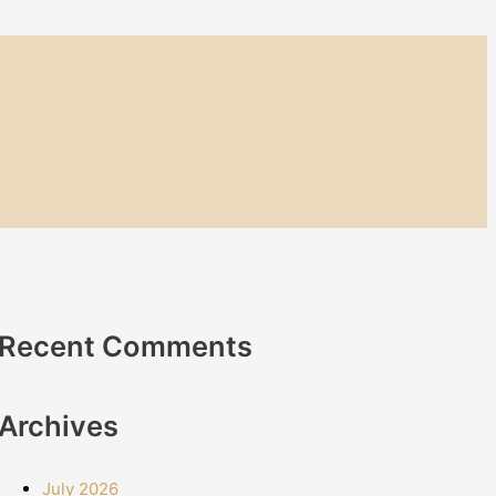
Recent Comments
Archives
July 2026