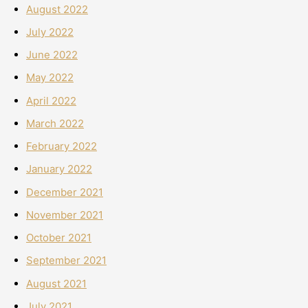
August 2022
July 2022
June 2022
May 2022
April 2022
March 2022
February 2022
January 2022
December 2021
November 2021
October 2021
September 2021
August 2021
July 2021