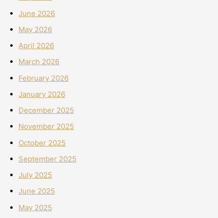
June 2026
May 2026
April 2026
March 2026
February 2026
January 2026
December 2025
November 2025
October 2025
September 2025
July 2025
June 2025
May 2025