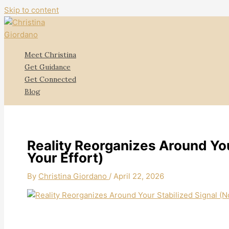
Skip to content
Meet Christina
Get Guidance
Get Connected
Blog
Reality Reorganizes Around You
Your Effort)
By
Christina Giordano
/
April 22, 2026