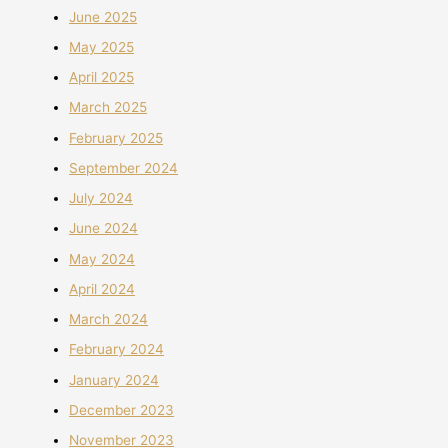
June 2025
May 2025
April 2025
March 2025
February 2025
September 2024
July 2024
June 2024
May 2024
April 2024
March 2024
February 2024
January 2024
December 2023
November 2023