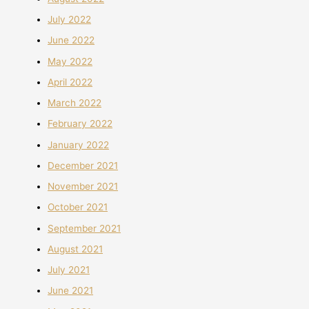
July 2022
June 2022
May 2022
April 2022
March 2022
February 2022
January 2022
December 2021
November 2021
October 2021
September 2021
August 2021
July 2021
June 2021