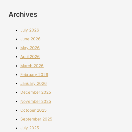
Archives
July 2026
June 2026
May 2026
April 2026
March 2026
February 2026
January 2026
December 2025
November 2025
October 2025
September 2025
July 2025