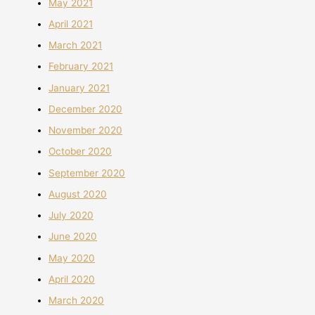
May 2021
April 2021
March 2021
February 2021
January 2021
December 2020
November 2020
October 2020
September 2020
August 2020
July 2020
June 2020
May 2020
April 2020
March 2020