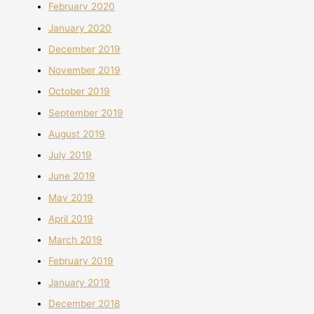
February 2020
January 2020
December 2019
November 2019
October 2019
September 2019
August 2019
July 2019
June 2019
May 2019
April 2019
March 2019
February 2019
January 2019
December 2018