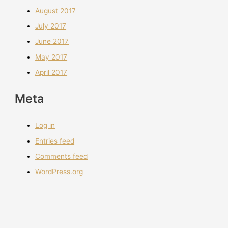
August 2017
July 2017
June 2017
May 2017
April 2017
Meta
Log in
Entries feed
Comments feed
WordPress.org