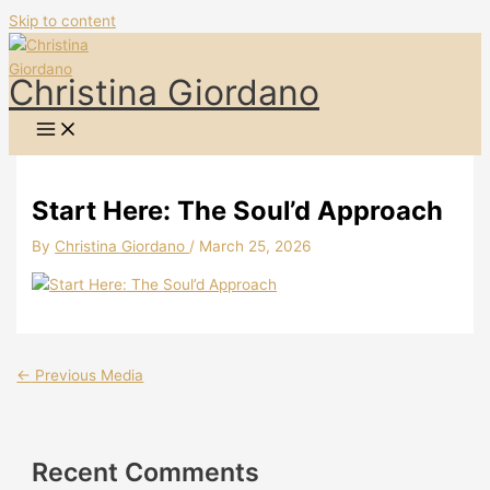
Skip to content
Christina Giordano
Start Here: The Soul’d Approach
By
Christina Giordano
/
March 25, 2026
←
Previous Media
Recent Comments