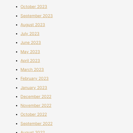
October 2023
September 2023
August 2023
July 2023
June 2023
May 2023
April 2023
March 2023
February 2023
January 2023
December 2022
November 2022
October 2022
September 2022
August 2022