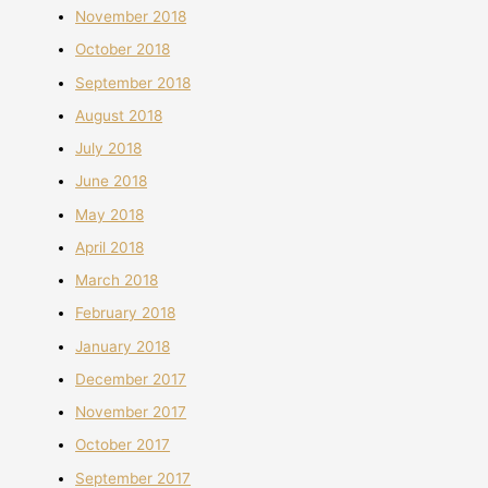
November 2018
October 2018
September 2018
August 2018
July 2018
June 2018
May 2018
April 2018
March 2018
February 2018
January 2018
December 2017
November 2017
October 2017
September 2017