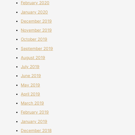
February 2020
January 2020
December 2019
November 2019
October 2019
September 2019
August 2019
July 2019
June 2019
May 2019
April 2019
March 2019
February 2019
January 2019
December 2018