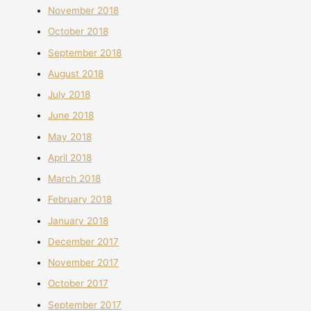
November 2018
October 2018
September 2018
August 2018
July 2018
June 2018
May 2018
April 2018
March 2018
February 2018
January 2018
December 2017
November 2017
October 2017
September 2017