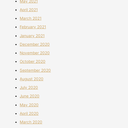
May 2021
April 2021
March 2021
February 2021
January 2021
December 2020
November 2020
October 2020
September 2020
August 2020
July 2020
June 2020
May 2020
April 2020
March 2020