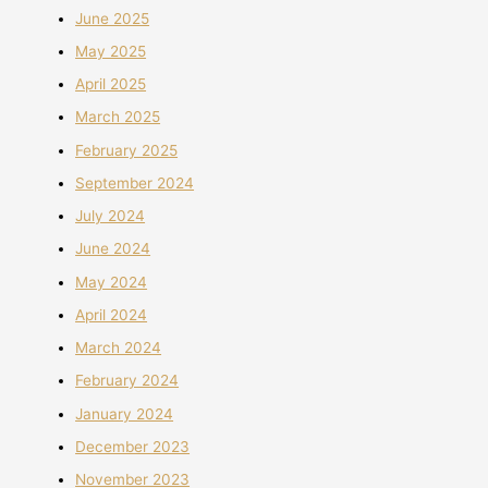
June 2025
May 2025
April 2025
March 2025
February 2025
September 2024
July 2024
June 2024
May 2024
April 2024
March 2024
February 2024
January 2024
December 2023
November 2023