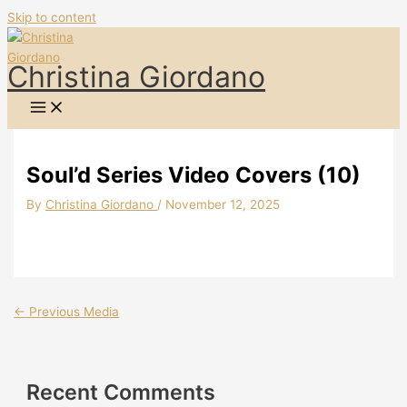
Skip to content
Christina Giordano
Soul’d Series Video Covers (10)
By
Christina Giordano
/
November 12, 2025
←
Previous Media
Recent Comments