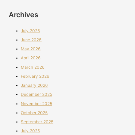
Archives
July 2026
June 2026
May 2026
April 2026
March 2026
February 2026
January 2026
December 2025
November 2025
October 2025
September 2025
July 2025