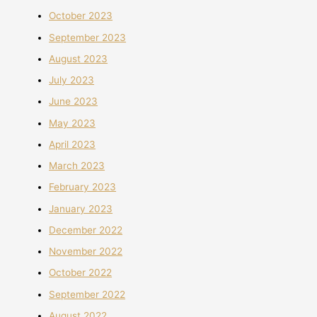
October 2023
September 2023
August 2023
July 2023
June 2023
May 2023
April 2023
March 2023
February 2023
January 2023
December 2022
November 2022
October 2022
September 2022
August 2022