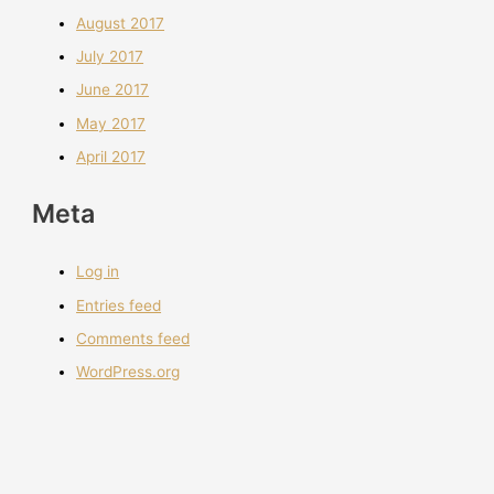
August 2017
July 2017
June 2017
May 2017
April 2017
Meta
Log in
Entries feed
Comments feed
WordPress.org