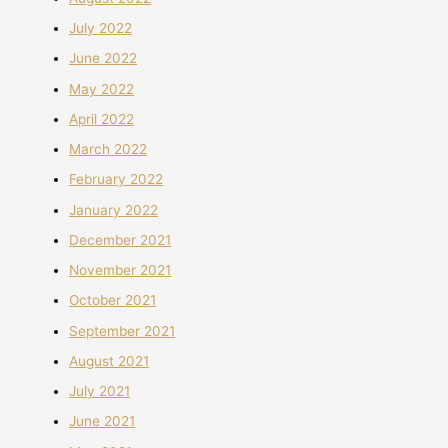
July 2022
June 2022
May 2022
April 2022
March 2022
February 2022
January 2022
December 2021
November 2021
October 2021
September 2021
August 2021
July 2021
June 2021