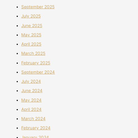
September 2025
July 2025
June 2025
May 2025
April 2025
March 2025
February 2025
September 2024
July 2024
June 2024
May 2024
April 2024
March 2024
February 2024
January 2024