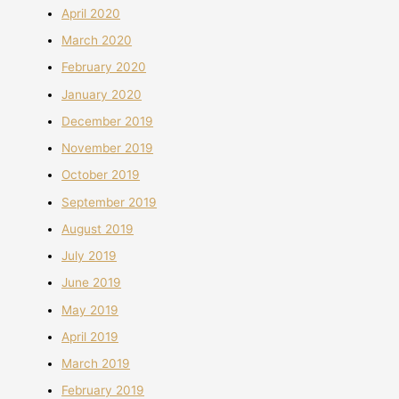
April 2020
March 2020
February 2020
January 2020
December 2019
November 2019
October 2019
September 2019
August 2019
July 2019
June 2019
May 2019
April 2019
March 2019
February 2019