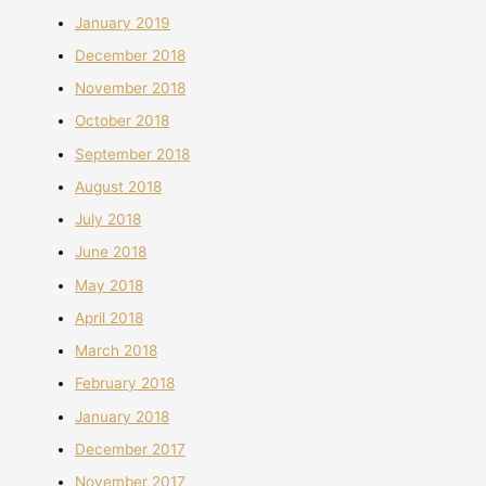
January 2019
December 2018
November 2018
October 2018
September 2018
August 2018
July 2018
June 2018
May 2018
April 2018
March 2018
February 2018
January 2018
December 2017
November 2017