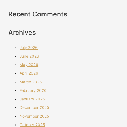
Recent Comments
Archives
July 2026
June 2026
May 2026
April 2026
March 2026
February 2026
January 2026
December 2025
November 2025
October 2025