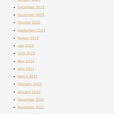
December 2023
November 2023
October 2023
September 2023
August 2023
July 2023
June 2023
May 2023
April 2023
March 2023
February 2023
January 2023
December 2022
November 2022