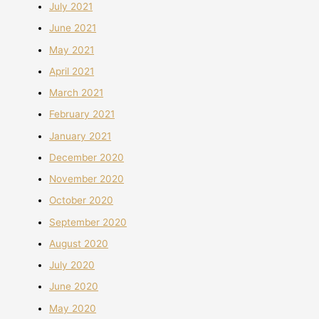
July 2021
June 2021
May 2021
April 2021
March 2021
February 2021
January 2021
December 2020
November 2020
October 2020
September 2020
August 2020
July 2020
June 2020
May 2020