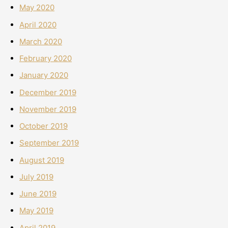
May 2020
April 2020
March 2020
February 2020
January 2020
December 2019
November 2019
October 2019
September 2019
August 2019
July 2019
June 2019
May 2019
April 2019