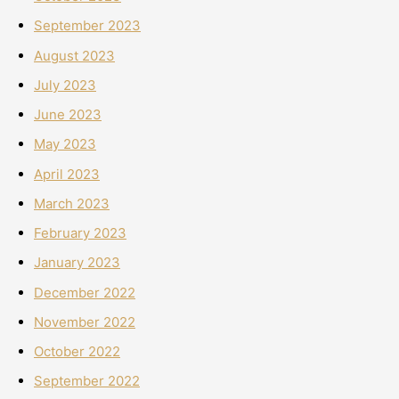
September 2023
August 2023
July 2023
June 2023
May 2023
April 2023
March 2023
February 2023
January 2023
December 2022
November 2022
October 2022
September 2022