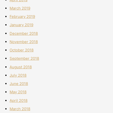
March 2019
February 2019
January 2019
December 2018
November 2018
October 2018
September 2018
August 2018
July 2018
June 2018
May 2018
April 2018
March 2018