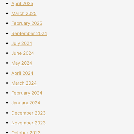
April 2025
March 2025
February 2025
September 2024
July 2024
June 2024
May 2024
April 2024
March 2024
February 2024
January 2024
December 2023
November 2023
October 2023