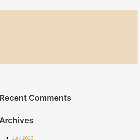
Recent Comments
Archives
July 2026