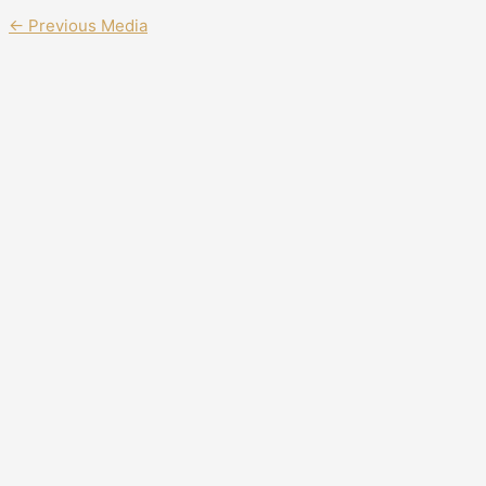
←
Previous Media