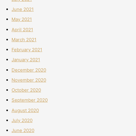
June 2021
May 2021
April 2021
March 2021
February 2021
January 2021
December 2020
November 2020
October 2020
September 2020
August 2020
July 2020
June 2020