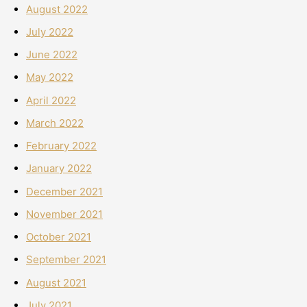
August 2022
July 2022
June 2022
May 2022
April 2022
March 2022
February 2022
January 2022
December 2021
November 2021
October 2021
September 2021
August 2021
July 2021