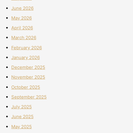
June 2026
May 2026
April 2026
March 2026
February 2026
January 2026
December 2025
November 2025
October 2025
September 2025
July 2025
June 2025
May 2025