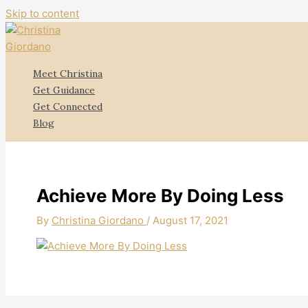
Skip to content
Meet Christina
Get Guidance
Get Connected
Blog
Achieve More By Doing Less
By
Christina Giordano
/
August 17, 2021