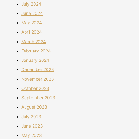
July 2024
June 2024
May 2024
April 2024
March 2024
February 2024
January 2024
December 2023
November 2023
October 2023
September 2023
August 2023
July 2023
June 2023
May 2023