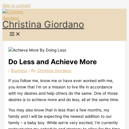
Skip to content
Christina Giordano
Do Less and Achieve More
/
Business
/ By
Christina Giordano
If you follow me, know me or have ever worked with me,
you know that I’m on a mission to live life in accordance
with my desires and help others do the same. One of those
desires is to achieve more and do less, all at the same time.
You may also know that in less than a few months, my
family and I will be expecting the newest addition to our
family – a baby boy. While we’re very excited, I’m currently
restructuring my schedule and strategy to allow for the time