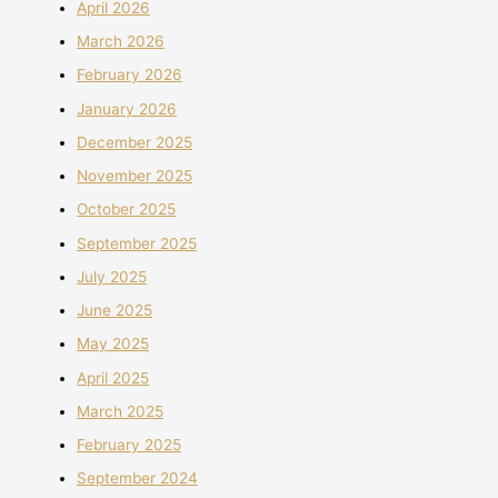
April 2026
March 2026
February 2026
January 2026
December 2025
November 2025
October 2025
September 2025
July 2025
June 2025
May 2025
April 2025
March 2025
February 2025
September 2024