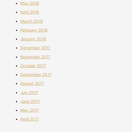
May 2018
April 2018
March 2018
February 2018
January 2018
December 2017
November 2017
October 2017
September 2017
August 2017
July 2017
June 2017
May 2017
April 2017