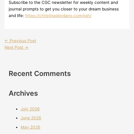
Subscribe to the CGC newsletter for weekly content and
journal prompts to get you closer to your dream business
and life:
https://christinagiordano.com/join/
←
Previous Post
Next Post
→
Recent Comments
Archives
July 2026
June 2026
May 2026