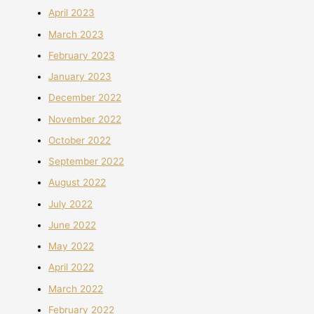
April 2023
March 2023
February 2023
January 2023
December 2022
November 2022
October 2022
September 2022
August 2022
July 2022
June 2022
May 2022
April 2022
March 2022
February 2022