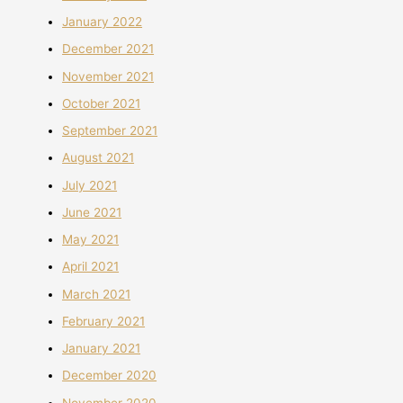
January 2022
December 2021
November 2021
October 2021
September 2021
August 2021
July 2021
June 2021
May 2021
April 2021
March 2021
February 2021
January 2021
December 2020
November 2020