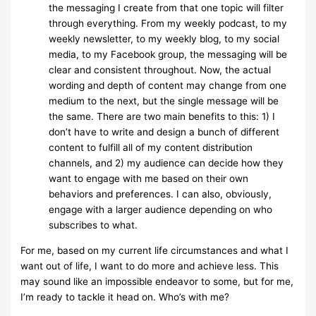
the messaging I create from that one topic will filter
through everything. From my weekly podcast, to my
weekly newsletter, to my weekly blog, to my social
media, to my Facebook group, the messaging will be
clear and consistent throughout. Now, the actual
wording and depth of content may change from one
medium to the next, but the single message will be
the same. There are two main benefits to this: 1) I
don’t have to write and design a bunch of different
content to fulfill all of my content distribution
channels, and 2) my audience can decide how they
want to engage with me based on their own
behaviors and preferences. I can also, obviously,
engage with a larger audience depending on who
subscribes to what.
For me, based on my current life circumstances and what I
want out of life, I want to do more and achieve less. This
may sound like an impossible endeavor to some, but for me,
I’m ready to tackle it head on. Who’s with me?