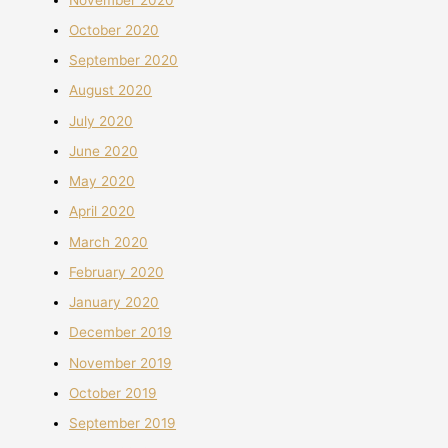
October 2020
September 2020
August 2020
July 2020
June 2020
May 2020
April 2020
March 2020
February 2020
January 2020
December 2019
November 2019
October 2019
September 2019