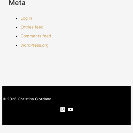
Meta
Log in
Entries feed
Comments feed
WordPress.org
© 2026 Christina Giordano