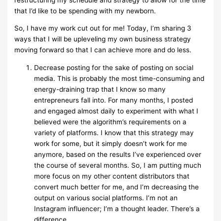
that I’d like to be spending with my newborn.
So, I have my work cut out for me! Today, I’m sharing 3
ways that I will be upleveling my own business strategy
moving forward so that I can achieve more and do less.
Decrease posting for the sake of posting on social
media. This is probably the most time-consuming and
energy-draining trap that I know so many
entrepreneurs fall into. For many months, I posted
and engaged almost daily to experiment with what I
believed were the algorithm’s requirements on a
variety of platforms. I know that this strategy may
work for some, but it simply doesn’t work for me
anymore, based on the results I’ve experienced over
the course of several months. So, I am putting much
more focus on my other content distributors that
convert much better for me, and I’m decreasing the
output on various social platforms. I’m not an
Instagram influencer; I’m a thought leader. There’s a
difference.