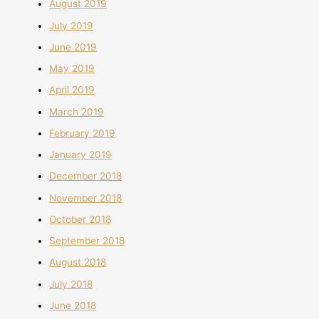
August 2019
July 2019
June 2019
May 2019
April 2019
March 2019
February 2019
January 2019
December 2018
November 2018
October 2018
September 2018
August 2018
July 2018
June 2018