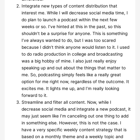
Integrate new types of content distribution that
interest me. While I will decrease social media time, I
do plan to launch a podcast within the next few
weeks or so. I’ve hinted at this in the past, so this
shouldn’t be a surprise for anyone. This is something
I’ve always wanted to do, but I was too scared
because I didn’t think anyone would listen to it. I used
to do radio production in college and broadcasting
was a big hobby of mine. I also just really enjoy
speaking up and out about the things that matter to
me. So, podcasting simply feels like a really great
option for me right now, regardless of the outcome. It
excites me. It lights me up, and I’m really looking
forward to it.
Streamline and filter all content. Now, while I
decrease social media and integrate a new podcast, it
may just seem like I’m canceling out one thing to add
in something else. However, this is not the case. I
have a very specific weekly content strategy that is
based on a monthly theme and a weekly topic and