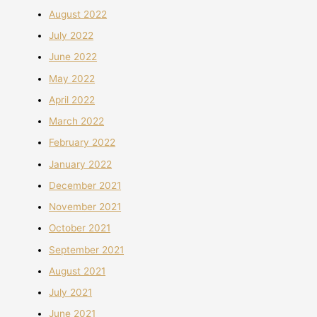
August 2022
July 2022
June 2022
May 2022
April 2022
March 2022
February 2022
January 2022
December 2021
November 2021
October 2021
September 2021
August 2021
July 2021
June 2021