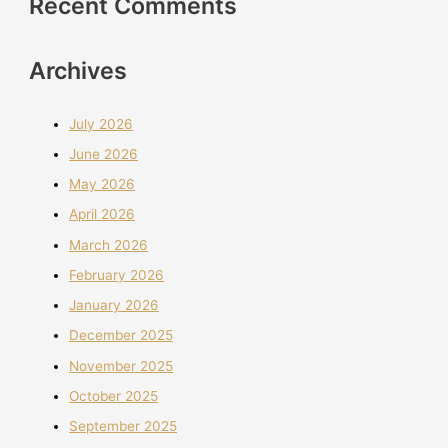
Recent Comments
Archives
July 2026
June 2026
May 2026
April 2026
March 2026
February 2026
January 2026
December 2025
November 2025
October 2025
September 2025