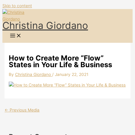
Skip to content
Christina Giordano
How to Create More “Flow”
States in Your Life & Business
By
Christina Giordano
/
January 22, 2021
←
Previous Media