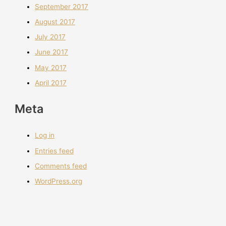
September 2017
August 2017
July 2017
June 2017
May 2017
April 2017
Meta
Log in
Entries feed
Comments feed
WordPress.org