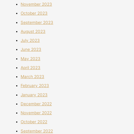
November 2023
October 2023
September 2023
August 2023
July 2023
June 2023
May 2023
April 2023
March 2023
February 2023
January 2023
December 2022
November 2022
October 2022
September 2022