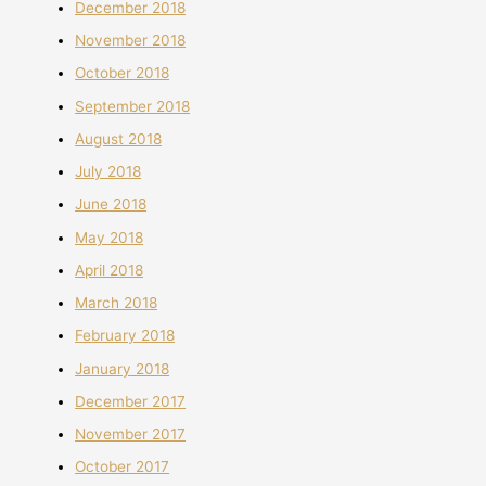
December 2018
November 2018
October 2018
September 2018
August 2018
July 2018
June 2018
May 2018
April 2018
March 2018
February 2018
January 2018
December 2017
November 2017
October 2017