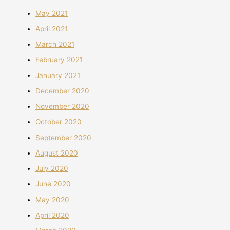
May 2021
April 2021
March 2021
February 2021
January 2021
December 2020
November 2020
October 2020
September 2020
August 2020
July 2020
June 2020
May 2020
April 2020