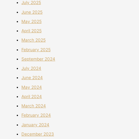
July 2025
June 2025
May 2025
April 2025
March 2025
February 2025
September 2024
July 2024
June 2024
May 2024
April 2024
March 2024
February 2024
January 2024
December 2023