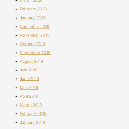
March 2020
February 2020
January 2020
December 2019
November 2019
October 2019
September 2019
August 2019
July 2019
June 2019
May 2019
April 2019
March 2019
February 2019
January 2019