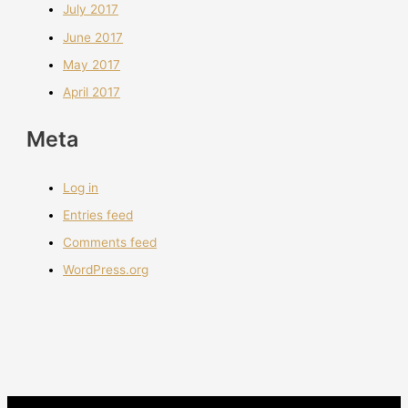
July 2017
June 2017
May 2017
April 2017
Meta
Log in
Entries feed
Comments feed
WordPress.org