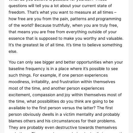
questions will tell you a lot about your current state of
freedom. That’s what you want to measure at all times –
how free are you from the pain, patterns and programming
of the world? Because truthfully, when you are truly free,
that means you are free from everything outside of your
essence that is supposed to make you worthy and valuable.
It’s the greatest lie of all time. It’s time to believe something
else.
You can only see bigger and better opportunities when your
baseline frequency is in a place where it’s possible to see
such things. For example, if one person experiences
moodiness, irritability, and frustration within themselves
most of the time, and another person experiences
excitement, compassion and joy within themselves most of
the time, what possibilities do you think are going to be
available to the first person versus the latter? The first
person obviously dwells in a victim mentality and probably
blames others and his circumstances for their problems.
They are probably even destructive towards themselves