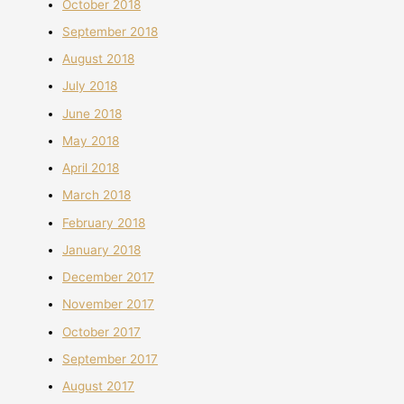
October 2018
September 2018
August 2018
July 2018
June 2018
May 2018
April 2018
March 2018
February 2018
January 2018
December 2017
November 2017
October 2017
September 2017
August 2017