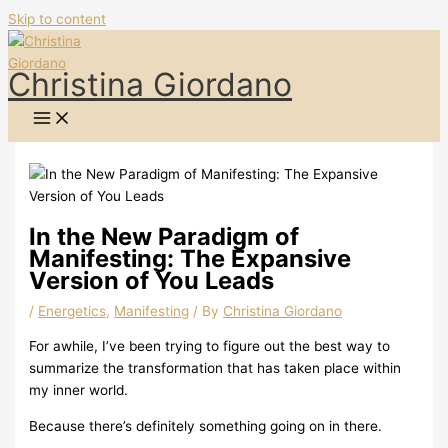
Skip to content
Christina Giordano
In the New Paradigm of
Manifesting: The Expansive
Version of You Leads
/
Energetics
,
Manifesting
/ By
Christina Giordano
For awhile, I’ve been trying to figure out the best way to
summarize the transformation that has taken place within
my inner world.
Because there’s definitely something going on in there.