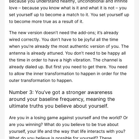
Because you understand healthy, unconditional and infinite
love – because you know what is it and what it is not – you
set yourself up to become a match to it. You set yourself up
to become more true as a result of it.
The new version doesn’t need the add-ons; it’s already
wired correctly. You don’t have to be joyful all the time
when you’re already the most authentic version of you. The
antenna is already attuned. You don’t need to be happy all
the time in order to have a high vibration. The channel is
already dialed up. But first you need to get there. You need
to allow the inner transformation to happen in order for the
outer transformation to happen.
Number 3: You’ve got a stronger awareness
around your baseline frequency, meaning the
ultimate truths you believe about yourself.
Are you in a losing game against yourself and the world? Or
are you winning? What do you believe to be true about
yourself, your life and the way that life interacts with you?
What do you believe is possible for yourself? These