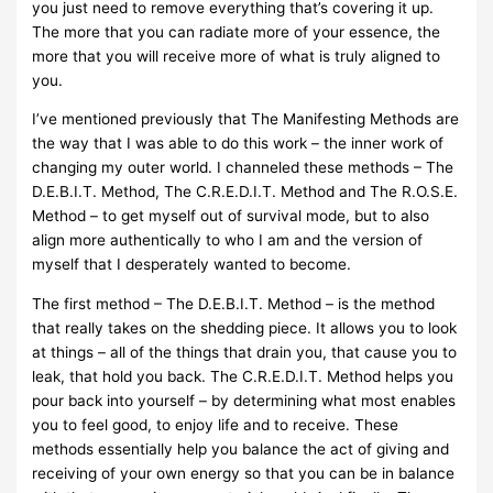
you just need to remove everything that’s covering it up.
The more that you can radiate more of your essence, the
more that you will receive more of what is truly aligned to
you.
I’ve mentioned previously that The Manifesting Methods are
the way that I was able to do this work – the inner work of
changing my outer world. I channeled these methods – The
D.E.B.I.T. Method, The C.R.E.D.I.T. Method and The R.O.S.E.
Method – to get myself out of survival mode, but to also
align more authentically to who I am and the version of
myself that I desperately wanted to become.
The first method – The D.E.B.I.T. Method – is the method
that really takes on the shedding piece. It allows you to look
at things – all of the things that drain you, that cause you to
leak, that hold you back. The C.R.E.D.I.T. Method helps you
pour back into yourself – by determining what most enables
you to feel good, to enjoy life and to receive. These
methods essentially help you balance the act of giving and
receiving of your own energy so that you can be in balance