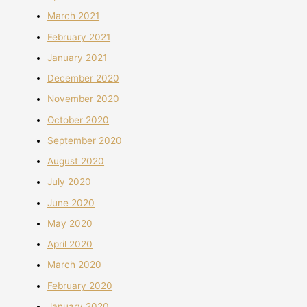
March 2021
February 2021
January 2021
December 2020
November 2020
October 2020
September 2020
August 2020
July 2020
June 2020
May 2020
April 2020
March 2020
February 2020
January 2020