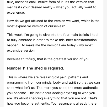
true, unconditional, infinite form of it. It’s the version that
manifests your desired reality – what you actually want to
experience.
How do we get attuned to the version we want, which is the
most expansive version of ourselves?
This week, I’m going to dive into the four main beliefs I had
to fully embrace in order to make this inner transformation
happen… to make me the version I am today – my most
expansive version.
Because truthfully, that is the greatest version of you.
Number 1: The shed is required.
This is where we are releasing old pain, patterns and
programming from our minds, body and spirit so that we can
shed what isn’t us. The more you shed, the more authentic
you become. This isn’t about adding anything to who you
are. It’s about shedding everything that you are not. That’s
how you become authentic. Your essence is already there;