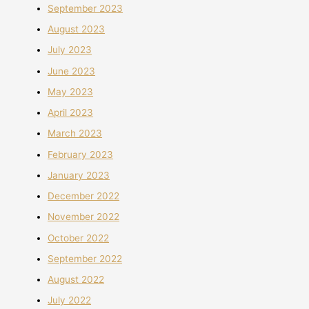
September 2023
August 2023
July 2023
June 2023
May 2023
April 2023
March 2023
February 2023
January 2023
December 2022
November 2022
October 2022
September 2022
August 2022
July 2022