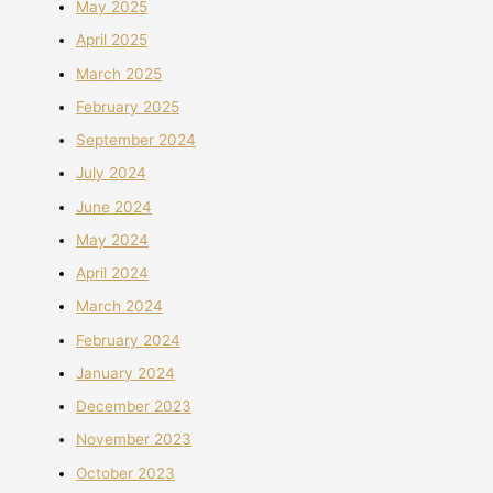
May 2025
April 2025
March 2025
February 2025
September 2024
July 2024
June 2024
May 2024
April 2024
March 2024
February 2024
January 2024
December 2023
November 2023
October 2023