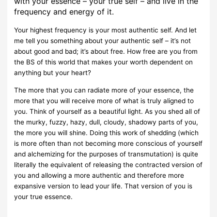
with your essence – your true self – and live in the
frequency and energy of it.
Your highest frequency is your most authentic self. And let
me tell you something about your authentic self – it’s not
about good and bad; it’s about free. How free are you from
the BS of this world that makes your worth dependent on
anything but your heart?
The more that you can radiate more of your essence, the
more that you will receive more of what is truly aligned to
you. Think of yourself as a beautiful light. As you shed all of
the murky, fuzzy, hazy, dull, cloudy, shadowy parts of you,
the more you will shine. Doing this work of shedding (which
is more often than not becoming more conscious of yourself
and alchemizing for the purposes of transmutation) is quite
literally the equivalent of releasing the contracted version of
you and allowing a more authentic and therefore more
expansive version to lead your life. That version of you is
your true essence.