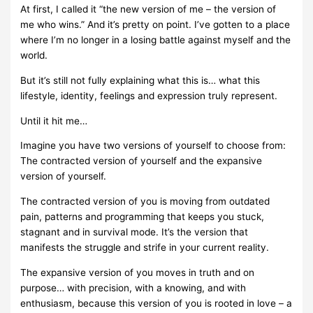
At first, I called it “the new version of me – the version of
me who wins.” And it’s pretty on point. I’ve gotten to a place
where I’m no longer in a losing battle against myself and the
world.
But it’s still not fully explaining what this is… what this
lifestyle, identity, feelings and expression truly represent.
Until it hit me…
Imagine you have two versions of yourself to choose from:
The contracted version of yourself and the expansive
version of yourself.
The contracted version of you is moving from outdated
pain, patterns and programming that keeps you stuck,
stagnant and in survival mode. It’s the version that
manifests the struggle and strife in your current reality.
The expansive version of you moves in truth and on
purpose… with precision, with a knowing, and with
enthusiasm, because this version of you is rooted in love – a