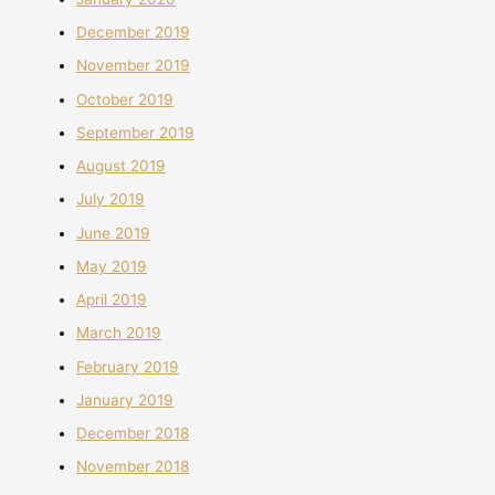
December 2019
November 2019
October 2019
September 2019
August 2019
July 2019
June 2019
May 2019
April 2019
March 2019
February 2019
January 2019
December 2018
November 2018