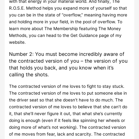
with that energy in your material world. And finally, The
R.O.S.E. Method helps you expand more of yourself so that
you can be in the state of “overflow,” meaning having more
and holding more in your field, in the pool of overflow. To
learn more about The Membership featuring The Money
Methods, you can head to the Get Guidance page of my
website.
Number 2: You must become incredibly aware of
the contracted version of you – the version of you
that holds you back, and you know when it’s
calling the shots.
The contracted version of me loves to fight to stay stuck.
The contracted version of me loves to put someone else in
the driver seat so that she doesn’t have to do much. The
contracted version of me loves to believe that she can’t do
it, that she’ll never figure it out, that what she’s currently
doing is enough (even if it feels like spinning her wheels or
doing more of what’s not working). The contracted version
of me moves from fear, lack and scarcity. The contracted