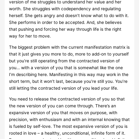
version of me struggles to understand her value and her
worth. She struggles with codependency and regulating
herself. She gets angry and doesn’t know what to do with it.
She performs in order to be accepted. And, she believes
that pushing and forcing her way through life is the right
way for her to move.
The biggest problem with the current manifestation matrix is
that it just gives you more to do, more to add-on to yourself
but you’re still operating from the contracted version of
you… with a version of you that is somewhat like the one
I’m describing here. Manifesting in this way may work in the
short term, but it won’t last, because you’re still you. You’re
still letting the contracted version of you lead your life.
You need to release the contracted version of you so that
the new version of you can come through. There’s an
expansive version of you that moves on purpose, with
precision, with enthusiasm and with an internal knowing that
is fueled by self-love. The most expansive version of you is
rooted in love – a healthy, unconditional, infinite form of it.