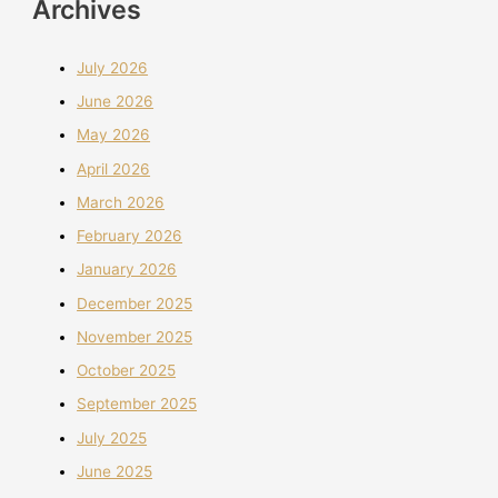
Archives
July 2026
June 2026
May 2026
April 2026
March 2026
February 2026
January 2026
December 2025
November 2025
October 2025
September 2025
July 2025
June 2025