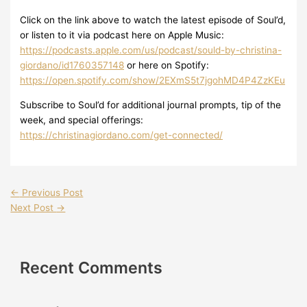
Click on the link above to watch the latest episode of Soul’d,
or listen to it via podcast here on Apple Music:
https://podcasts.apple.com/us/podcast/sould-by-christina-
giordano/id1760357148
or here on Spotify:
https://open.spotify.com/show/2EXmS5t7jgohMD4P4ZzKEu
Subscribe to Soul’d for additional journal prompts, tip of the
week, and special offerings:
https://christinagiordano.com/get-connected/
←
Previous Post
Next Post
→
Recent Comments