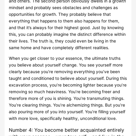
and others. The second person obviously dwells in a growth
mindset and probably sees obstacles and challenges as
opportunities for growth. They probably believe that
everything that happens to them also happens for them,
and that it’s always for their highest good. Just by knowing
this, you can probably imagine the distinct difference within
their lives. The truth is, they could even be living in the
same home and have completely different realities.
When you get closer to your essence, the ultimate truths
you believe about yourself change. You see yourself more
clearly because you’re removing everything you’ve been
taught and conditioned to believe about yourself. During this
excavation process, you’re becoming lighter because you’re
removing so much heaviness. You’re becoming freer and
therefore more of you is shining. You’re transmuting things.
You’re clearing things. You’re alchemizing things. But you’re
also pouring more of you into yourself. You’re filling yourself
with more love, specifically healthy, unconditional love.
Number 4: You become better acquainted entirely