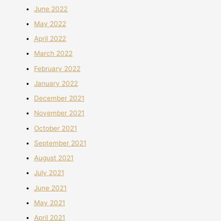
June 2022
May 2022
April 2022
March 2022
February 2022
January 2022
December 2021
November 2021
October 2021
September 2021
August 2021
July 2021
June 2021
May 2021
April 2021