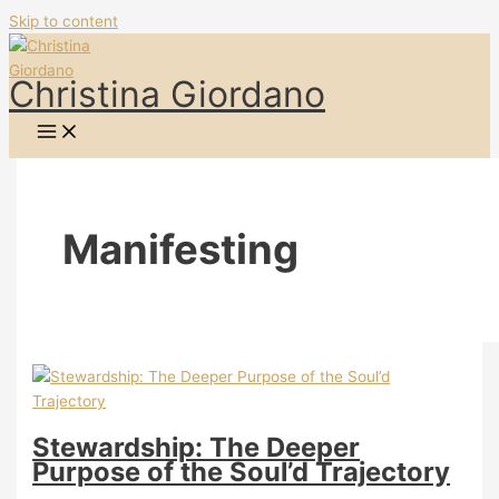
Skip to content
Christina Giordano
Manifesting
Stewardship: The Deeper
Purpose of the Soul’d Trajectory