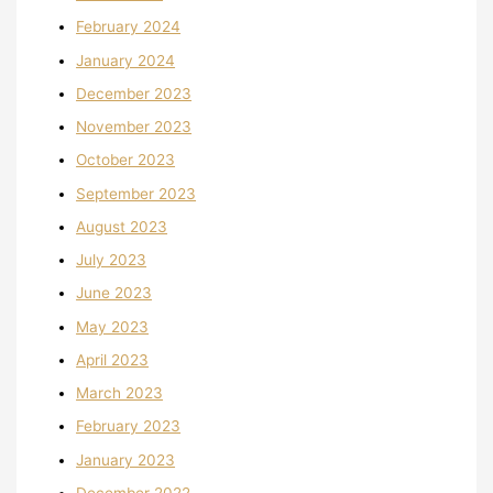
February 2024
January 2024
December 2023
November 2023
October 2023
September 2023
August 2023
July 2023
June 2023
May 2023
April 2023
March 2023
February 2023
January 2023
December 2022