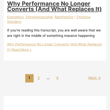
Why Performance No Longer
Converts (And What Replaces It)
Energetics
,
Entrepreneurship
,
Manifesting
/
Christina
Giordano
If you’re reading this transcript, you are well aware that we
are right in the middle of something massive happening
Why Performance No Longer Converts (And What Replaces
It)
Read More »
1
2
…
4
Next
→