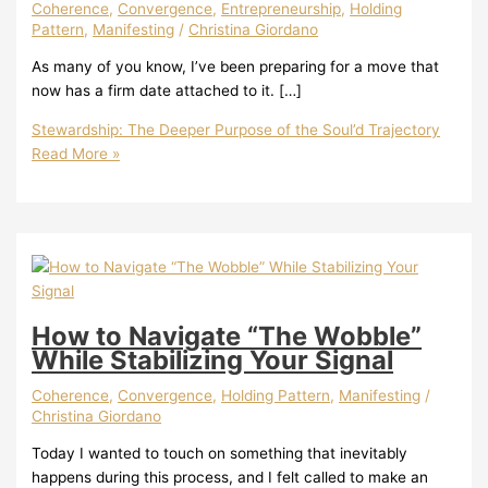
Coherence
,
Convergence
,
Entrepreneurship
,
Holding
Pattern
,
Manifesting
/
Christina Giordano
As many of you know, I’ve been preparing for a move that
now has a firm date attached to it. […]
Stewardship: The Deeper Purpose of the Soul’d Trajectory
Read More »
How to Navigate “The Wobble”
While Stabilizing Your Signal
Coherence
,
Convergence
,
Holding Pattern
,
Manifesting
/
Christina Giordano
Today I wanted to touch on something that inevitably
happens during this process, and I felt called to make an