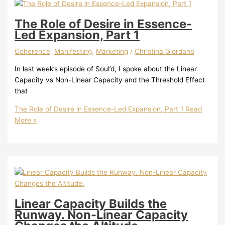
The Role of Desire in Essence-
Led Expansion, Part 1
Coherence
,
Manifesting
,
Marketing
/
Christina Giordano
In last week’s episode of Soul’d, I spoke about the Linear
Capacity vs Non-Linear Capacity and the Threshold Effect
that
The Role of Desire in Essence-Led Expansion, Part 1
Read
More »
Linear Capacity Builds the
Runway. Non-Linear Capacity