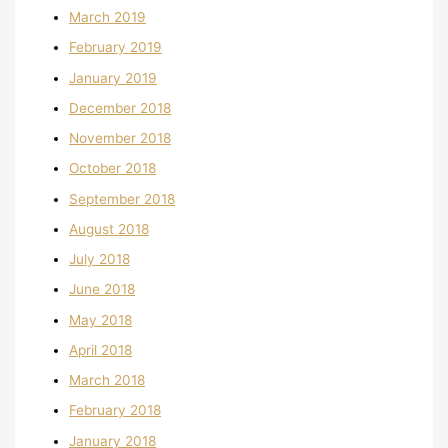
March 2019
February 2019
January 2019
December 2018
November 2018
October 2018
September 2018
August 2018
July 2018
June 2018
May 2018
April 2018
March 2018
February 2018
January 2018