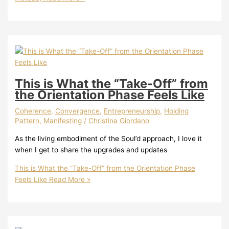
This is What the “Take-Off” from
the Orientation Phase Feels Like
Coherence
,
Convergence
,
Entrepreneurship
,
Holding
Pattern
,
Manifesting
/
Christina Giordano
As the living embodiment of the Soul’d approach, I love it
when I get to share the upgrades and updates
This is What the “Take-Off” from the Orientation Phase
Feels Like
Read More »