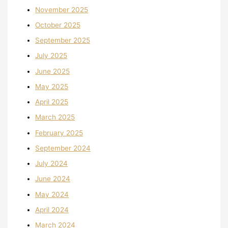
November 2025
October 2025
September 2025
July 2025
June 2025
May 2025
April 2025
March 2025
February 2025
September 2024
July 2024
June 2024
May 2024
April 2024
March 2024