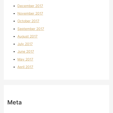
December 2017
November 2017
October 2017
September 2017
August 2017
July 2017
June 2017
May 2017
April 2017
Meta