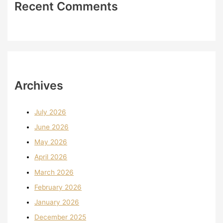
Recent Comments
Archives
July 2026
June 2026
May 2026
April 2026
March 2026
February 2026
January 2026
December 2025