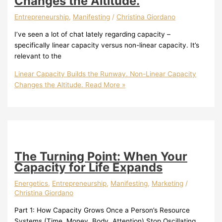
Changes the Altitude.
Entrepreneurship
,
Manifesting
/
Christina Giordano
I’ve seen a lot of chat lately regarding capacity –
specifically linear capacity versus non-linear capacity. It’s
relevant to the
Linear Capacity Builds the Runway. Non-Linear Capacity
Changes the Altitude.
Read More »
The Turning Point: When Your
Capacity for Life Expands
Energetics
,
Entrepreneurship
,
Manifesting
,
Marketing
/
Christina Giordano
Part 1: How Capacity Grows Once a Person’s Resource
Systems (Time, Money, Body, Attention) Stop Oscillating