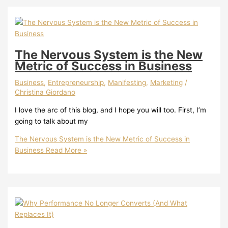
The Nervous System is the New
Metric of Success in Business
Business
,
Entrepreneurship
,
Manifesting
,
Marketing
/
Christina Giordano
I love the arc of this blog, and I hope you will too. First, I’m
going to talk about my
The Nervous System is the New Metric of Success in
Business
Read More »