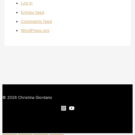
Log in
Entries feed
Comments feed
WordPress.org
© 2026 Christina Giordano