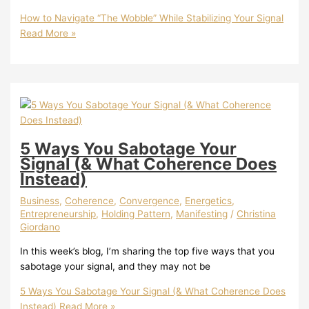
How to Navigate “The Wobble” While Stabilizing Your Signal
Read More »
5 Ways You Sabotage Your
Signal (& What Coherence Does
Instead)
Business
,
Coherence
,
Convergence
,
Energetics
,
Entrepreneurship
,
Holding Pattern
,
Manifesting
/
Christina
Giordano
In this week’s blog, I’m sharing the top five ways that you
sabotage your signal, and they may not be
5 Ways You Sabotage Your Signal (& What Coherence Does
Instead)
Read More »