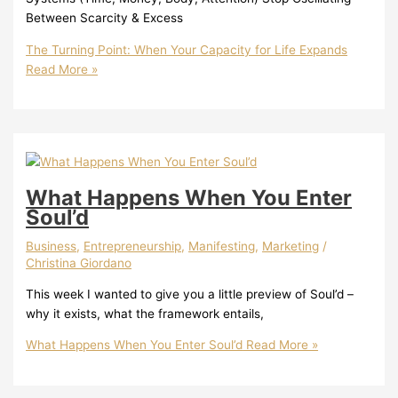
Between Scarcity & Excess
The Turning Point: When Your Capacity for Life Expands
Read More »
What Happens When You Enter
Soul’d
Business
,
Entrepreneurship
,
Manifesting
,
Marketing
/
Christina Giordano
This week I wanted to give you a little preview of Soul’d –
why it exists, what the framework entails,
What Happens When You Enter Soul’d
Read More »