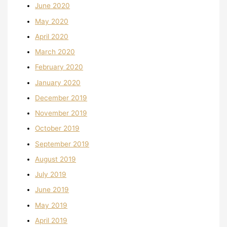
June 2020
May 2020
April 2020
March 2020
February 2020
January 2020
December 2019
November 2019
October 2019
September 2019
August 2019
July 2019
June 2019
May 2019
April 2019