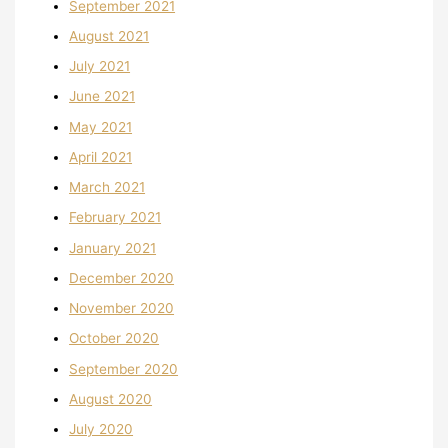
September 2021
August 2021
July 2021
June 2021
May 2021
April 2021
March 2021
February 2021
January 2021
December 2020
November 2020
October 2020
September 2020
August 2020
July 2020