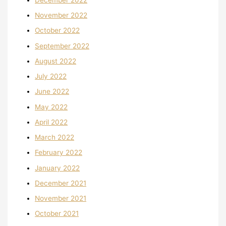
November 2022
October 2022
September 2022
August 2022
July 2022
June 2022
May 2022
April 2022
March 2022
February 2022
January 2022
December 2021
November 2021
October 2021