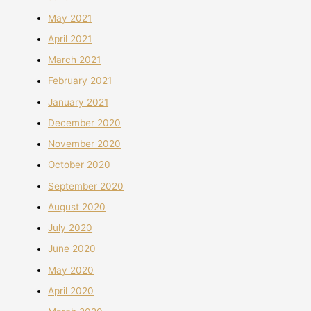
May 2021
April 2021
March 2021
February 2021
January 2021
December 2020
November 2020
October 2020
September 2020
August 2020
July 2020
June 2020
May 2020
April 2020