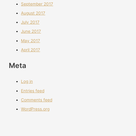
September 2017
August 2017
July 2017
June 2017
May 2017
April 2017
Meta
Log in
Entries feed
Comments feed
WordPress.org