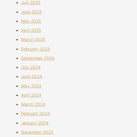
July 2025
June 2025
May 2025
April 2025
March 2025
February 2025
September 2024
July 2024
June 2024
May 2024
April 2024
March 2024
February 2024
January 2024
December 2023