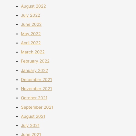
August 2022
July 2022
June 2022
May 2022
April 2022
March 2022
February 2022
January 2022
December 2021
November 2021
October 2021
September 2021
August 2021
July 2021
June 2021