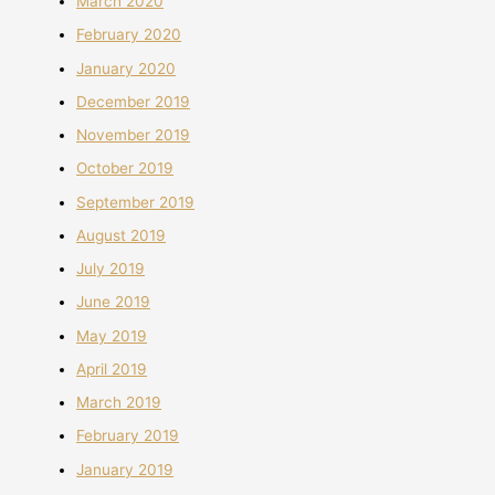
March 2020
February 2020
January 2020
December 2019
November 2019
October 2019
September 2019
August 2019
July 2019
June 2019
May 2019
April 2019
March 2019
February 2019
January 2019