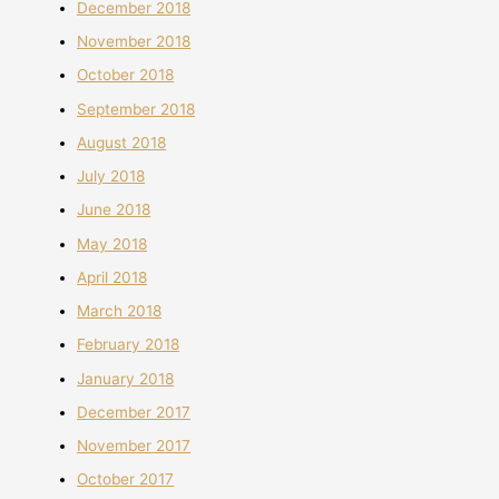
December 2018
November 2018
October 2018
September 2018
August 2018
July 2018
June 2018
May 2018
April 2018
March 2018
February 2018
January 2018
December 2017
November 2017
October 2017