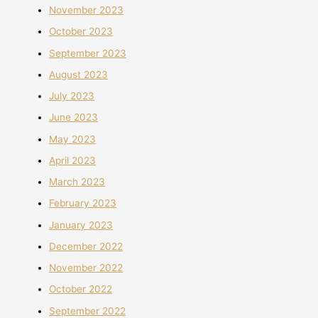
November 2023
October 2023
September 2023
August 2023
July 2023
June 2023
May 2023
April 2023
March 2023
February 2023
January 2023
December 2022
November 2022
October 2022
September 2022