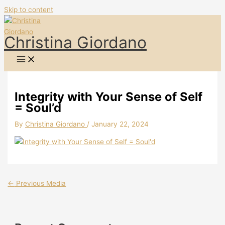
Skip to content
Christina Giordano
Integrity with Your Sense of Self
= Soul’d
By
Christina Giordano
/
January 22, 2024
←
Previous Media