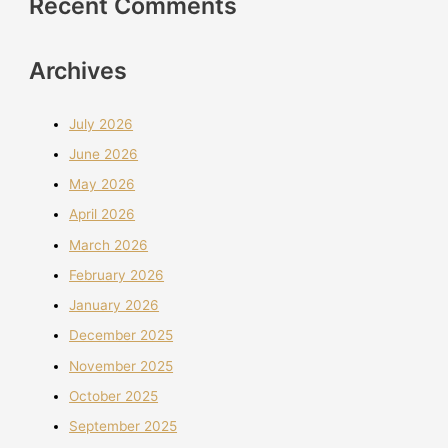
Recent Comments
Archives
July 2026
June 2026
May 2026
April 2026
March 2026
February 2026
January 2026
December 2025
November 2025
October 2025
September 2025