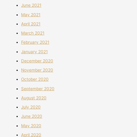
June 2021
May 2021
April 2021
March 2021
February 2021
January 2021
December 2020
November 2020
October 2020
September 2020
August 2020
July 2020
June 2020
May 2020
April 2020