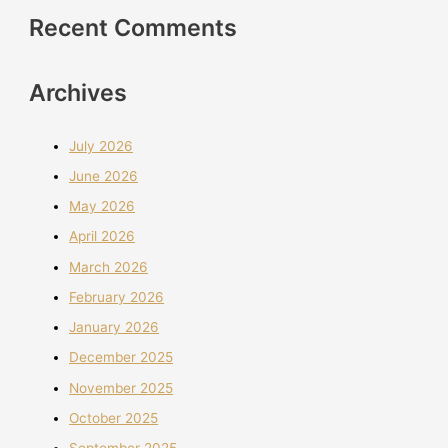
Recent Comments
Archives
July 2026
June 2026
May 2026
April 2026
March 2026
February 2026
January 2026
December 2025
November 2025
October 2025