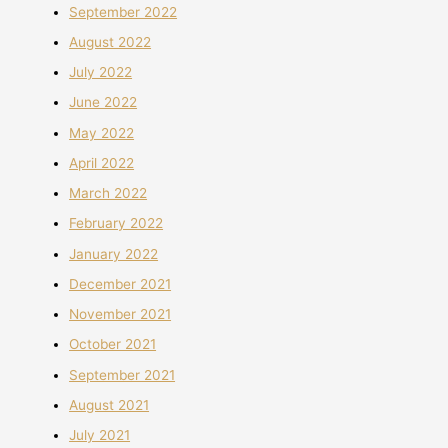
September 2022
August 2022
July 2022
June 2022
May 2022
April 2022
March 2022
February 2022
January 2022
December 2021
November 2021
October 2021
September 2021
August 2021
July 2021