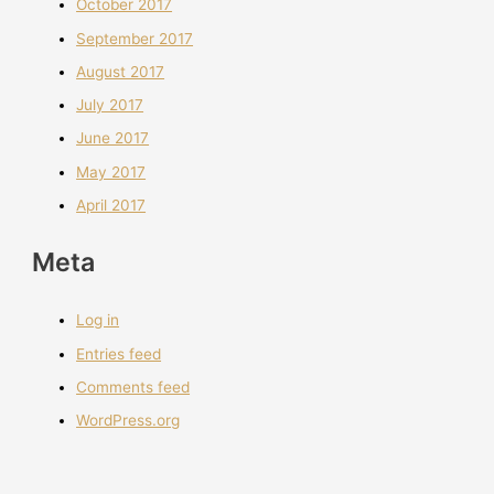
October 2017
September 2017
August 2017
July 2017
June 2017
May 2017
April 2017
Meta
Log in
Entries feed
Comments feed
WordPress.org