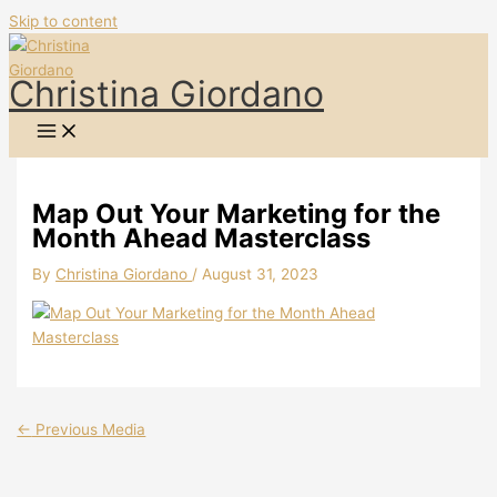
Skip to content
Christina Giordano
Map Out Your Marketing for the
Month Ahead Masterclass
By
Christina Giordano
/
August 31, 2023
←
Previous Media