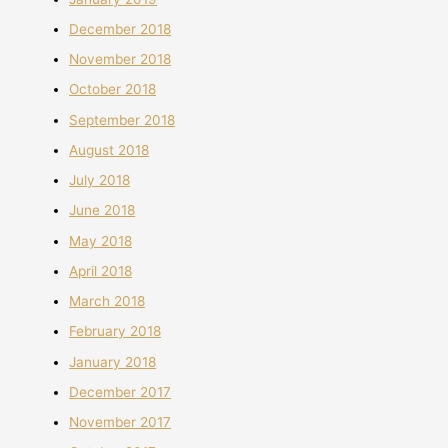
December 2018
November 2018
October 2018
September 2018
August 2018
July 2018
June 2018
May 2018
April 2018
March 2018
February 2018
January 2018
December 2017
November 2017