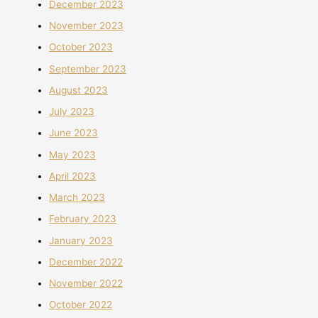
December 2023
November 2023
October 2023
September 2023
August 2023
July 2023
June 2023
May 2023
April 2023
March 2023
February 2023
January 2023
December 2022
November 2022
October 2022