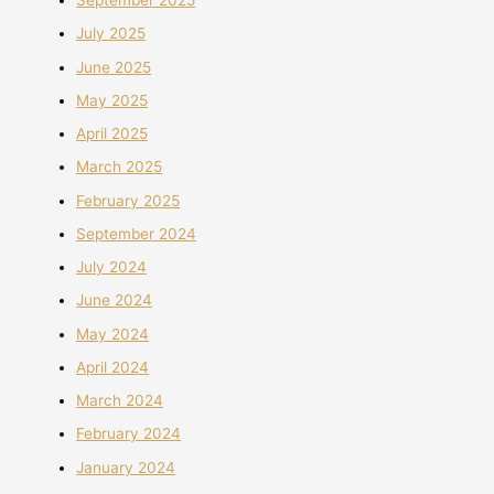
September 2025
July 2025
June 2025
May 2025
April 2025
March 2025
February 2025
September 2024
July 2024
June 2024
May 2024
April 2024
March 2024
February 2024
January 2024