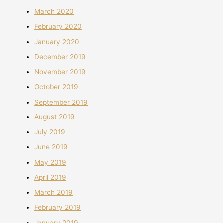
March 2020
February 2020
January 2020
December 2019
November 2019
October 2019
September 2019
August 2019
July 2019
June 2019
May 2019
April 2019
March 2019
February 2019
January 2019