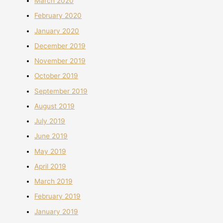
March 2020
February 2020
January 2020
December 2019
November 2019
October 2019
September 2019
August 2019
July 2019
June 2019
May 2019
April 2019
March 2019
February 2019
January 2019