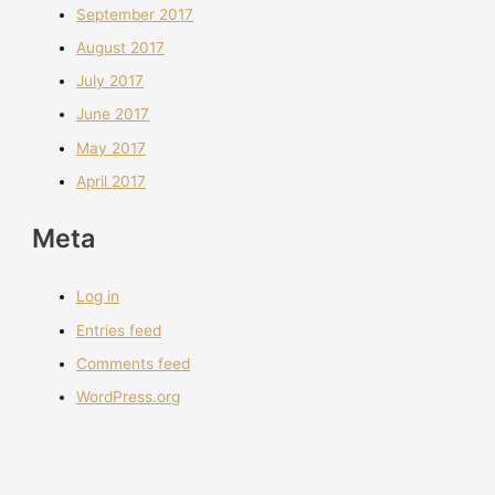
September 2017
August 2017
July 2017
June 2017
May 2017
April 2017
Meta
Log in
Entries feed
Comments feed
WordPress.org