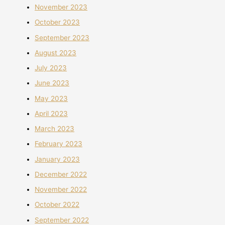
November 2023
October 2023
September 2023
August 2023
July 2023
June 2023
May 2023
April 2023
March 2023
February 2023
January 2023
December 2022
November 2022
October 2022
September 2022