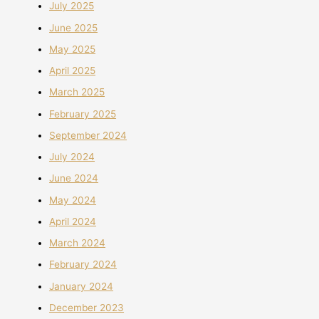
July 2025
June 2025
May 2025
April 2025
March 2025
February 2025
September 2024
July 2024
June 2024
May 2024
April 2024
March 2024
February 2024
January 2024
December 2023