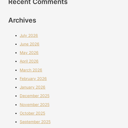
Recent Comments
Archives
July 2026
June 2026
May 2026
April 2026
March 2026
February 2026
January 2026
December 2025
November 2025
October 2025
September 2025