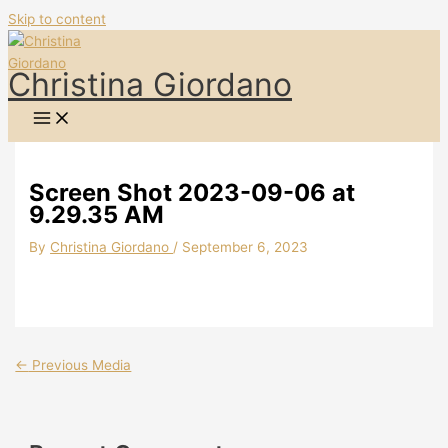
Skip to content
Christina Giordano
Screen Shot 2023-09-06 at
9.29.35 AM
By
Christina Giordano
/
September 6, 2023
←
Previous Media