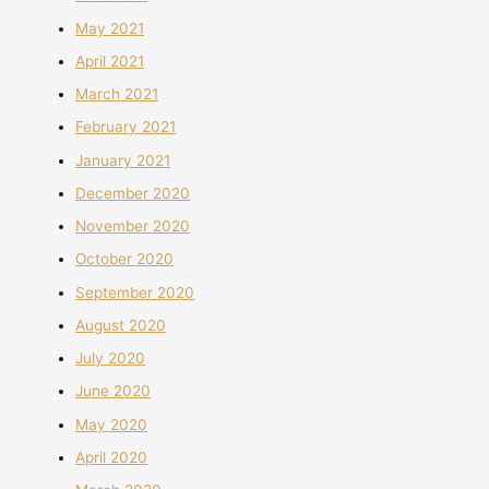
May 2021
April 2021
March 2021
February 2021
January 2021
December 2020
November 2020
October 2020
September 2020
August 2020
July 2020
June 2020
May 2020
April 2020