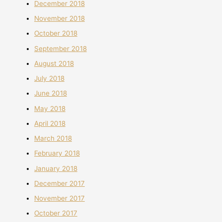
December 2018
November 2018
October 2018
September 2018
August 2018
July 2018
June 2018
May 2018
April 2018
March 2018
February 2018
January 2018
December 2017
November 2017
October 2017