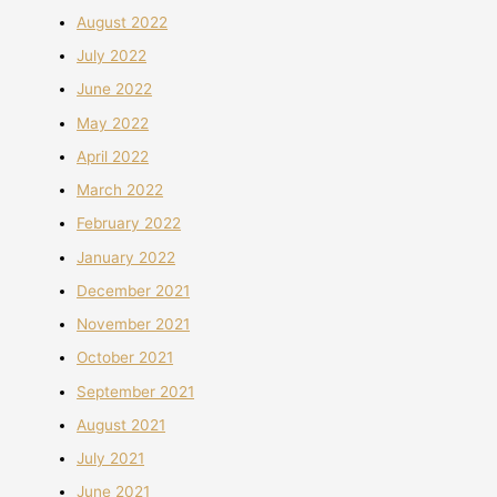
August 2022
July 2022
June 2022
May 2022
April 2022
March 2022
February 2022
January 2022
December 2021
November 2021
October 2021
September 2021
August 2021
July 2021
June 2021