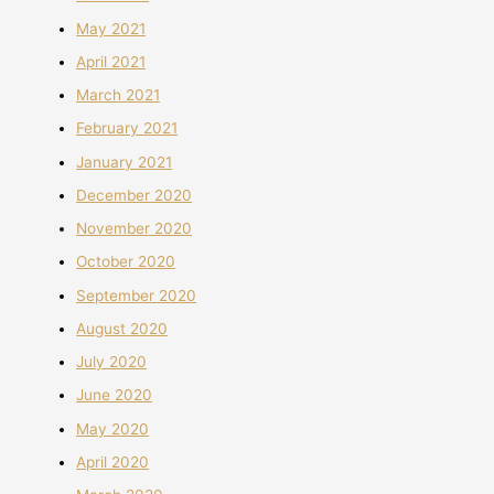
May 2021
April 2021
March 2021
February 2021
January 2021
December 2020
November 2020
October 2020
September 2020
August 2020
July 2020
June 2020
May 2020
April 2020