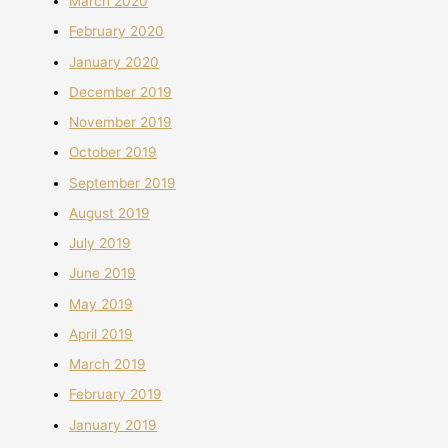
March 2020
February 2020
January 2020
December 2019
November 2019
October 2019
September 2019
August 2019
July 2019
June 2019
May 2019
April 2019
March 2019
February 2019
January 2019