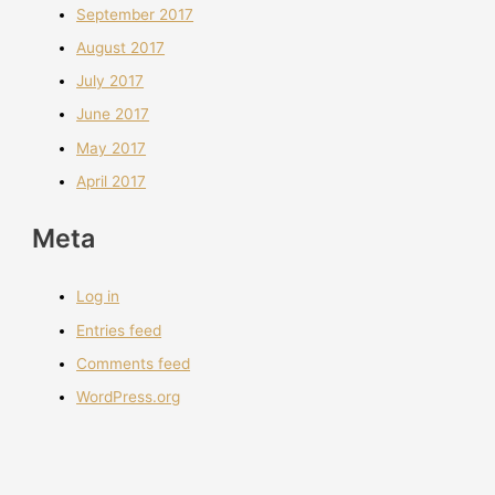
September 2017
August 2017
July 2017
June 2017
May 2017
April 2017
Meta
Log in
Entries feed
Comments feed
WordPress.org