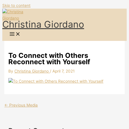
Skip to content
Christina Giordano
To Connect with Others
Reconnect with Yourself
By
Christina Giordano
/
April 7, 2021
←
Previous Media