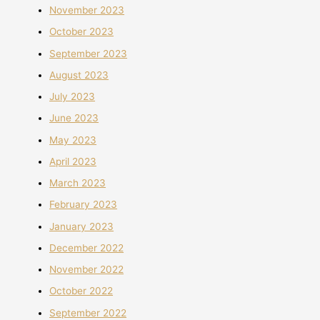
November 2023
October 2023
September 2023
August 2023
July 2023
June 2023
May 2023
April 2023
March 2023
February 2023
January 2023
December 2022
November 2022
October 2022
September 2022