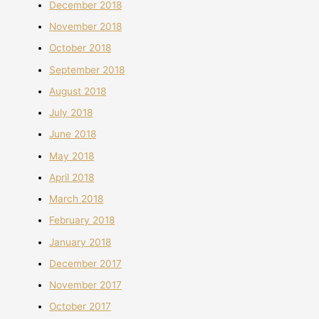
December 2018
November 2018
October 2018
September 2018
August 2018
July 2018
June 2018
May 2018
April 2018
March 2018
February 2018
January 2018
December 2017
November 2017
October 2017