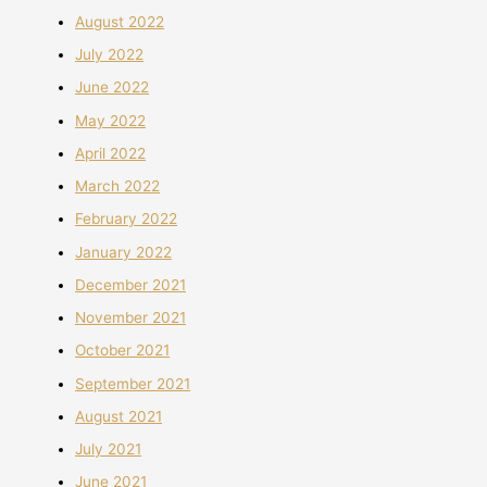
August 2022
July 2022
June 2022
May 2022
April 2022
March 2022
February 2022
January 2022
December 2021
November 2021
October 2021
September 2021
August 2021
July 2021
June 2021