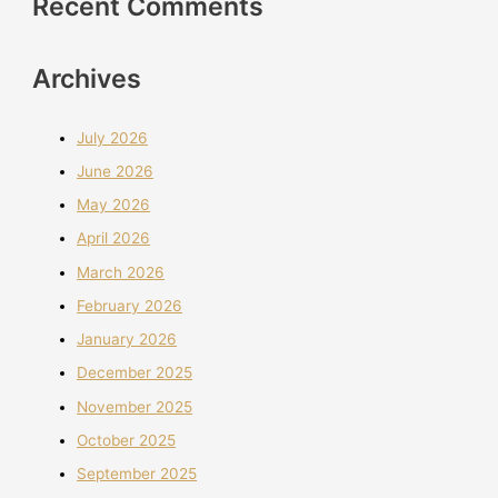
Recent Comments
Archives
July 2026
June 2026
May 2026
April 2026
March 2026
February 2026
January 2026
December 2025
November 2025
October 2025
September 2025