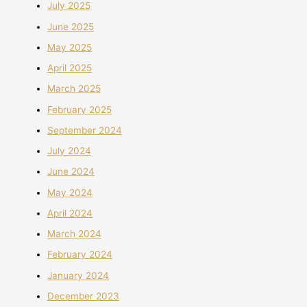
July 2025
June 2025
May 2025
April 2025
March 2025
February 2025
September 2024
July 2024
June 2024
May 2024
April 2024
March 2024
February 2024
January 2024
December 2023