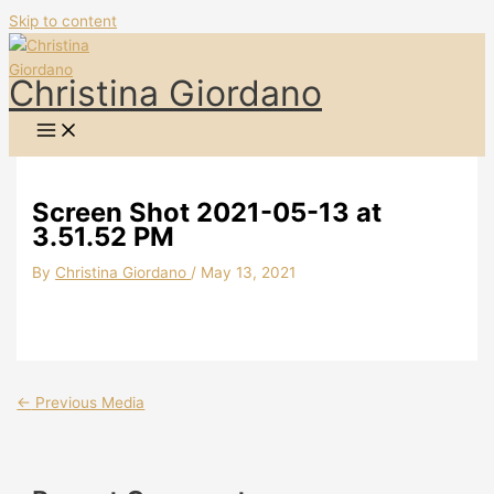
Skip to content
Christina Giordano
Screen Shot 2021-05-13 at
3.51.52 PM
By
Christina Giordano
/
May 13, 2021
←
Previous Media