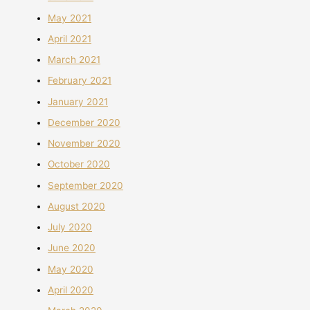
May 2021
April 2021
March 2021
February 2021
January 2021
December 2020
November 2020
October 2020
September 2020
August 2020
July 2020
June 2020
May 2020
April 2020