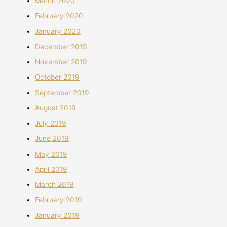
March 2020
February 2020
January 2020
December 2019
November 2019
October 2019
September 2019
August 2019
July 2019
June 2019
May 2019
April 2019
March 2019
February 2019
January 2019