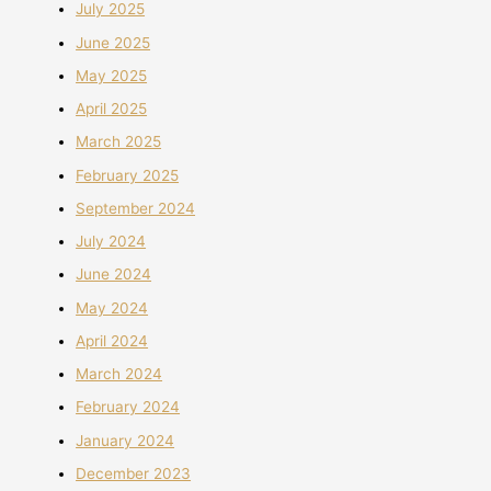
July 2025
June 2025
May 2025
April 2025
March 2025
February 2025
September 2024
July 2024
June 2024
May 2024
April 2024
March 2024
February 2024
January 2024
December 2023