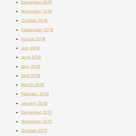
December 2018
November 2018
October 2018
September 2018
August 2018
July 2018
June 2018
May 2018
April 2018
March 2018
February 2018
January 2018
December 2017
November 2017
October 2017