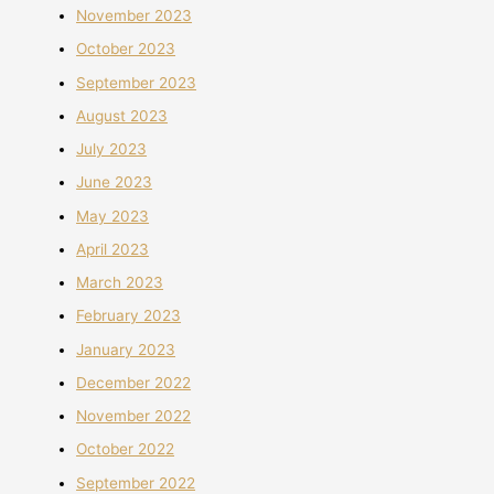
November 2023
October 2023
September 2023
August 2023
July 2023
June 2023
May 2023
April 2023
March 2023
February 2023
January 2023
December 2022
November 2022
October 2022
September 2022