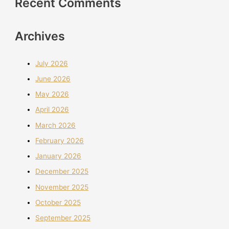
Recent Comments
Archives
July 2026
June 2026
May 2026
April 2026
March 2026
February 2026
January 2026
December 2025
November 2025
October 2025
September 2025