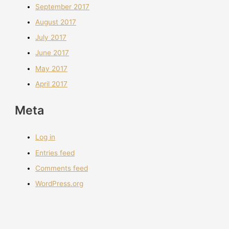
September 2017
August 2017
July 2017
June 2017
May 2017
April 2017
Meta
Log in
Entries feed
Comments feed
WordPress.org