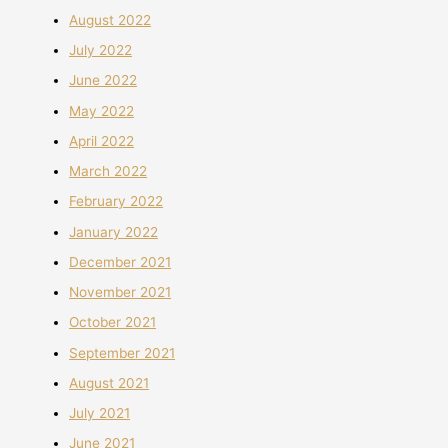
August 2022
July 2022
June 2022
May 2022
April 2022
March 2022
February 2022
January 2022
December 2021
November 2021
October 2021
September 2021
August 2021
July 2021
June 2021