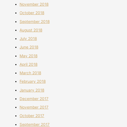
November 2018
October 2018
September 2018
August 2018
July 2018
June 2018
May 2018
April 2018
March 2018
February 2018
January 2018
December 2017
November 2017
October 2017
September 2017