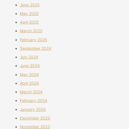
June 2025
May 2025
April 2025
March 2025
February 2025
September 2024
July 2024
June 2024
May 2024
April 2024
March 2024
February 2024
January 2024
December 2023
November 2023