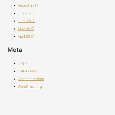
August 2017
July 2017
June 2017
May 2017
April 2017
Meta
Log in
Entries feed
Comments feed
WordPress.org