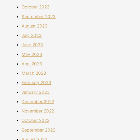
October 2023
September 2023
August 2023
July 2023
June 2023
May 2023
April 2023
March 2023
February 2023
January 2023
December 2022
November 2022
October 2022
September 2022
August 2022