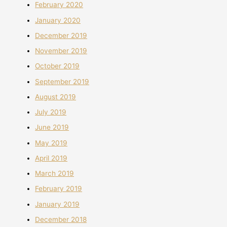
February 2020
January 2020
December 2019
November 2019
October 2019
September 2019
August 2019
July 2019
June 2019
May 2019
April 2019
March 2019
February 2019
January 2019
December 2018