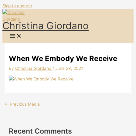
Skip to content
Christina Giordano
When We Embody We Receive
By
Christina Giordano
/
June 29, 2021
←
Previous Media
Recent Comments