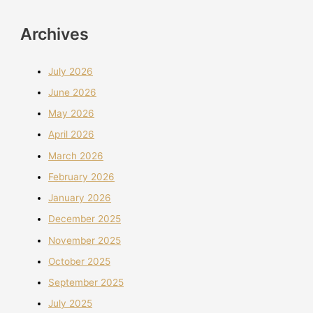
Archives
July 2026
June 2026
May 2026
April 2026
March 2026
February 2026
January 2026
December 2025
November 2025
October 2025
September 2025
July 2025