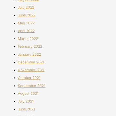
July 2022
June 2022
May 2022
April 2022
March 2022
February 2022
January 2022
December 2021
November 2021
October 2021
September 2021
August 2021
July 2021
June 2021