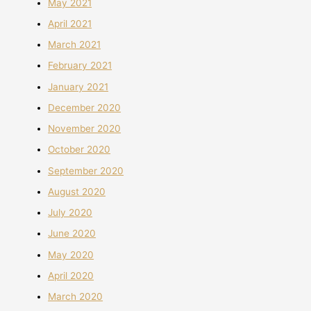
May 2021
April 2021
March 2021
February 2021
January 2021
December 2020
November 2020
October 2020
September 2020
August 2020
July 2020
June 2020
May 2020
April 2020
March 2020