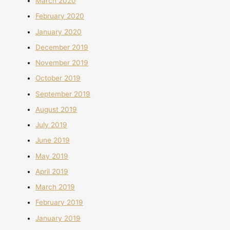
March 2020
February 2020
January 2020
December 2019
November 2019
October 2019
September 2019
August 2019
July 2019
June 2019
May 2019
April 2019
March 2019
February 2019
January 2019