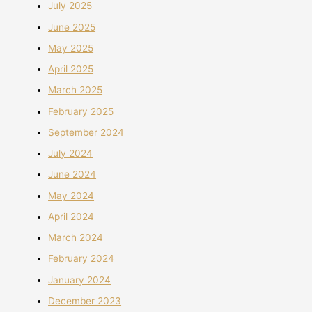
July 2025
June 2025
May 2025
April 2025
March 2025
February 2025
September 2024
July 2024
June 2024
May 2024
April 2024
March 2024
February 2024
January 2024
December 2023