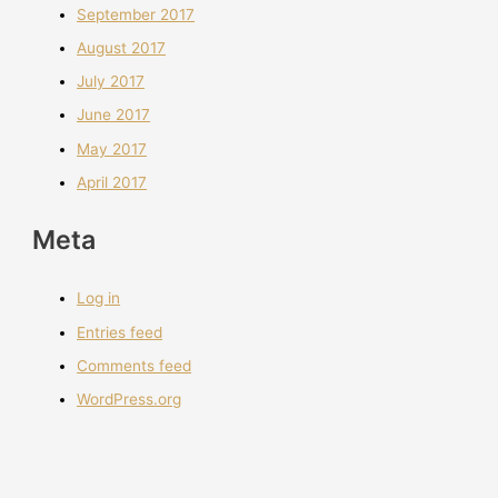
September 2017
August 2017
July 2017
June 2017
May 2017
April 2017
Meta
Log in
Entries feed
Comments feed
WordPress.org