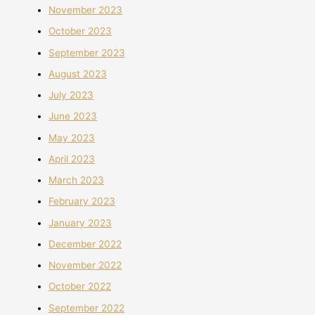
November 2023
October 2023
September 2023
August 2023
July 2023
June 2023
May 2023
April 2023
March 2023
February 2023
January 2023
December 2022
November 2022
October 2022
September 2022