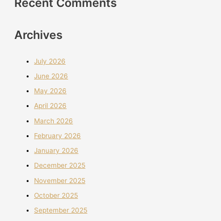
Recent Comments
Archives
July 2026
June 2026
May 2026
April 2026
March 2026
February 2026
January 2026
December 2025
November 2025
October 2025
September 2025