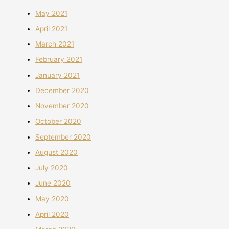
May 2021
April 2021
March 2021
February 2021
January 2021
December 2020
November 2020
October 2020
September 2020
August 2020
July 2020
June 2020
May 2020
April 2020