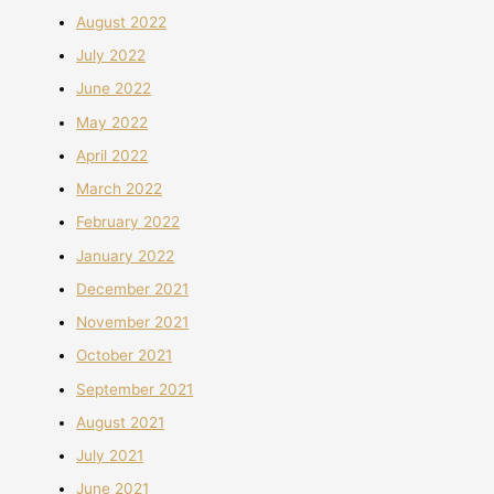
August 2022
July 2022
June 2022
May 2022
April 2022
March 2022
February 2022
January 2022
December 2021
November 2021
October 2021
September 2021
August 2021
July 2021
June 2021