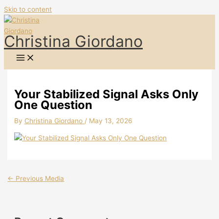
Skip to content
Christina Giordano
Your Stabilized Signal Asks Only
One Question
By
Christina Giordano
/
May 13, 2026
←
Previous Media