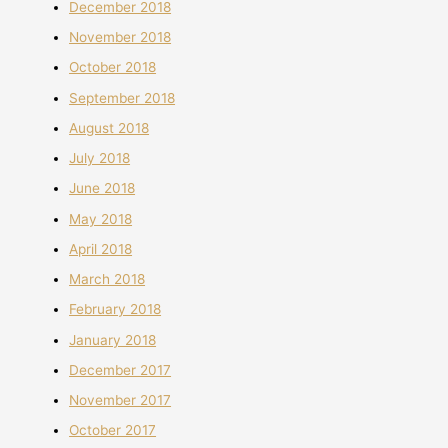
December 2018
November 2018
October 2018
September 2018
August 2018
July 2018
June 2018
May 2018
April 2018
March 2018
February 2018
January 2018
December 2017
November 2017
October 2017