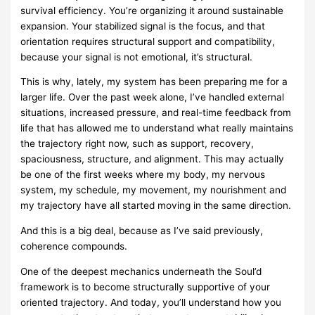
survival efficiency. You’re organizing it around sustainable
expansion. Your stabilized signal is the focus, and that
orientation requires structural support and compatibility,
because your signal is not emotional, it’s structural.
This is why, lately, my system has been preparing me for a
larger life. Over the past week alone, I’ve handled external
situations, increased pressure, and real-time feedback from
life that has allowed me to understand what really maintains
the trajectory right now, such as support, recovery,
spaciousness, structure, and alignment. This may actually
be one of the first weeks where my body, my nervous
system, my schedule, my movement, my nourishment and
my trajectory have all started moving in the same direction.
And this is a big deal, because as I’ve said previously,
coherence compounds.
One of the deepest mechanics underneath the Soul’d
framework is to become structurally supportive of your
oriented trajectory. And today, you’ll understand how you