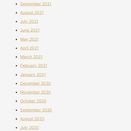
September 2021
August 2021
July 2021
June 2021
May 2021
April 2021
March 2021
February 2021
January 2021
December 2020
November 2020
October 2020
September 2020
August 2020
July 2020