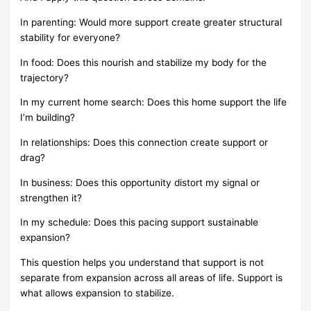
In parenting: Would more support create greater structural
stability for everyone?
In food: Does this nourish and stabilize my body for the
trajectory?
In my current home search: Does this home support the life
I’m building?
In relationships: Does this connection create support or
drag?
In business: Does this opportunity distort my signal or
strengthen it?
In my schedule: Does this pacing support sustainable
expansion?
This question helps you understand that support is not
separate from expansion across all areas of life. Support is
what allows expansion to stabilize.