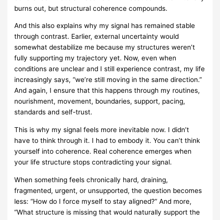
burns out, but structural coherence compounds.
And this also explains why my signal has remained stable
through contrast. Earlier, external uncertainty would
somewhat destabilize me because my structures weren’t
fully supporting my trajectory yet. Now, even when
conditions are unclear and I still experience contrast, my life
increasingly says, “we’re still moving in the same direction.”
And again, I ensure that this happens through my routines,
nourishment, movement, boundaries, support, pacing,
standards and self-trust.
This is why my signal feels more inevitable now. I didn’t
have to think through it. I had to embody it. You can’t think
yourself into coherence. Real coherence emerges when
your life structure stops contradicting your signal.
When something feels chronically hard, draining,
fragmented, urgent, or unsupported, the question becomes
less: “How do I force myself to stay aligned?” And more,
“What structure is missing that would naturally support the