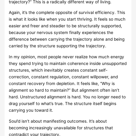
trajectory?” This is a radically different way of living.
Again, it’s the complete opposite of survival efficiency. This
is what it looks like when you start thriving. It feels so much
easier and freer and steadier to be structurally supported,
because your nervous system finally experiences the
difference between carrying the trajectory alone and being
carried by the structure supporting the trajectory.
In my opinion, most people never realize how much energy
they spend trying to maintain coherence inside unsupported
structures, which inevitably creates constant self-
correction, constant regulation, constant willpower, and
constant recovery from depletion. It feels like, “Why is
alignment so hard to maintain?” But alignment often isn’t
hard. Unstructured alignment is hard. You no longer need to
drag yourself to what’s true. The structure itself begins
carrying you toward it.
Soul’d isn’t about manifesting outcomes. It’s about
becoming increasingly unavailable for structures that
contradict your trajectory.