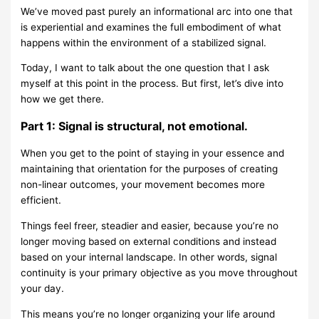
We’ve moved past purely an informational arc into one that
is experiential and examines the full embodiment of what
happens within the environment of a stabilized signal.
Today, I want to talk about the one question that I ask
myself at this point in the process. But first, let’s dive into
how we get there.
Part 1: Signal is structural, not emotional.
When you get to the point of staying in your essence and
maintaining that orientation for the purposes of creating
non-linear outcomes, your movement becomes more
efficient.
Things feel freer, steadier and easier, because you’re no
longer moving based on external conditions and instead
based on your internal landscape. In other words, signal
continuity is your primary objective as you move throughout
your day.
This means you’re no longer organizing your life around