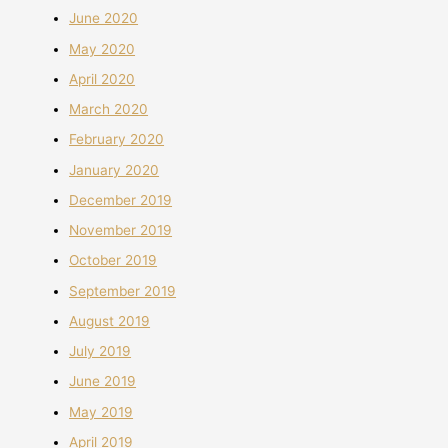
June 2020
May 2020
April 2020
March 2020
February 2020
January 2020
December 2019
November 2019
October 2019
September 2019
August 2019
July 2019
June 2019
May 2019
April 2019