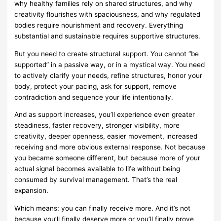
why healthy families rely on shared structures, and why
creativity flourishes with spaciousness, and why regulated
bodies require nourishment and recovery. Everything
substantial and sustainable requires supportive structures.
But you need to create structural support. You cannot “be
supported” in a passive way, or in a mystical way. You need
to actively clarify your needs, refine structures, honor your
body, protect your pacing, ask for support, remove
contradiction and sequence your life intentionally.
And as support increases, you’ll experience even greater
steadiness, faster recovery, stronger visibility, more
creativity, deeper openness, easier movement, increased
receiving and more obvious external response. Not because
you became someone different, but because more of your
actual signal becomes available to life without being
consumed by survival management. That’s the real
expansion.
Which means: you can finally receive more. And it’s not
because you’ll finally deserve more or you’ll finally prove