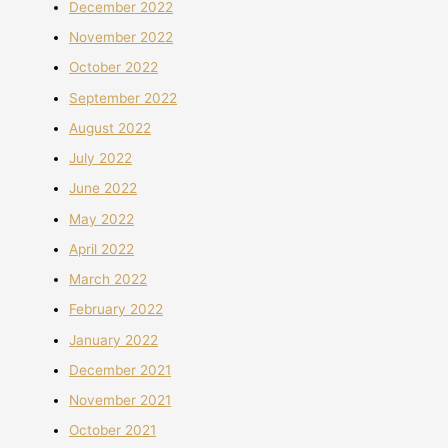
December 2022
November 2022
October 2022
September 2022
August 2022
July 2022
June 2022
May 2022
April 2022
March 2022
February 2022
January 2022
December 2021
November 2021
October 2021