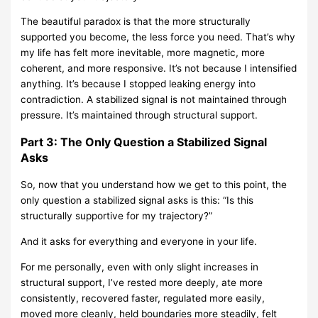
The beautiful paradox is that the more structurally
supported you become, the less force you need. That’s why
my life has felt more inevitable, more magnetic, more
coherent, and more responsive. It’s not because I intensified
anything. It’s because I stopped leaking energy into
contradiction. A stabilized signal is not maintained through
pressure. It’s maintained through structural support.
Part 3: The Only Question a Stabilized Signal
Asks
So, now that you understand how we get to this point, the
only question a stabilized signal asks is this: “Is this
structurally supportive for my trajectory?”
And it asks for everything and everyone in your life.
For me personally, even with only slight increases in
structural support, I’ve rested more deeply, ate more
consistently, recovered faster, regulated more easily,
moved more cleanly, held boundaries more steadily, felt