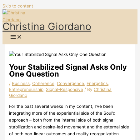
Skip to content
Christina Giordano
Your Stabilized Signal Asks Only
One Question
/
Business
,
Coherence
,
Convergence
,
Energetics
,
Entrepreneurship
,
Signal-Responsive
/ By
Christina
Giordano
For the past several weeks in my content, I’ve been
integrating more of the experiential side of the Soul’d
approach – both from the internal side of both signal
stabilization and desire-led movement and the external side
of both non-linear outcomes and reality reorganization.