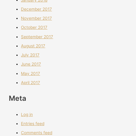
December 2017
November 2017
October 2017
September 2017
August 2017
July 2017
June 2017
May 2017
April 2017
Meta
Log in
Entries feed
Comments feed