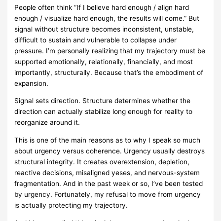
People often think “If I believe hard enough / align hard
enough / visualize hard enough, the results will come.” But
signal without structure becomes inconsistent, unstable,
difficult to sustain and vulnerable to collapse under
pressure. I’m personally realizing that my trajectory must be
supported emotionally, relationally, financially, and most
importantly, structurally. Because that’s the embodiment of
expansion.
Signal sets direction. Structure determines whether the
direction can actually stabilize long enough for reality to
reorganize around it.
This is one of the main reasons as to why I speak so much
about urgency versus coherence. Urgency usually destroys
structural integrity. It creates overextension, depletion,
reactive decisions, misaligned yeses, and nervous-system
fragmentation. And in the past week or so, I’ve been tested
by urgency. Fortunately, my refusal to move from urgency
is actually protecting my trajectory.