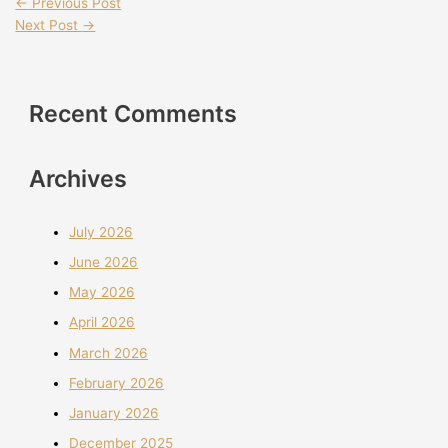
←
Previous Post
Next Post
→
Recent Comments
Archives
July 2026
June 2026
May 2026
April 2026
March 2026
February 2026
January 2026
December 2025