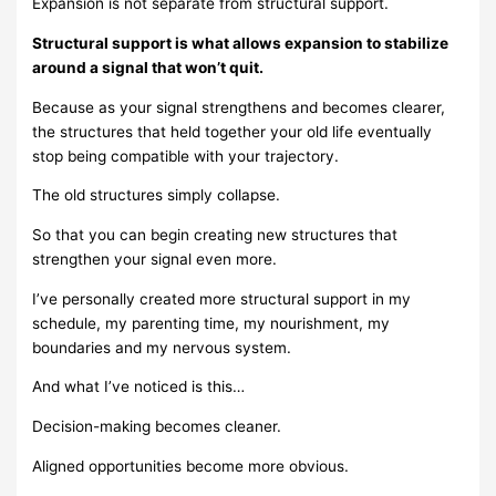
Expansion is not separate from structural support.
Structural support is what allows expansion to stabilize
around a signal that won’t quit.
Because as your signal strengthens and becomes clearer,
the structures that held together your old life eventually
stop being compatible with your trajectory.
The old structures simply collapse.
So that you can begin creating new structures that
strengthen your signal even more.
I’ve personally created more structural support in my
schedule, my parenting time, my nourishment, my
boundaries and my nervous system.
And what I’ve noticed is this…
Decision-making becomes cleaner.
Aligned opportunities become more obvious.