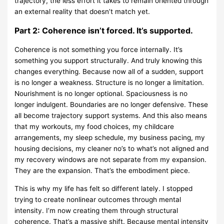
trajectory, the less effort it takes to remain oriented through
an external reality that doesn’t match yet.
Part 2: Coherence isn’t forced. It’s supported.
Coherence is not something you force internally. It’s
something you support structurally. And truly knowing this
changes everything. Because now all of a sudden, support
is no longer a weakness. Structure is no longer a limitation.
Nourishment is no longer optional. Spaciousness is no
longer indulgent. Boundaries are no longer defensive. These
all become trajectory support systems. And this also means
that my workouts, my food choices, my childcare
arrangements, my sleep schedule, my business pacing, my
housing decisions, my cleaner no’s to what’s not aligned and
my recovery windows are not separate from my expansion.
They are the expansion. That’s the embodiment piece.
This is why my life has felt so different lately. I stopped
trying to create nonlinear outcomes through mental
intensity. I’m now creating them through structural
coherence. That’s a massive shift. Because mental intensity