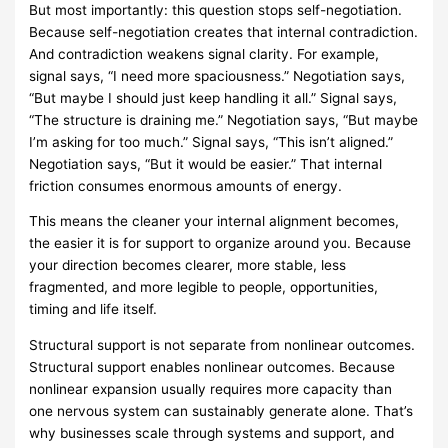
But most importantly: this question stops self-negotiation.
Because self-negotiation creates that internal contradiction.
And contradiction weakens signal clarity. For example,
signal says, “I need more spaciousness.” Negotiation says,
“But maybe I should just keep handling it all.” Signal says,
“The structure is draining me.” Negotiation says, “But maybe
I’m asking for too much.” Signal says, “This isn’t aligned.”
Negotiation says, “But it would be easier.” That internal
friction consumes enormous amounts of energy.
This means the cleaner your internal alignment becomes,
the easier it is for support to organize around you. Because
your direction becomes clearer, more stable, less
fragmented, and more legible to people, opportunities,
timing and life itself.
Structural support is not separate from nonlinear outcomes.
Structural support enables nonlinear outcomes. Because
nonlinear expansion usually requires more capacity than
one nervous system can sustainably generate alone. That’s
why businesses scale through systems and support, and