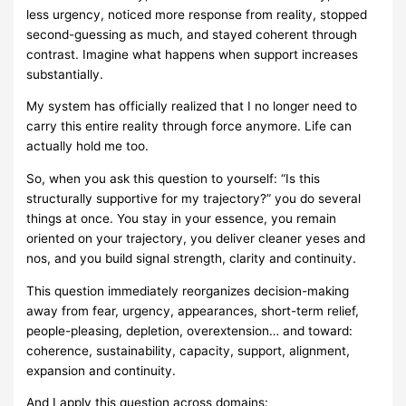
less urgency, noticed more response from reality, stopped
second-guessing as much, and stayed coherent through
contrast. Imagine what happens when support increases
substantially.
My system has officially realized that I no longer need to
carry this entire reality through force anymore. Life can
actually hold me too.
So, when you ask this question to yourself: “Is this
structurally supportive for my trajectory?” you do several
things at once. You stay in your essence, you remain
oriented on your trajectory, you deliver cleaner yeses and
nos, and you build signal strength, clarity and continuity.
This question immediately reorganizes decision-making
away from fear, urgency, appearances, short-term relief,
people-pleasing, depletion, overextension… and toward:
coherence, sustainability, capacity, support, alignment,
expansion and continuity.
And I apply this question across domains: