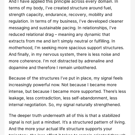
And I have applied this principle across every domain. In
terms of my body, I’ve created structure around fuel,
strength capacity, endurance, recovery, mobility and
regulation. In terms of my business, I’ve developed cleaner
messaging and sustainable pacing. In relationships, I’ve
reduced relational drag – meaning any dynamic that
extracts from me and isn’t simply neutral or fulfilling. In
motherhood, I’m seeking more spacious support structures.
And finally, in my nervous system, there is less noise and
more coherence. I’m not distracted by adrenaline and
dopamine and therefore I remain unbothered.
Because of the structures I’ve put in place, my signal feels
increasingly powerful now. Not because I became more
intense, but because I became more supported. There’s less
leakage, less contradiction, less self-abandonment, less
internal negotiation. So, my signal naturally strengthened.
The deeper truth underneath all of this is that a stabilized
signal is not just a mindset. It’s a structured pattern of living.
And the more your actual life structure supports your