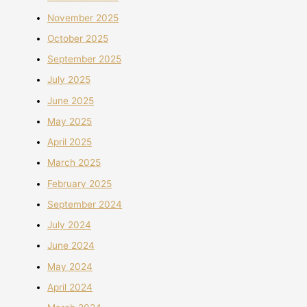
November 2025
October 2025
September 2025
July 2025
June 2025
May 2025
April 2025
March 2025
February 2025
September 2024
July 2024
June 2024
May 2024
April 2024