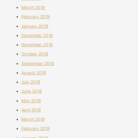
March 2019
February 2019
January 2019
December 2018
November 2018
October 2018
September 2018
August 2018
July 2018
June 2018
May 2018
April 2018
March 2018
February 2018
January 2018