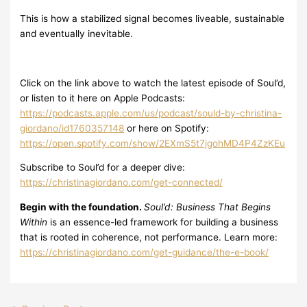
This is how a stabilized signal becomes liveable, sustainable
and eventually inevitable.
Click on the link above to watch the latest episode of Soul’d,
or listen to it here on Apple Podcasts:
https://podcasts.apple.com/us/podcast/sould-by-christina-
giordano/id1760357148
or here on Spotify:
https://open.spotify.com/show/2EXmS5t7jgohMD4P4ZzKEu
Subscribe to Soul’d for a deeper dive:
https://christinagiordano.com/get-connected/
Begin with the foundation.
Soul’d: Business That Begins
Within
is an essence-led framework for building a business
that is rooted in coherence, not performance. Learn more:
https://christinagiordano.com/get-guidance/the-e-book/