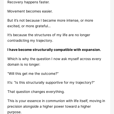
Recovery happens faster.
Movement becomes easier.
But it’s not because I became more intense, or more
excited, or more grateful…
It’s because the structures of my life are no longer
contradicting my trajectory.
I have become structurally compatible with expansion.
Which is why the question I now ask myself across every
domain is no longer:
“Will this get me the outcome?”
It’s: “Is this structurally supportive for my trajectory?”
That question changes everything.
This is your essence in communion with life itself, moving in
precision alongside a higher power toward a higher
purpose.