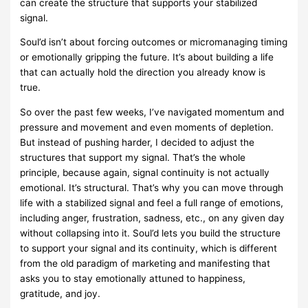
can create the structure that supports your stabilized
signal.
Soul’d isn’t about forcing outcomes or micromanaging timing
or emotionally gripping the future. It’s about building a life
that can actually hold the direction you already know is
true.
So over the past few weeks, I’ve navigated momentum and
pressure and movement and even moments of depletion.
But instead of pushing harder, I decided to adjust the
structures that support my signal. That’s the whole
principle, because again, signal continuity is not actually
emotional. It’s structural. That’s why you can move through
life with a stabilized signal and feel a full range of emotions,
including anger, frustration, sadness, etc., on any given day
without collapsing into it. Soul’d lets you build the structure
to support your signal and its continuity, which is different
from the old paradigm of marketing and manifesting that
asks you to stay emotionally attuned to happiness,
gratitude, and joy.