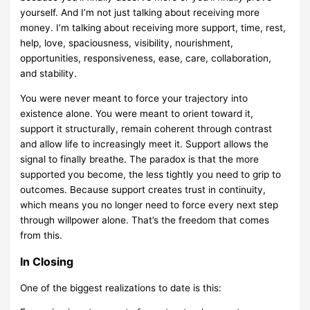
yourself. And I’m not just talking about receiving more
money. I’m talking about receiving more support, time, rest,
help, love, spaciousness, visibility, nourishment,
opportunities, responsiveness, ease, care, collaboration,
and stability.
You were never meant to force your trajectory into
existence alone. You were meant to orient toward it,
support it structurally, remain coherent through contrast
and allow life to increasingly meet it. Support allows the
signal to finally breathe. The paradox is that the more
supported you become, the less tightly you need to grip to
outcomes. Because support creates trust in continuity,
which means you no longer need to force every next step
through willpower alone. That’s the freedom that comes
from this.
In Closing
One of the biggest realizations to date is this: