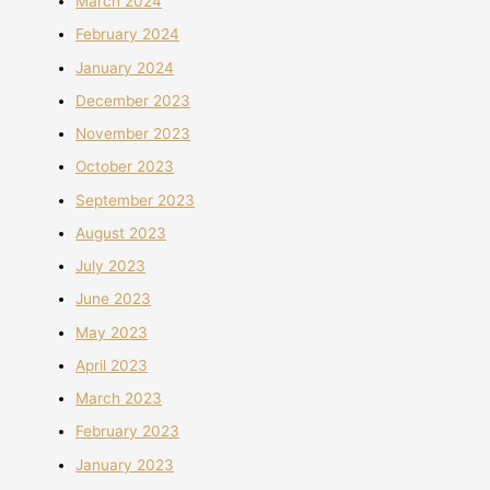
March 2024
February 2024
January 2024
December 2023
November 2023
October 2023
September 2023
August 2023
July 2023
June 2023
May 2023
April 2023
March 2023
February 2023
January 2023