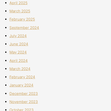
April 2025
March 2025
February 2025
September 2024
July 2024
June 2024
May 2024
April 2024
March 2024
February 2024
January 2024
December 2023
November 2023
October 2023