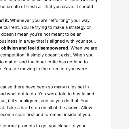
e breath of fresh air that you crave. It should
f it.
Whenever you are “efforting” your way
 current. You’re trying to make a strategy or
is doesn’t mean you’re not meant to be an
usiness in a way that is aligned with your soul.
o oblivion and feel disempowered.
When we are
 competition. It simply doesn’t exist. When you
to matter and the inner critic has nothing to
r. You are moving in the direction you were
ecause there have been so many rules set in
and what not to do. You were told to hustle and
t, if it’s unaligned, and so you do that. You
at. Take a hard stop on all of the above. Allow
ecome clear first and foremost inside of you.
 journal prompts to get you closer to your