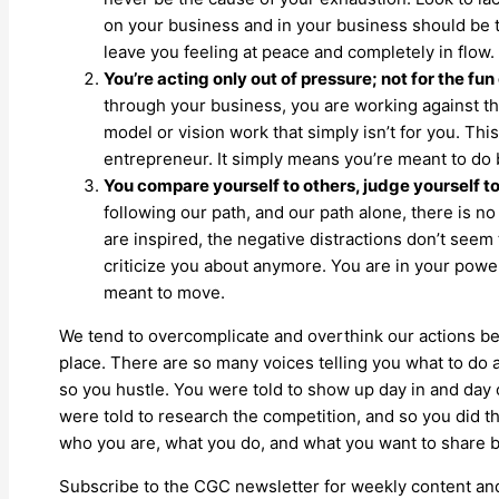
on your business and in your business should be th
leave you feeling at peace and completely in flow.
You’re acting only out of pressure; not for the fun o
through your business, you are working against the
model or vision work that simply isn’t for you. Th
entrepreneur. It simply means you’re meant to do b
You compare yourself to others, judge yourself t
following our path, and our path alone, there is no
are inspired, the negative distractions don’t seem 
criticize you about anymore. You are in your powe
meant to move.
We tend to overcomplicate and overthink our actions b
place. There are so many voices telling you what to do 
so you hustle. You were told to show up day in and day ou
were told to research the competition, and so you did th
who you are, what you do, and what you want to share b
Subscribe to the CGC newsletter for weekly content and