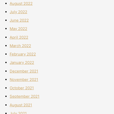
August 2022
July 2022
June 2022
May 2022
April 2022
March 2022
February 2022
January 2022
December 2021
November 2021
October 2021
September 2021
August 2021
July 2021