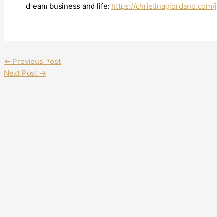
dream business and life:
https://christinagiordano.com/j
←
Previous Post
Next Post
→