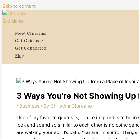
Skip to content
Meet Christina
Get Guidance
Get Connected
Blog
3 Ways You’re Not Showing Up f
/
Business
/ By
Christina Giordano
One of my favorite quotes is, “To be inspired is to be in sp
look and sound so similar to each other is no coincidenc
are walking your spirit’s path. You are “in spirit.” Things