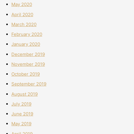
May 2020
April 2020
March 2020
February 2020
January 2020
December 2019
November 2019
October 2019
September 2019
August 2019
July 2019
June 2019
May 2019
April 2019