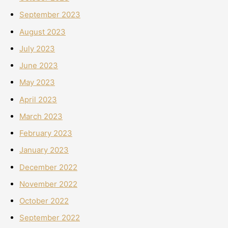
September 2023
August 2023
July 2023
June 2023
May 2023
April 2023
March 2023
February 2023
January 2023
December 2022
November 2022
October 2022
September 2022