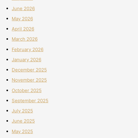
June 2026
May 2026
April 2026
March 2026
February 2026
January 2026
December 2025
November 2025
October 2025
September 2025
July 2025
June 2025
May 2025