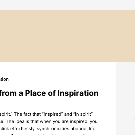
rom a Place of Inspiration
irit.” The fact that “inspired” and “in spirit”
e. The idea is that when you are inspired, you
 click effortlessly, synchronicities abound, life