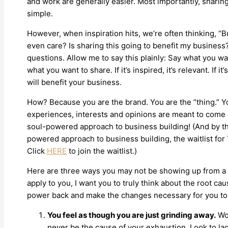
and work are generally easier. Most importantly, sharing
simple.
However, when inspiration hits, we’re often thinking, “Bu
even care? Is sharing this going to benefit my business
questions. Allow me to say this plainly: Say what you w
what you want to share. If it’s inspired, it’s relevant. If it’
will benefit your business.
How? Because you are the brand. You are the “thing.” Yo
experiences, interests and opinions are meant to come ou
soul-powered approach to business building! (And by the
powered approach to business building, the waitlist f
Click
HERE
to join the waitlist.)
Here are three ways you may not be showing up from a pl
apply to you, I want you to truly think about the root cause
power back and make the changes necessary for you to 
You feel as though you are just grinding away.
Wor
never be the cause of your exhaustion. Look to lac