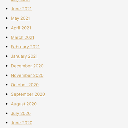
June 2021
May 2021
April 2021
March 2021
February 2021
January 2021
December 2020
November 2020
October 2020
September 2020
August 2020
July 2020
June 2020