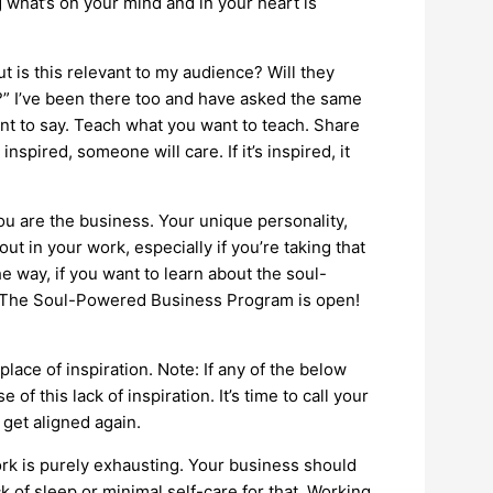
 what’s on your mind and in your heart is
t is this relevant to my audience? Will they
?” I’ve been there too and have asked the same
ant to say. Teach what you want to teach. Share
s inspired, someone will care. If it’s inspired, it
u are the business. Your unique personality,
t in your work, especially if you’re taking that
 way, if you want to learn about the soul-
or The Soul-Powered Business Program is open!
ace of inspiration. Note: If any of the below
 of this lack of inspiration. It’s time to call your
get aligned again.
k is purely exhausting. Your business should
k of sleep or minimal self-care for that. Working