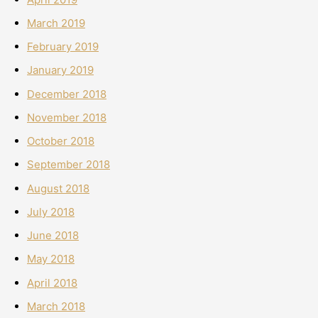
March 2019
February 2019
January 2019
December 2018
November 2018
October 2018
September 2018
August 2018
July 2018
June 2018
May 2018
April 2018
March 2018