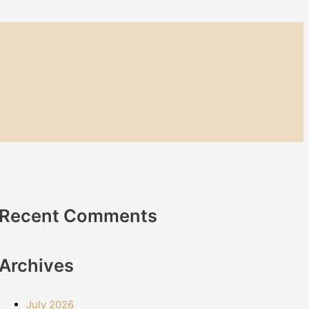
Recent Comments
Archives
July 2026