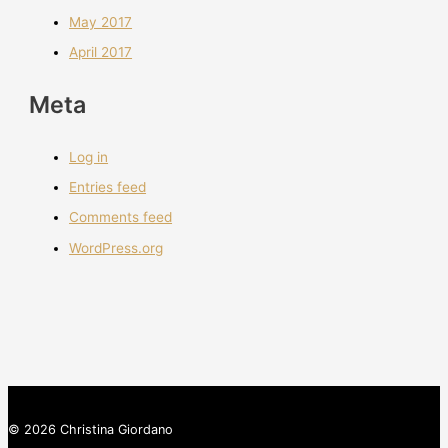
May 2017
April 2017
Meta
Log in
Entries feed
Comments feed
WordPress.org
© 2026 Christina Giordano