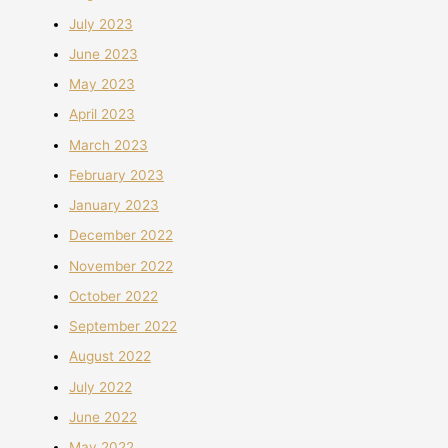
July 2023
June 2023
May 2023
April 2023
March 2023
February 2023
January 2023
December 2022
November 2022
October 2022
September 2022
August 2022
July 2022
June 2022
May 2022