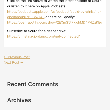
Click on the link above to watch the latest episode of Soul’d,
or listen to it here on Apple Podcasts:
https://podcasts.apple.com/us/podcast/sould-by-christina-
giordano/id1760357148
or here on Spotify:
https://open.spotify.com/show/2EXmS5t7jgohMD4P4ZzKEu
Subscribe to Soul’d for a deeper dive:
https://christinagiordano.com/get-connected/
←
Previous Post
Next Post
→
Recent Comments
Archives