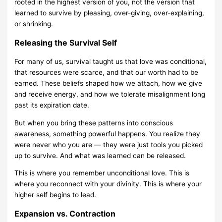
rooted in the highest version of you, not the version that
learned to survive by pleasing, over-giving, over-explaining,
or shrinking.
Releasing the Survival Self
For many of us, survival taught us that love was conditional,
that resources were scarce, and that our worth had to be
earned. These beliefs shaped how we attach, how we give
and receive energy, and how we tolerate misalignment long
past its expiration date.
But when you bring these patterns into conscious
awareness, something powerful happens. You realize they
were never who you are — they were just tools you picked
up to survive. And what was learned can be released.
This is where you remember unconditional love. This is
where you reconnect with your divinity. This is where your
higher self begins to lead.
Expansion vs. Contraction