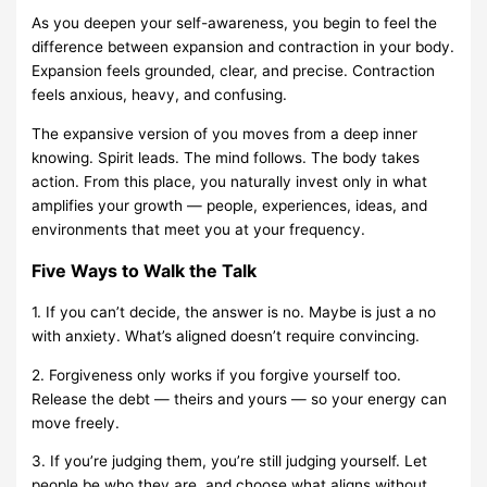
As you deepen your self-awareness, you begin to feel the
difference between expansion and contraction in your body.
Expansion feels grounded, clear, and precise. Contraction
feels anxious, heavy, and confusing.
The expansive version of you moves from a deep inner
knowing. Spirit leads. The mind follows. The body takes
action. From this place, you naturally invest only in what
amplifies your growth — people, experiences, ideas, and
environments that meet you at your frequency.
Five Ways to Walk the Talk
1. If you can’t decide, the answer is no. Maybe is just a no
with anxiety. What’s aligned doesn’t require convincing.
2. Forgiveness only works if you forgive yourself too.
Release the debt — theirs and yours — so your energy can
move freely.
3. If you’re judging them, you’re still judging yourself. Let
people be who they are, and choose what aligns without