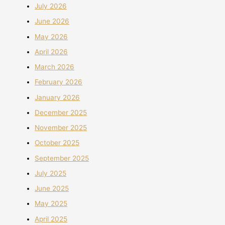
July 2026
June 2026
May 2026
April 2026
March 2026
February 2026
January 2026
December 2025
November 2025
October 2025
September 2025
July 2025
June 2025
May 2025
April 2025