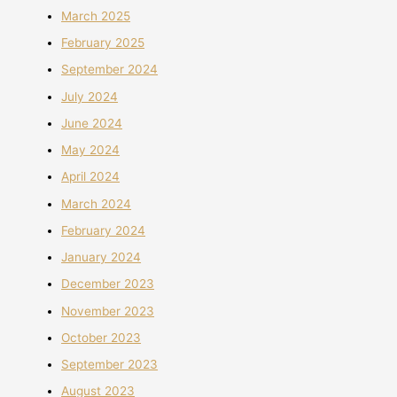
March 2025
February 2025
September 2024
July 2024
June 2024
May 2024
April 2024
March 2024
February 2024
January 2024
December 2023
November 2023
October 2023
September 2023
August 2023