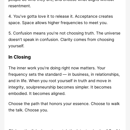
resentment.
4. You’ve gotta love it to release it. Acceptance creates
space. Space allows higher frequencies to meet you.
5. Confusion means you’re not choosing truth. The universe
doesn’t speak in confusion. Clarity comes from choosing
yourself.
In Closing
The inner work you’re doing right now matters. Your
frequency sets the standard — in business, in relationships,
and in life. When you root yourself in truth and move in
integrity, soulpreneurship becomes simpler. It becomes
embodied. It becomes aligned.
Choose the path that honors your essence. Choose to walk
the talk. Choose you.