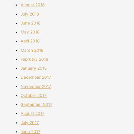
August 2018
July 2018
June 2018
May 2018
April 2018
March 2018
February 2018
January 2018
December 2017
November 2017
October 2017
September 2017
August 2017
July 2017
June 2017