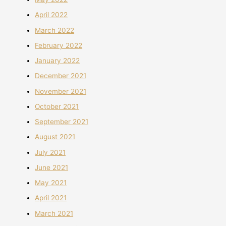
April 2022
March 2022
February 2022
January 2022
December 2021
November 2021
October 2021
September 2021
August 2021
July 2021
June 2021
May 2021
April 2021
March 2021