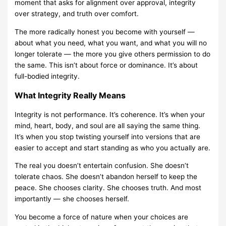
moment that asks for alignment over approval, integrity
over strategy, and truth over comfort.
The more radically honest you become with yourself —
about what you need, what you want, and what you will no
longer tolerate — the more you give others permission to do
the same. This isn’t about force or dominance. It’s about
full-bodied integrity.
What Integrity Really Means
Integrity is not performance. It’s coherence. It’s when your
mind, heart, body, and soul are all saying the same thing.
It’s when you stop twisting yourself into versions that are
easier to accept and start standing as who you actually are.
The real you doesn’t entertain confusion. She doesn’t
tolerate chaos. She doesn’t abandon herself to keep the
peace. She chooses clarity. She chooses truth. And most
importantly — she chooses herself.
You become a force of nature when your choices are