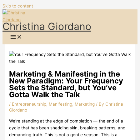
Skip to content
Christina Giordano
Marketing & Manifesting in the
New Paradigm: Your Frequency
Sets the Standard, but You’ve
Gotta Walk the Talk
/
Entrepreneurship
,
Manifesting
,
Marketing
/ By
Christina
Giordano
We’re standing at the edge of completion — the end of a
cycle that has been shedding skin, breaking patterns, and
demanding truth. This is not a gentle season. This is a