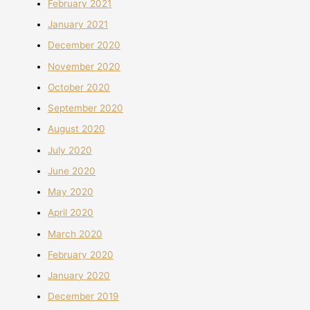
February 2021
January 2021
December 2020
November 2020
October 2020
September 2020
August 2020
July 2020
June 2020
May 2020
April 2020
March 2020
February 2020
January 2020
December 2019