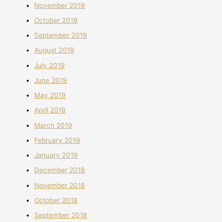
November 2019
October 2019
September 2019
August 2019
July 2019
June 2019
May 2019
April 2019
March 2019
February 2019
January 2019
December 2018
November 2018
October 2018
September 2018