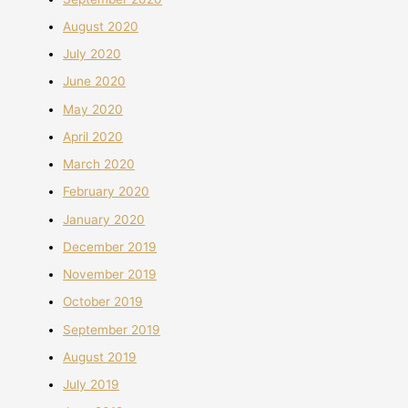
August 2020
July 2020
June 2020
May 2020
April 2020
March 2020
February 2020
January 2020
December 2019
November 2019
October 2019
September 2019
August 2019
July 2019