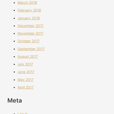
March 2018
February 2018
January 2018
December 2017
November 2017
October 2017
September 2017
August 2017
July 2017
June 2017
May 2017
April 2017
Meta
Log in