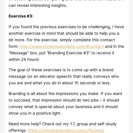
can reveal interesting insights.
Exercise #3:
If you found the previous exercises to be challenging, I have
another exercise in mind that should be able to help you a
bit more. For the exercise, simply complete this contact
form:
http://www.christinagiordano.com/#contact
and in the
“Message” box, put “Branding Exercise #3” to receive it
within 24 hours!
The goal of these exercises is to come up with a brand
message (or an elevator speech) that really conveys who
you are and what you do in about 10 seconds or less.
Branding is all about the impressions you make. If you want
to succeed, that impression should do two jobs – it should
convey what is special about your business and it should
show you in a positive light.
Need more help? Check out my 1:1, group and self-study
offerings:
https://christinagiordano.com/offerings/