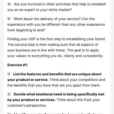
4)
Are you involved in other activities that help to establish
you as an expert to your niche market?
5)
What about the delivery of your service? Can the
experience with you be different than any other experience
from beginning to end?
Finding your USP is the first step to establishing your brand.
The second step is then making sure that all aspects of
your business are in line with these. The goal is to apply
your values to everything you do, clearly and consistently.
Exercise #1:
1)
List the features and benefits that are unique about
your product or service.
Think about your competitors and
the benefits that you have that set you apart from them.
2)
Decide what emotional need is being specifically met
by your product or services.
Think about this from your
customer’s perspective.