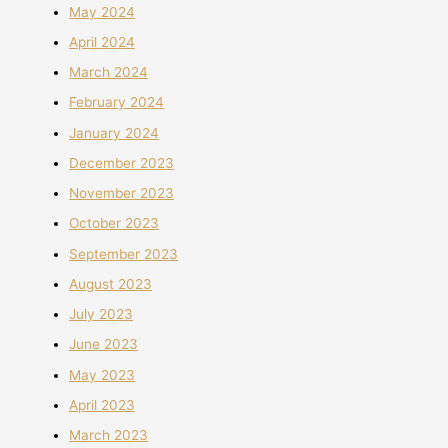
May 2024
April 2024
March 2024
February 2024
January 2024
December 2023
November 2023
October 2023
September 2023
August 2023
July 2023
June 2023
May 2023
April 2023
March 2023