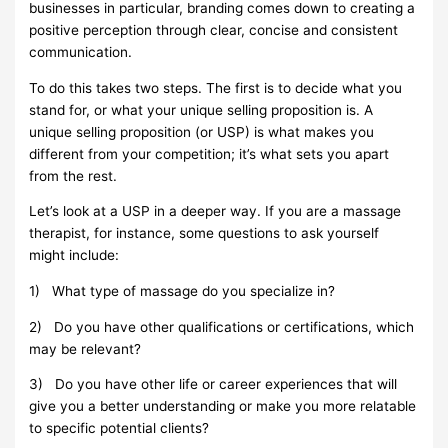
businesses in particular, branding comes down to creating a
positive perception through clear, concise and consistent
communication.
To do this takes two steps. The first is to decide what you
stand for, or what your unique selling proposition is. A
unique selling proposition (or USP) is what makes you
different from your competition; it’s what sets you apart
from the rest.
Let’s look at a USP in a deeper way. If you are a massage
therapist, for instance, some questions to ask yourself
might include:
1)
What type of massage do you specialize in?
2)
Do you have other qualifications or certifications, which
may be relevant?
3)
Do you have other life or career experiences that will
give you a better understanding or make you more relatable
to specific potential clients?