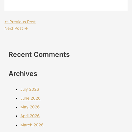
←
Previous Post
Next Post
→
Recent Comments
Archives
July 2026
June 2026
May 2026
April 2026
March 2026