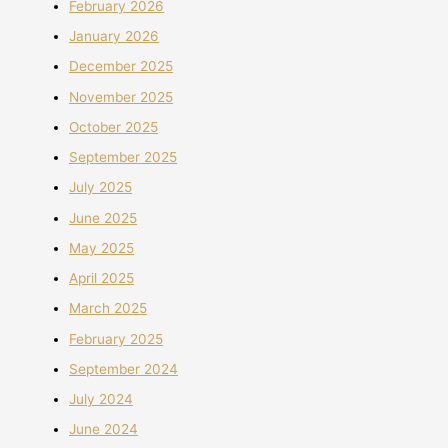
February 2026
January 2026
December 2025
November 2025
October 2025
September 2025
July 2025
June 2025
May 2025
April 2025
March 2025
February 2025
September 2024
July 2024
June 2024