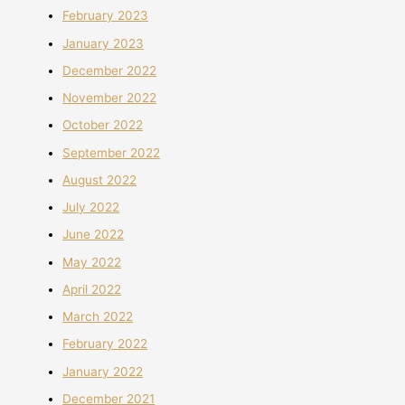
February 2023
January 2023
December 2022
November 2022
October 2022
September 2022
August 2022
July 2022
June 2022
May 2022
April 2022
March 2022
February 2022
January 2022
December 2021