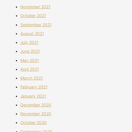
November 2021
October 2021
September 2021
August 2021
July 2021
June 2021
May 2021
April 2021
March 2021
February 2021
January 2021
December 2020
November 2020
October 2020
September 2020