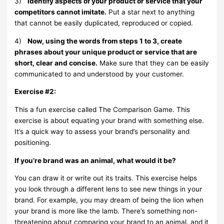
3)
Identify aspects of your product or service that your
competitors cannot imitate.
Put a star next to anything
that cannot be easily duplicated, reproduced or copied.
4)
Now, using the words from steps 1 to 3, create
phrases about your unique product or service that are
short, clear and concise.
Make sure that they can be easily
communicated to and understood by your customer.
Exercise #2:
This a fun exercise called The Comparison Game. This
exercise is about equating your brand with something else.
It’s a quick way to assess your brand’s personality and
positioning.
If you’re brand was an animal, what would it be?
You can draw it or write out its traits. This exercise helps
you look through a different lens to see new things in your
brand. For example, you may dream of being the lion when
your brand is more like the lamb. There’s something non-
threatening about comparing your brand to an animal, and it