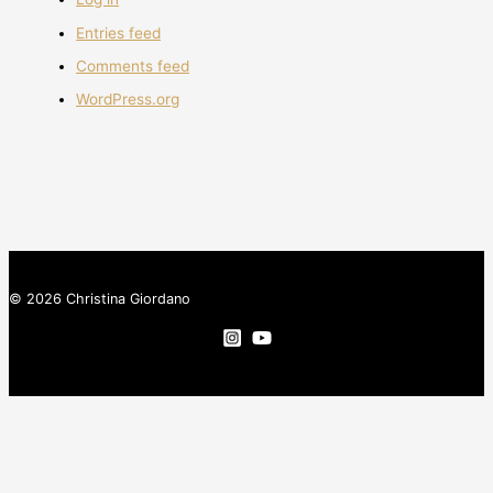
Entries feed
Comments feed
WordPress.org
© 2026 Christina Giordano