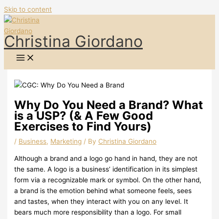
Skip to content
Christina Giordano
Why Do You Need a Brand? What
is a USP? (& A Few Good
Exercises to Find Yours)
/
Business
,
Marketing
/ By
Christina Giordano
Although a brand and a logo go hand in hand, they are not
the same. A logo is a business’ identification in its simplest
form via a recognizable mark or symbol. On the other hand,
a brand is the emotion behind what someone feels, sees
and tastes, when they interact with you on any level. It
bears much more responsibility than a logo. For small