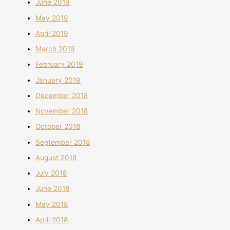
June 2019
May 2019
April 2019
March 2019
February 2019
January 2019
December 2018
November 2018
October 2018
September 2018
August 2018
July 2018
June 2018
May 2018
April 2018