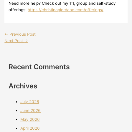
Need more help? Check out my 1:1, group and self-study
offerings:
https://christinagiordano.com/offerings/
←
Previous Post
Next Post
→
Recent Comments
Archives
July 2026
June 2026
May 2026
April 2026