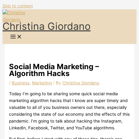
Skip to content
Christina Giordano
Social Media Marketing –
Algorithm Hacks
/
Business
,
Marketing
/ By
Christina Giordano
Today I’m going to be sharing some quick social media
marketing algorithm hacks that I know are super timely and
valuable to all of you business owners out there, especially
considering the state of our economy and the effects of this
pandemic. I’m going to talk about hacking the Instagram,
LinkedIn, Facebook, Twitter, and YouTube algorithms.
But first, before I start with any of these tips, there’s one