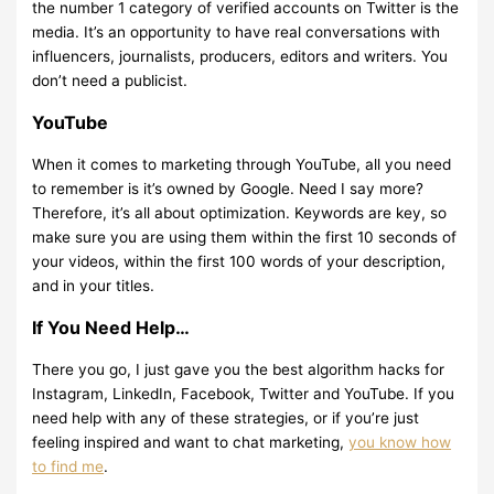
the number 1 category of verified accounts on Twitter is the
media. It’s an opportunity to have real conversations with
influencers, journalists, producers, editors and writers. You
don’t need a publicist.
YouTube
When it comes to marketing through YouTube, all you need
to remember is it’s owned by Google. Need I say more?
Therefore, it’s all about optimization. Keywords are key, so
make sure you are using them within the first 10 seconds of
your videos, within the first 100 words of your description,
and in your titles.
If You Need Help…
There you go, I just gave you the best algorithm hacks for
Instagram, LinkedIn, Facebook, Twitter and YouTube. If you
need help with any of these strategies, or if you’re just
feeling inspired and want to chat marketing,
you know how
to find me
.