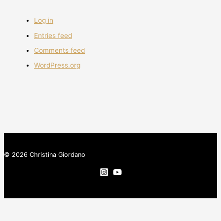
Log in
Entries feed
Comments feed
WordPress.org
© 2026 Christina Giordano