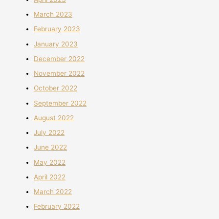
March 2023
February 2023
January 2023
December 2022
November 2022
October 2022
September 2022
August 2022
July 2022
June 2022
May 2022
April 2022
March 2022
February 2022