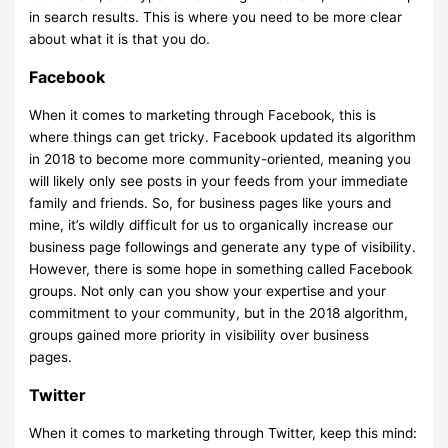
in search results. This is where you need to be more clear
about what it is that you do.
Facebook
When it comes to marketing through Facebook, this is
where things can get tricky. Facebook updated its algorithm
in 2018 to become more community-oriented, meaning you
will likely only see posts in your feeds from your immediate
family and friends. So, for business pages like yours and
mine, it’s wildly difficult for us to organically increase our
business page followings and generate any type of visibility.
However, there is some hope in something called Facebook
groups. Not only can you show your expertise and your
commitment to your community, but in the 2018 algorithm,
groups gained more priority in visibility over business
pages.
Twitter
When it comes to marketing through Twitter, keep this mind: