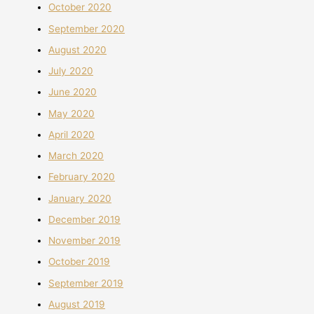
October 2020
September 2020
August 2020
July 2020
June 2020
May 2020
April 2020
March 2020
February 2020
January 2020
December 2019
November 2019
October 2019
September 2019
August 2019