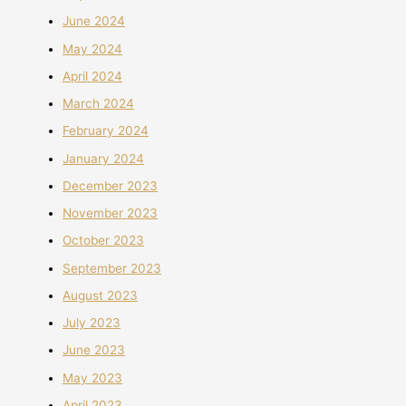
June 2024
May 2024
April 2024
March 2024
February 2024
January 2024
December 2023
November 2023
October 2023
September 2023
August 2023
July 2023
June 2023
May 2023
April 2023