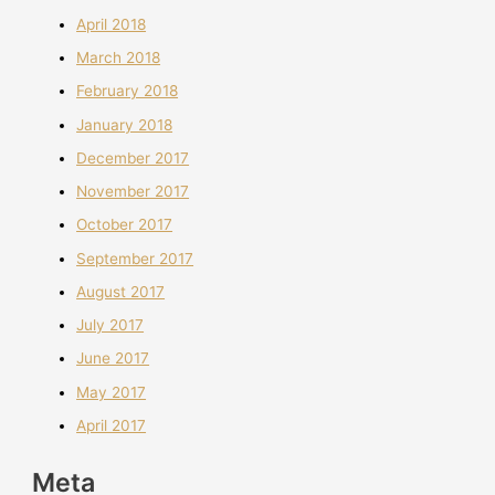
April 2018
March 2018
February 2018
January 2018
December 2017
November 2017
October 2017
September 2017
August 2017
July 2017
June 2017
May 2017
April 2017
Meta