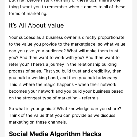
thing I want you to remember when it comes to all of these
forms of marketing…
It’s All About Value
Your success as a business owner is directly proportionate
to the value you provide to the marketplace, so what value
can you give your audience? What will make them trust
you? And then want to work with you? And then want to
refer you? There’s a journey in the relationship building
process of sales. First you build trust and credibility, then
you build a working bond, and then you build advocacy.
This is where the magic happens – when their network
becomes your network and you build your business based
on the strongest type of marketing – referrals.
So what is your genius? What knowledge can you share?
Think of the value that you can provide as we discuss
marketing on these channels.
Social Media Algorithm Hacks