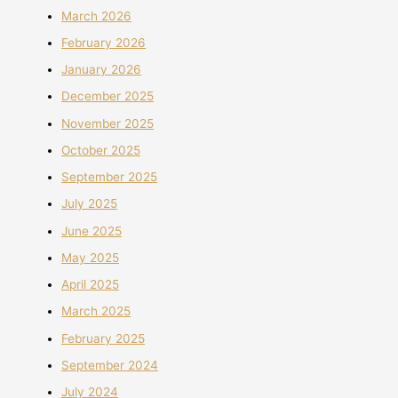
March 2026
February 2026
January 2026
December 2025
November 2025
October 2025
September 2025
July 2025
June 2025
May 2025
April 2025
March 2025
February 2025
September 2024
July 2024