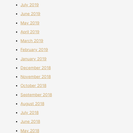
July 2019
June 2019
May 2019
April 2019
March 2019
February 2019
January 2019
December 2018
November 2018
October 2018
September 2018
August 2018
July 2018
June 2018
May 2018