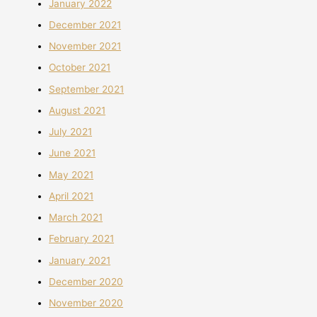
January 2022
December 2021
November 2021
October 2021
September 2021
August 2021
July 2021
June 2021
May 2021
April 2021
March 2021
February 2021
January 2021
December 2020
November 2020