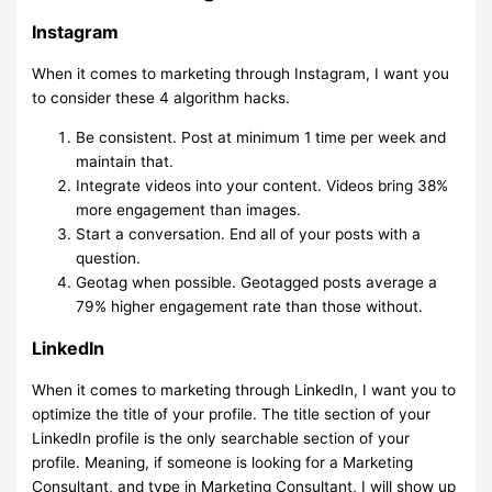
Instagram
When it comes to marketing through Instagram, I want you
to consider these 4 algorithm hacks.
Be consistent. Post at minimum 1 time per week and
maintain that.
Integrate videos into your content. Videos bring 38%
more engagement than images.
Start a conversation. End all of your posts with a
question.
Geotag when possible. Geotagged posts average a
79% higher engagement rate than those without.
LinkedIn
When it comes to marketing through LinkedIn, I want you to
optimize the title of your profile. The title section of your
LinkedIn profile is the only searchable section of your
profile. Meaning, if someone is looking for a Marketing
Consultant, and type in Marketing Consultant, I will show up