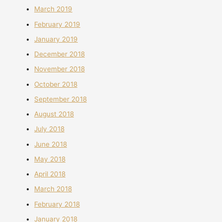
March 2019
February 2019
January 2019
December 2018
November 2018
October 2018
September 2018
August 2018
July 2018
June 2018
May 2018
April 2018
March 2018
February 2018
January 2018