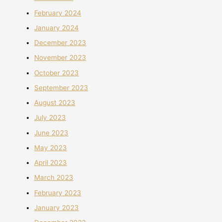
February 2024
January 2024
December 2023
November 2023
October 2023
September 2023
August 2023
July 2023
June 2023
May 2023
April 2023
March 2023
February 2023
January 2023