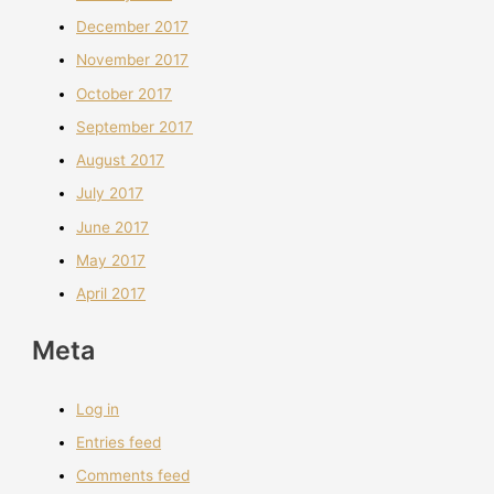
December 2017
November 2017
October 2017
September 2017
August 2017
July 2017
June 2017
May 2017
April 2017
Meta
Log in
Entries feed
Comments feed