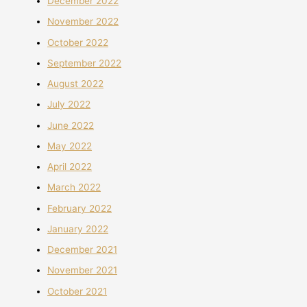
December 2022
November 2022
October 2022
September 2022
August 2022
July 2022
June 2022
May 2022
April 2022
March 2022
February 2022
January 2022
December 2021
November 2021
October 2021