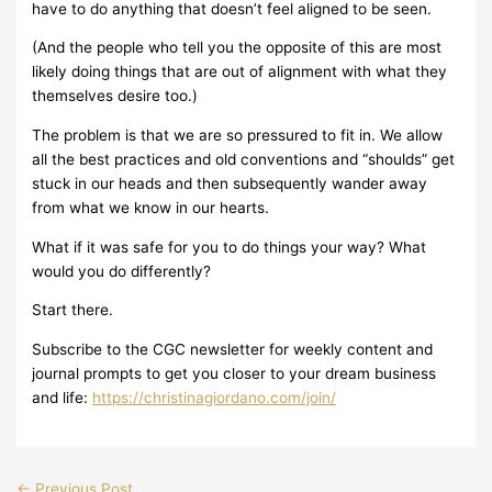
have to do anything that doesn’t feel aligned to be seen.
(And the people who tell you the opposite of this are most
likely doing things that are out of alignment with what they
themselves desire too.)
The problem is that we are so pressured to fit in. We allow
all the best practices and old conventions and “shoulds” get
stuck in our heads and then subsequently wander away
from what we know in our hearts.
What if it was safe for you to do things your way? What
would you do differently?
Start there.
Subscribe to the CGC newsletter for weekly content and
journal prompts to get you closer to your dream business
and life:
https://christinagiordano.com/join/
←
Previous Post