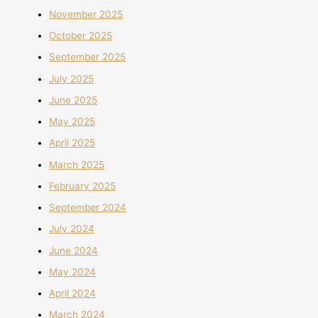
November 2025
October 2025
September 2025
July 2025
June 2025
May 2025
April 2025
March 2025
February 2025
September 2024
July 2024
June 2024
May 2024
April 2024
March 2024