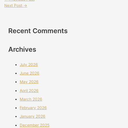
Next Post
→
Recent Comments
Archives
July 2026
June 2026
May 2026
April 2026
March 2026
February 2026
January 2026
December 2025