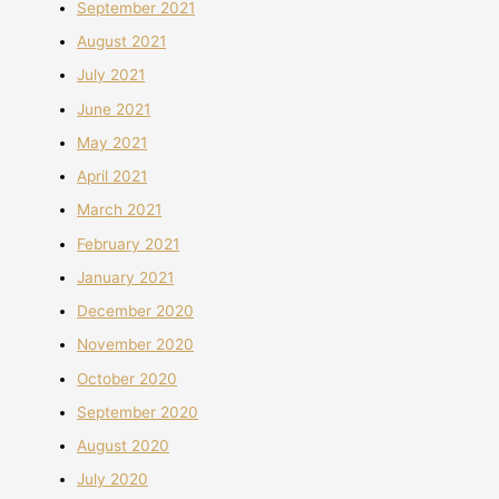
September 2021
August 2021
July 2021
June 2021
May 2021
April 2021
March 2021
February 2021
January 2021
December 2020
November 2020
October 2020
September 2020
August 2020
July 2020