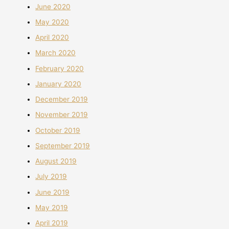
June 2020
May 2020
April 2020
March 2020
February 2020
January 2020
December 2019
November 2019
October 2019
September 2019
August 2019
July 2019
June 2019
May 2019
April 2019