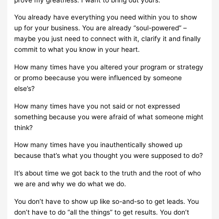
You already have everything you need within you to show
up for your business. You are already “soul-powered” –
maybe you just need to connect with it, clarify it and finally
commit to what you know in your heart.
How many times have you altered your program or strategy
or promo beecause you were influenced by someone
else’s?
How many times have you not said or not expressed
something because you were afraid of what someone might
think?
How many times have you inauthentically showed up
because that’s what you thought you were supposed to do?
It’s about time we got back to the truth and the root of who
we are and why we do what we do.
You don’t have to show up like so-and-so to get leads. You
don’t have to do “all the things” to get results. You don’t