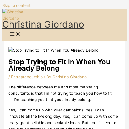
Skip to content
Christina Giordano
Stop Trying to Fit In When You
Already Belong
/
Entrepreneurship
/ By
Christina Giordano
The difference between me and most marketing
consultants is that I’m not trying to teach you how to fit
in.
I’m teaching you that you already belong.
Yes, I can come up with killer campaigns.
Yes, I can
innovate all the livelong day.
Yes, I can come up with some
really great sellable and scalable ideas.
But I don’t need to
prove my greatness.
I want to bring out yours.