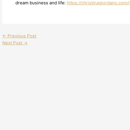
dream business and life:
https://christinagiordano.com/j
←
Previous Post
Next Post
→