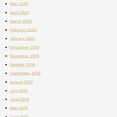
May 2020
April 2020
March 2020
February 2020
January 2020
December 2019
November 2019
October 2019
September 2019
August 2019
July 2019
June 2019
May 2019
April 2019