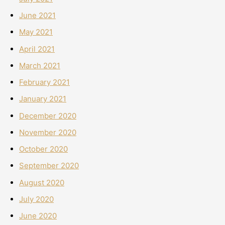
June 2021
May 2021
April 2021
March 2021
February 2021
January 2021
December 2020
November 2020
October 2020
September 2020
August 2020
July 2020
June 2020