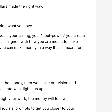
llars made the right way.
oing what you love.
pose, your calling, your “soul-power,” you create
at is aligned with how you are meant to make
 you can make money in a way that is meant for
ake the money, then we chase our vision and
ean into what lights us up.
rough your work, the money will follow.
 journal prompts to get you closer to your