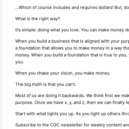
…Which of course includes and requires dollars! But, do
What is the right way?
It’s simple: doing what you love. You can make money d
When you build a business that is aligned with your pur
a foundation that allows you to make money in a way th
money. When you build a foundation that is true to you,
you.
When you chase your vision, you make money.
The big myth is that you can’t.
Most of us are doing it backwards. We think first we m
purpose. Once we have x, y, and z, then we can finally l
Start with what lights you up. As you light up others th
Subscribe to the CGC newsletter for weekly content and