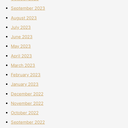
September 2023
August 2023
July 2023
June 2023
May 2023
April 2023
March 2023
February 2023
January 2023
December 2022
November 2022
October 2022
September 2022