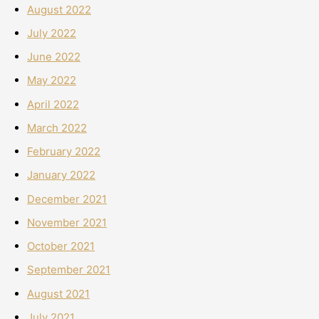
August 2022
July 2022
June 2022
May 2022
April 2022
March 2022
February 2022
January 2022
December 2021
November 2021
October 2021
September 2021
August 2021
July 2021