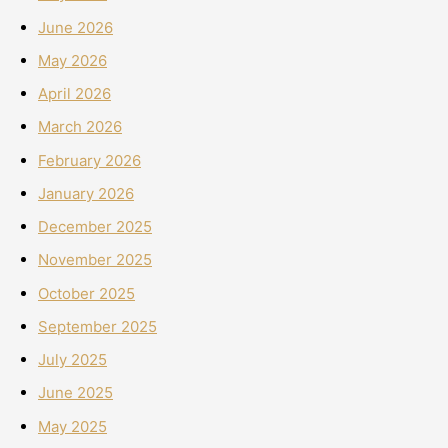
June 2026
May 2026
April 2026
March 2026
February 2026
January 2026
December 2025
November 2025
October 2025
September 2025
July 2025
June 2025
May 2025