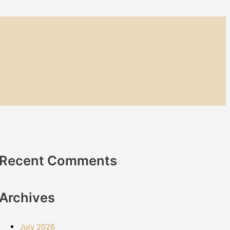
Recent Comments
Archives
July 2026