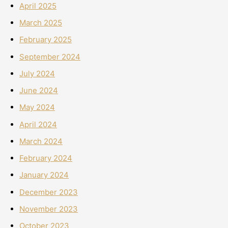
April 2025
March 2025
February 2025
September 2024
July 2024
June 2024
May 2024
April 2024
March 2024
February 2024
January 2024
December 2023
November 2023
October 2023