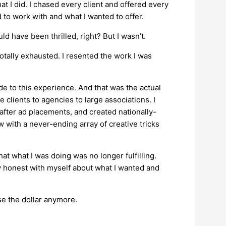
at I did. I chased every client and offered every
 to work with and what I wanted to offer.
ld have been thrilled, right? But I wasn’t.
otally exhausted. I resented the work I was
ide to this experience. And that was the actual
 clients to agencies to large associations. I
fter ad placements, and created nationally-
with a never-ending array of creative tricks
that what I was doing was no longer fulfilling.
ly honest with myself about what I wanted and
hase the dollar anymore.