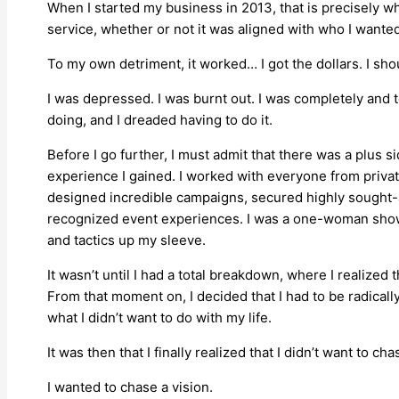
When I started my business in 2013, that is precisely wh
service, whether or not it was aligned with who I wanted
To my own detriment, it worked… I got the dollars. I shou
I was depressed. I was burnt out. I was completely and t
doing, and I dreaded having to do it.
Before I go further, I must admit that there was a plus s
experience I gained. I worked with everyone from private
designed incredible campaigns, secured highly sought-a
recognized event experiences. I was a one-woman show 
and tactics up my sleeve.
It wasn’t until I had a total breakdown, where I realized 
From that moment on, I decided that I had to be radical
what I didn’t want to do with my life.
It was then that I finally realized that I didn’t want to c
I wanted to chase a vision.