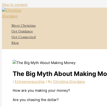
Skip to content
Meet Christina
Get Guidance
Get Connected
Blog
The Big Myth About Making M
/
Entrepreneurship
/ By
Christina Giordano
How are you making your money?
Are you chasing the dollar?