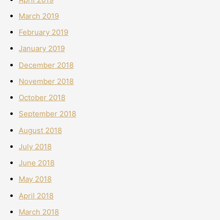
March 2019
February 2019
January 2019
December 2018
November 2018
October 2018
September 2018
August 2018
July 2018
June 2018
May 2018
April 2018
March 2018