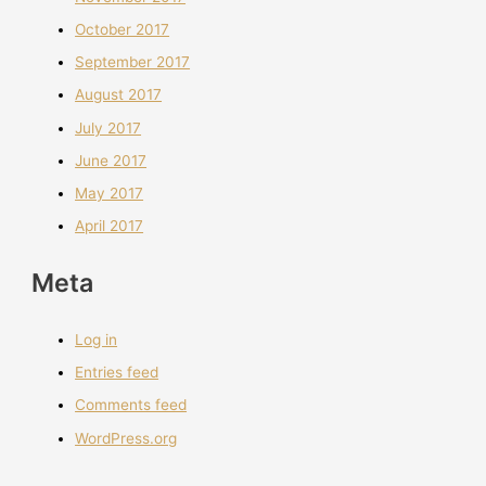
October 2017
September 2017
August 2017
July 2017
June 2017
May 2017
April 2017
Meta
Log in
Entries feed
Comments feed
WordPress.org