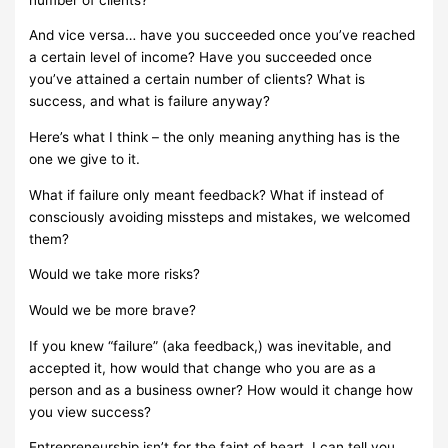
And vice versa… have you succeeded once you’ve reached
a certain level of income? Have you succeeded once
you’ve attained a certain number of clients?
What is
success, and what is failure anyway?
Here’s what I think – the only meaning anything has is the
one we give to it.
What if failure only meant feedback? What if instead of
consciously avoiding missteps and mistakes, we welcomed
them?
Would we take more risks?
Would we be more brave?
If you knew “failure” (aka feedback,) was inevitable, and
accepted it, how would that change who you are as a
person and as a business owner? How would it change how
you view success?
Entrepreneurship isn’t for the faint of heart. I can tell you