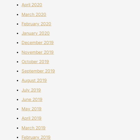
April 2020
March 2020
February 2020
January 2020
December 2019
November 2019
October 2019
September 2019
August 2019
July 2019
June 2019
May 2019
April 2019
March 2019
February 2019