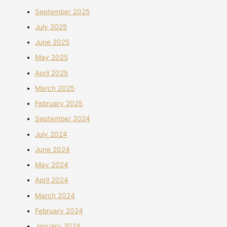
September 2025
July 2025
June 2025
May 2025
April 2025
March 2025
February 2025
September 2024
July 2024
June 2024
May 2024
April 2024
March 2024
February 2024
January 2024