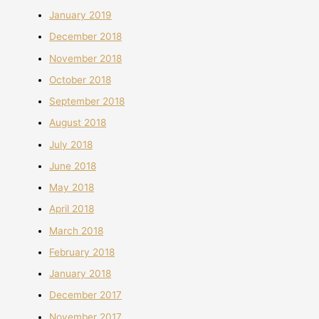
January 2019
December 2018
November 2018
October 2018
September 2018
August 2018
July 2018
June 2018
May 2018
April 2018
March 2018
February 2018
January 2018
December 2017
November 2017