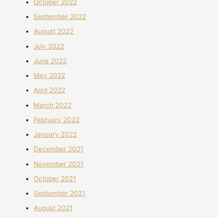
October 2022
September 2022
August 2022
July 2022
June 2022
May 2022
April 2022
March 2022
February 2022
January 2022
December 2021
November 2021
October 2021
September 2021
August 2021