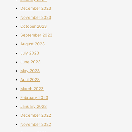
December 2023
November 2023
October 2023
September 2023
August 2023
July 2023
June 2023
May 2023
April 2023
March 2023
February 2023
January 2023
December 2022
November 2022