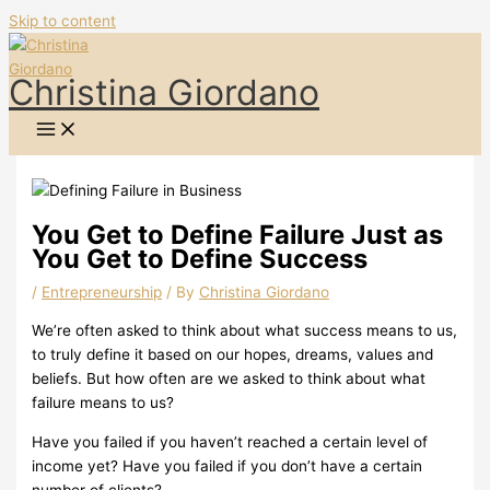
Skip to content
Christina Giordano
You Get to Define Failure Just as
You Get to Define Success
/
Entrepreneurship
/ By
Christina Giordano
We’re often asked to think about what success means to us,
to truly define it based on our hopes, dreams, values and
beliefs.
But how often are we asked to think about what
failure means to us?
Have you failed if you haven’t reached a certain level of
income yet? Have you failed if you don’t have a certain
number of clients?