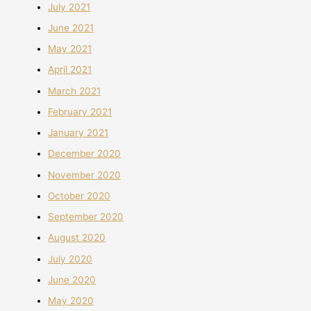
July 2021
June 2021
May 2021
April 2021
March 2021
February 2021
January 2021
December 2020
November 2020
October 2020
September 2020
August 2020
July 2020
June 2020
May 2020