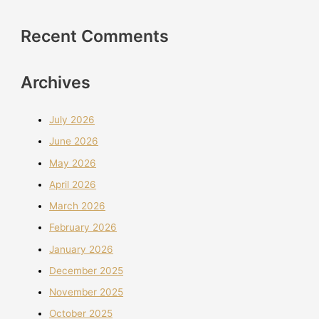
Recent Comments
Archives
July 2026
June 2026
May 2026
April 2026
March 2026
February 2026
January 2026
December 2025
November 2025
October 2025