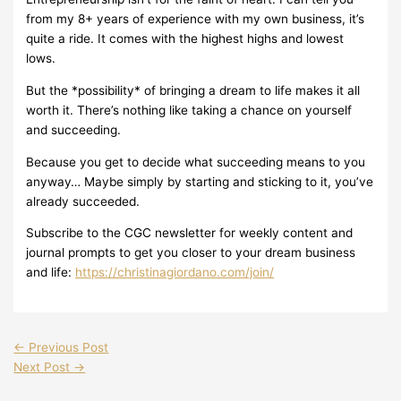
from my 8+ years of experience with my own business, it’s
quite a ride. It comes with the highest highs and lowest
lows.
But the *possibility* of bringing a dream to life makes it all
worth it. There’s nothing like taking a chance on yourself
and succeeding.
Because you get to decide what succeeding means to you
anyway… Maybe simply by starting and sticking to it, you’ve
already succeeded.
Subscribe to the CGC newsletter for weekly content and
journal prompts to get you closer to your dream business
and life:
https://christinagiordano.com/join/
←
Previous Post
Next Post
→