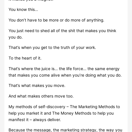
You know this…
You don’t have to be more or do more of anything.
You just need to shed all of the shit that makes you think
you do.
That’s when you get to the truth of your work.
To the heart of it.
That’s where the juice is… the life force… the same energy
that makes you come alive when you’re doing what you do.
That’s what makes you move.
And what makes others move too.
My methods of self-discovery – The Marketing Methods to
help you market it and The Money Methods to help you
manifest it – always deliver.
Because the message, the marketing strategy, the way you