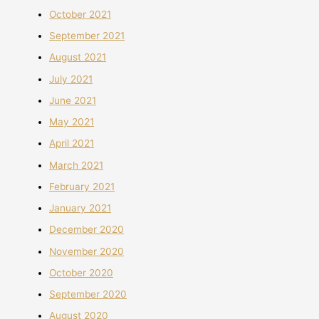
October 2021
September 2021
August 2021
July 2021
June 2021
May 2021
April 2021
March 2021
February 2021
January 2021
December 2020
November 2020
October 2020
September 2020
August 2020