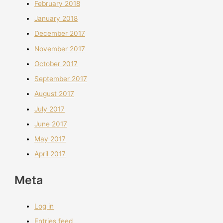
February 2018
January 2018
December 2017
November 2017
October 2017
September 2017
August 2017
July 2017
June 2017
May 2017
April 2017
Meta
Log in
Entries feed