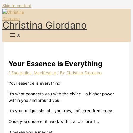
Skip to content
Christina Giordano
Your Essence is Everything
/
Energetics
,
Manifesting
/ By
Christina Giordano
Your essence is everything.
It’s what connects you with the divine – a higher power
within you and around you.
It’s your unique signal… your raw, unfiltered frequency.
Once you uncover it, work with it and share it…
It makes you a magnet.