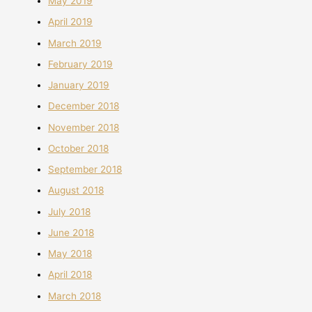
May 2019
April 2019
March 2019
February 2019
January 2019
December 2018
November 2018
October 2018
September 2018
August 2018
July 2018
June 2018
May 2018
April 2018
March 2018