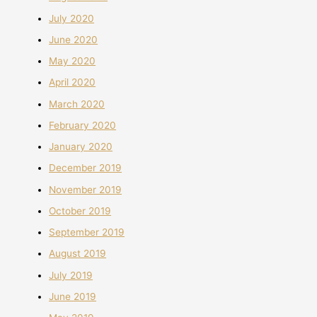
July 2020
June 2020
May 2020
April 2020
March 2020
February 2020
January 2020
December 2019
November 2019
October 2019
September 2019
August 2019
July 2019
June 2019