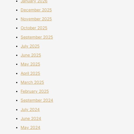
January 2026
December 2025
November 2025
October 2025
September 2025
July 2025
June 2025
May 2025
April 2025
March 2025
February 2025
September 2024
July 2024
June 2024
May 2024