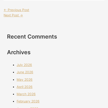
←
Previous Post
Next Post
→
Recent Comments
Archives
July 2026
June 2026
May 2026
April 2026
March 2026
February 2026