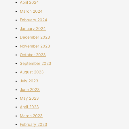
April 2024
March 2024
February 2024
January 2024
December 2023
November 2023
October 2023
September 2023
August 2023
July 2023
June 2023
May 2023
April 2023
March 2023
February 2023