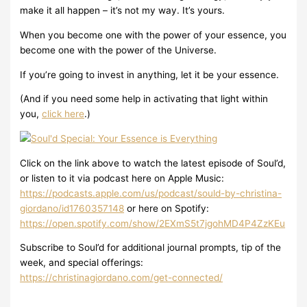
make it all happen – it’s not my way. It’s yours.
When you become one with the power of your essence, you
become one with the power of the Universe.
If you’re going to invest in anything, let it be your essence.
(And if you need some help in activating that light within
you,
click here
.)
Click on the link above to watch the latest episode of Soul’d,
or listen to it via podcast here on Apple Music:
https://podcasts.apple.com/us/podcast/sould-by-christina-
giordano/id1760357148
or here on Spotify:
https://open.spotify.com/show/2EXmS5t7jgohMD4P4ZzKEu
Subscribe to Soul’d for additional journal prompts, tip of the
week, and special offerings:
https://christinagiordano.com/get-connected/