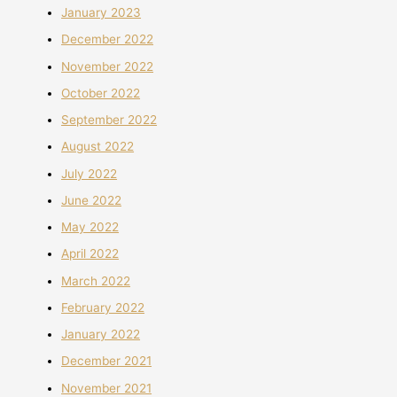
January 2023
December 2022
November 2022
October 2022
September 2022
August 2022
July 2022
June 2022
May 2022
April 2022
March 2022
February 2022
January 2022
December 2021
November 2021