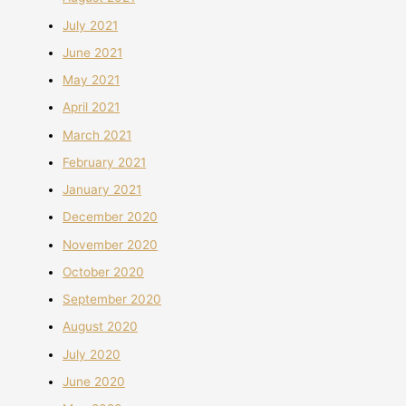
July 2021
June 2021
May 2021
April 2021
March 2021
February 2021
January 2021
December 2020
November 2020
October 2020
September 2020
August 2020
July 2020
June 2020