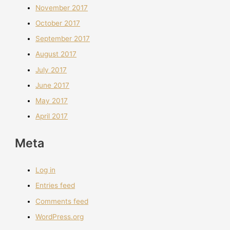
November 2017
October 2017
September 2017
August 2017
July 2017
June 2017
May 2017
April 2017
Meta
Log in
Entries feed
Comments feed
WordPress.org