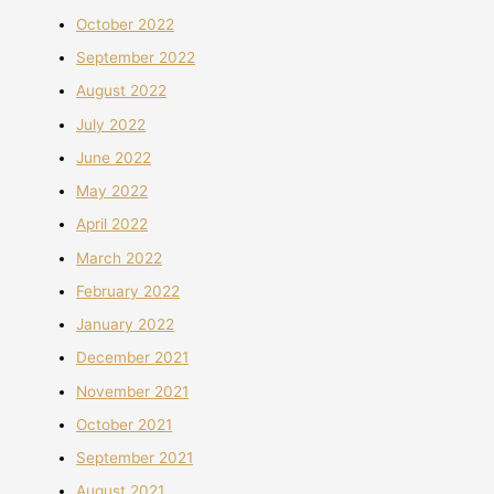
October 2022
September 2022
August 2022
July 2022
June 2022
May 2022
April 2022
March 2022
February 2022
January 2022
December 2021
November 2021
October 2021
September 2021
August 2021