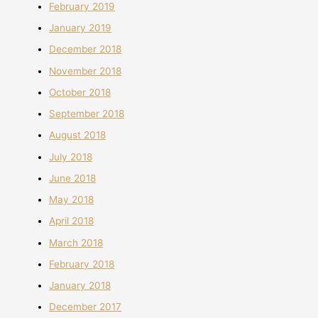
February 2019
January 2019
December 2018
November 2018
October 2018
September 2018
August 2018
July 2018
June 2018
May 2018
April 2018
March 2018
February 2018
January 2018
December 2017