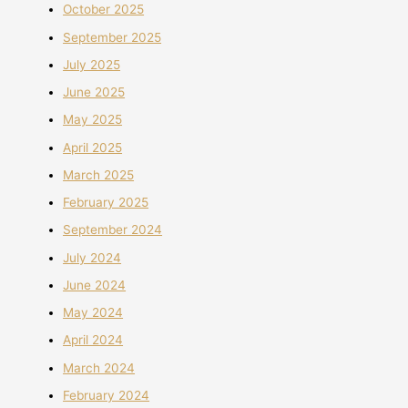
October 2025
September 2025
July 2025
June 2025
May 2025
April 2025
March 2025
February 2025
September 2024
July 2024
June 2024
May 2024
April 2024
March 2024
February 2024