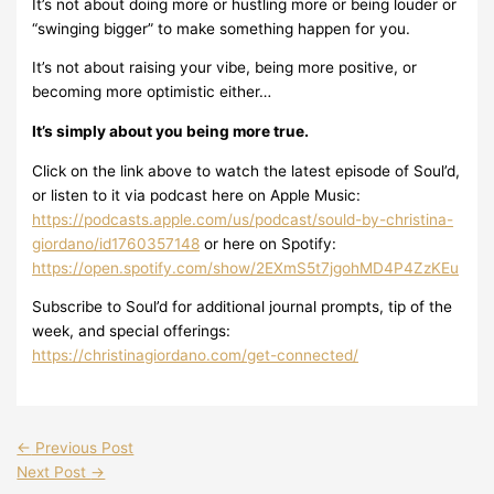
It’s not about doing more or hustling more or being louder or
“swinging bigger” to make something happen for you.
It’s not about raising your vibe, being more positive, or
becoming more optimistic either…
It’s simply about you being more true.
Click on the link above to watch the latest episode of Soul’d,
or listen to it via podcast here on Apple Music:
https://podcasts.apple.com/us/podcast/sould-by-christina-
giordano/id1760357148
or here on Spotify:
https://open.spotify.com/show/2EXmS5t7jgohMD4P4ZzKEu
Subscribe to Soul’d for additional journal prompts, tip of the
week, and special offerings:
https://christinagiordano.com/get-connected/
←
Previous Post
Next Post
→