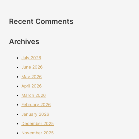
Recent Comments
Archives
July 2026
June 2026
May 2026
April 2026
March 2026
February 2026
January 2026
December 2025
November 2025