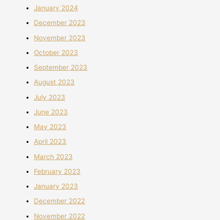
January 2024
December 2023
November 2023
October 2023
September 2023
August 2023
July 2023
June 2023
May 2023
April 2023
March 2023
February 2023
January 2023
December 2022
November 2022