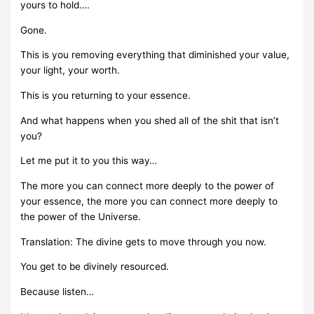
yours to hold….
Gone.
This is you removing everything that diminished your value,
your light, your worth.
This is you returning to your essence.
And what happens when you shed all of the shit that isn’t
you?
Let me put it to you this way…
The more you can connect more deeply to the power of
your essence, the more you can connect more deeply to
the power of the Universe.
Translation: The divine gets to move through you now.
You get to be divinely resourced.
Because listen…