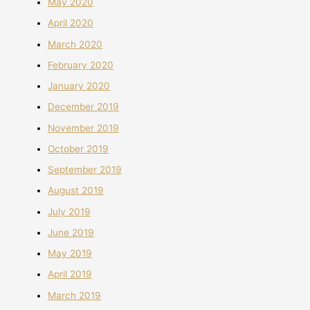
May 2020
April 2020
March 2020
February 2020
January 2020
December 2019
November 2019
October 2019
September 2019
August 2019
July 2019
June 2019
May 2019
April 2019
March 2019