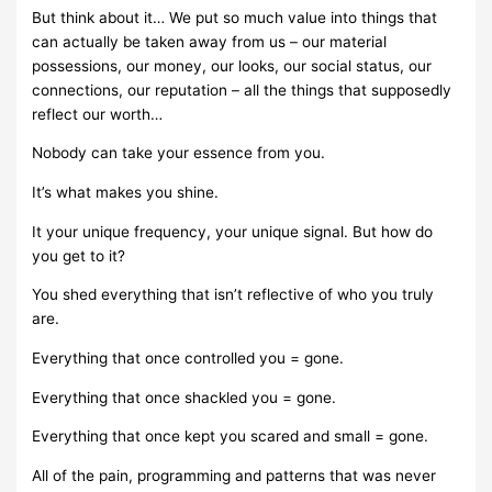
But think about it… We put so much value into things that
can actually be taken away from us – our material
possessions, our money, our looks, our social status, our
connections, our reputation – all the things that supposedly
reflect our worth…
Nobody can take your essence from you.
It’s what makes you shine.
It your unique frequency, your unique signal. But how do
you get to it?
You shed everything that isn’t reflective of who you truly
are.
Everything that once controlled you = gone.
Everything that once shackled you = gone.
Everything that once kept you scared and small = gone.
All of the pain, programming and patterns that was never