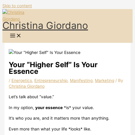
Skip to content
Christina Giordano
Your “Higher Self” Is Your
Essence
/
Energetics
,
Entrepreneurship
,
Manifesting
,
Marketing
/ By
Christina Giordano
Let’s talk about “value.”
In my option,
your essence
*is* your value.
It’s who you are, and it matters more than anything.
Even more than what your life *looks* like.