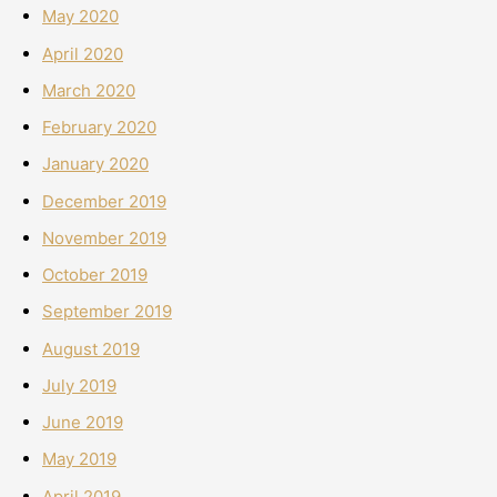
May 2020
April 2020
March 2020
February 2020
January 2020
December 2019
November 2019
October 2019
September 2019
August 2019
July 2019
June 2019
May 2019
April 2019