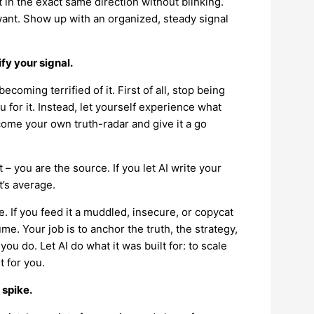
 in the exact same direction without blinking.
want. Show up with an organized, steady signal
ify your signal.
coming terrified of it. First of all, stop being
 for it. Instead, let yourself experience what
come your own truth-radar and give it a go
 – you are the source. If you let AI write your
t’s average.
ne. If you feed it a muddled, insecure, or copycat
ume. Your job is to anchor the truth, the strategy,
 do. Let AI do what it was built for: to scale
t for you.
 spike.