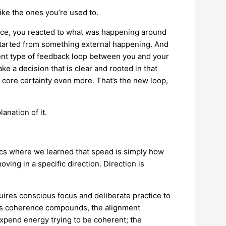
ike the ones you’re used to.
ence, you reacted to what was happening around
started from something external happening. And
rent type of feedback loop between you and your
ke a decision that is clear and rooted in that
r core certainty even more. That’s the new loop,
anation of it.
.
sics where we learned that speed is simply how
moving in a specific direction. Direction is
uires conscious focus and deliberate practice to
ut as coherence compounds, the alignment
xpend energy trying to be coherent; the