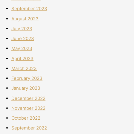
September 2023
August 2023
July 2023
June 2023
May 2023
April 2023
March 2023
February 2023
January 2023
December 2022
November 2022
October 2022
September 2022