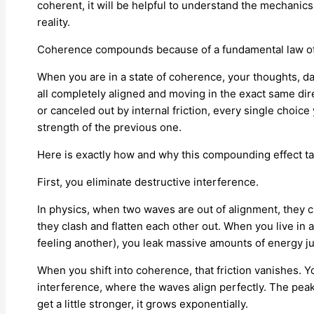
coherent, it will be helpful to understand the mechanics
reality.
Coherence compounds because of a fundamental law of e
When you are in a state of coherence, your thoughts, da
all completely aligned and moving in the exact same dir
or canceled out by internal friction, every single choic
strength of the previous one.
Here is exactly how and why this compounding effect ta
First, you eliminate destructive interference.
In physics, when two waves are out of alignment, they 
they clash and flatten each other out. When you live in 
feeling another), you leak massive amounts of energy just
When you shift into coherence, that friction vanishes. 
interference, where the waves align perfectly. The peak
get a little stronger, it grows exponentially.