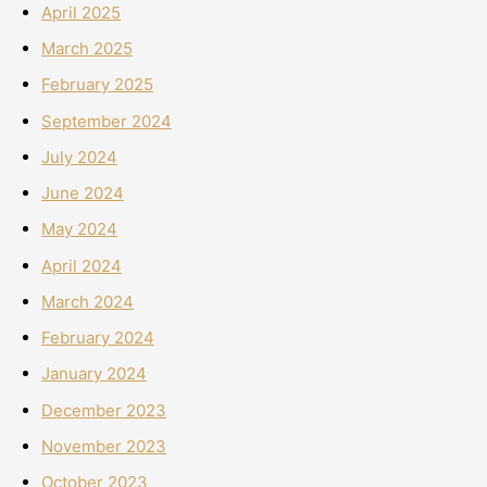
April 2025
March 2025
February 2025
September 2024
July 2024
June 2024
May 2024
April 2024
March 2024
February 2024
January 2024
December 2023
November 2023
October 2023