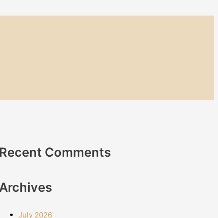
Recent Comments
Archives
July 2026