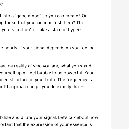
.”
f into a “good mood” so you can create? Or
ing for so that you can manifest them? The
t your vibration” or fake a state of hyper-
ge hourly. If your signal depends on you feeling
baseline reality of who you are, what you stand
yourself up or feel bubbly to be powerful. Your
nded structure of your truth. The frequency is
oul’d approach helps you do exactly that –
lize and dilute your signal. Let’s talk about how
rtant that the expression of your essence is