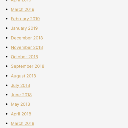
March 2019
February 2019
January 2019
December 2018
November 2018
October 2018
September 2018
August 2018
July 2018
June 2018
May 2018
April 2018
March 2018