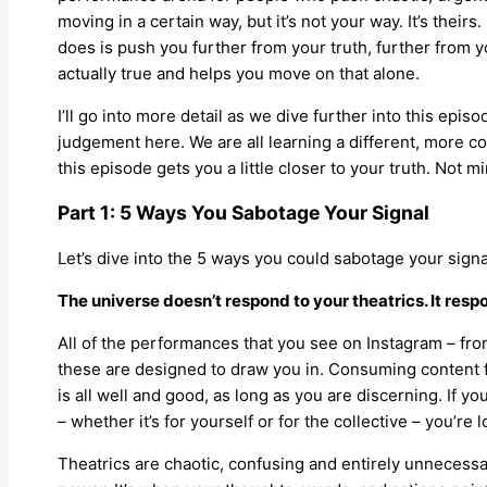
moving in a certain way, but it’s not your way. It’s theirs. 
does is push you further from your truth, further from y
actually true and helps you move on that alone.
I’ll go into more detail as we dive further into this epis
judgement here. We are all learning a different, more co
this episode gets you a little closer to your truth. Not 
Part 1: 5 Ways You Sabotage Your Signal
Let’s dive into the 5 ways you could sabotage your signa
The universe doesn’t respond to your theatrics. It res
All of the performances that you see on Instagram – from
these are designed to draw you in. Consuming content 
is all well and good, as long as you are discerning. If y
– whether it’s for yourself or for the collective – you’re
Theatrics are chaotic, confusing and entirely unnecessa