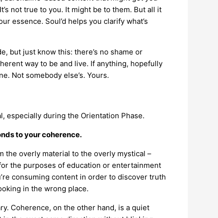
It’s not true to you. It might be to them. But all it
our essence. Soul’d helps you clarify what’s
ode, but just know this: there’s no shame or
herent way to be and live. If anything, hopefully
mine. Not somebody else’s. Yours.
l, especially during the Orientation Phase.
ponds to your coherence.
 the overly material to the overly mystical –
for the purposes of education or entertainment
ou’re consuming content in order to discover truth
 looking in the wrong place.
ry. Coherence, on the other hand, is a quiet