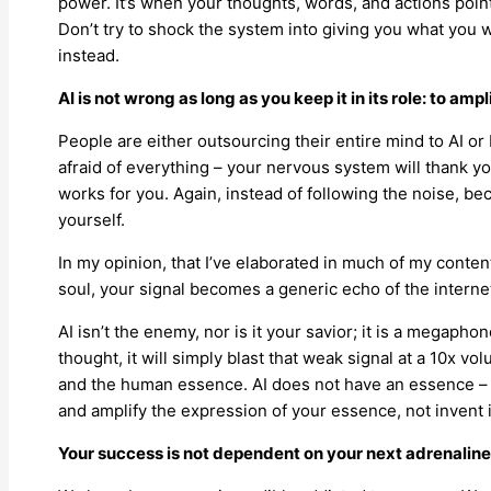
power. It’s when your thoughts, words, and actions point
Don’t try to shock the system into giving you what you 
instead.
AI is not wrong as long as you keep it in its role: to ampl
People are either outsourcing their entire mind to AI or be
afraid of everything – your nervous system will thank you
works for you. Again, instead of following the noise, be
yourself.
In my opinion, that I’ve elaborated in much of my content
soul, your signal becomes a generic echo of the interne
AI isn’t the enemy, nor is it your savior; it is a megapho
thought, it will simply blast that weak signal at a 10x vol
and the human essence. AI does not have an essence – you
and amplify the expression of your essence, not invent i
Your success is not dependent on your next adrenaline