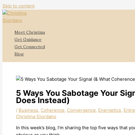
Skip to content
Meet Christina
Get Guidance
Get Connected
Blog
5 Ways You Sabotage Your Sig
Does Instead)
/
Business
,
Coherence
,
Convergence
,
Energetics
,
Entr
Christina Giordano
In this week’s blog, I’m sharing the top five ways that 
obvious as you think.