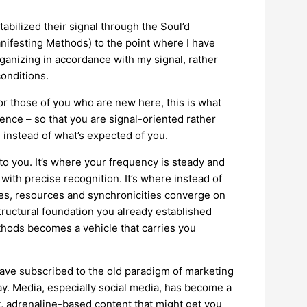
bilized their signal through the Soul’d
festing Methods) to the point where I have
ganizing in accordance with my signal, rather
conditions.
or those of you who are new here, this is what
nce – so that you are signal-oriented rather
 instead of what’s expected of you.
 to you. It’s where your frequency is steady and
ith precise recognition. It’s where instead of
ies, resources and synchronicities converge on
tructural foundation you already established
hods becomes a vehicle that carries you
have subscribed to the old paradigm of marketing
ay. Media, especially social media, has become a
, adrenaline-based content that might get you