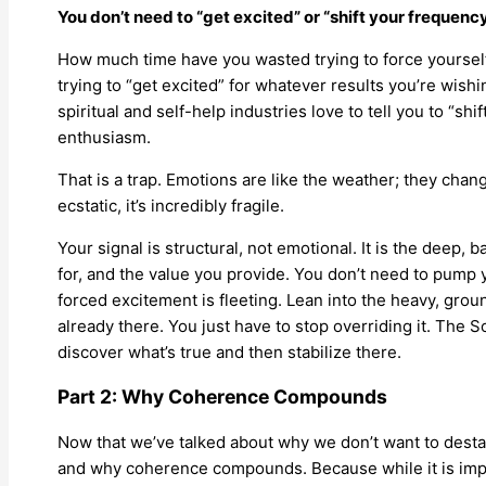
You don’t need to “get excited” or “shift your frequency
How much time have you wasted trying to force yoursel
trying to “get excited” for whatever results you’re wish
spiritual and self-help industries love to tell you to “shif
enthusiasm.
That is a trap. Emotions are like the weather; they chan
ecstatic, it’s incredibly fragile.
Your signal is structural, not emotional. It is the deep, 
for, and the value you provide. You don’t need to pump 
forced excitement is fleeting. Lean into the heavy, grou
already there. You just have to stop overriding it. The S
discover what’s true and then stabilize there.
Part 2: Why Coherence Compounds
Now that we’ve talked about why we don’t want to destabi
and why coherence compounds. Because while it is impo