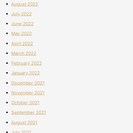
August 2022
July 2022
June 2022
May 2022
April 2022
March 2022
February 2022
January 2022
December 2021
November 2021
October 2021
September 2021
August 2021
July 2021