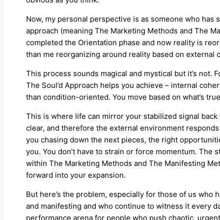
Now, my personal perspective is as someone who has sta
approach (meaning The Marketing Methods and The Mani
completed the Orientation phase and now reality is reor
than me reorganizing around reality based on external 
This process sounds magical and mystical but it’s not. F
The Soul’d Approach helps you achieve – internal cohere
than condition-oriented. You move based on what’s true
This is where life can mirror your stabilized signal back
clear, and therefore the external environment responds w
you chasing down the next pieces, the right opportunit
you. You don’t have to strain or force momentum. The s
within The Marketing Methods and The Manifesting Met
forward into your expansion.
But here’s the problem, especially for those of us who 
and manifesting and who continue to witness it every d
performance arena for people who push chaotic, urgent