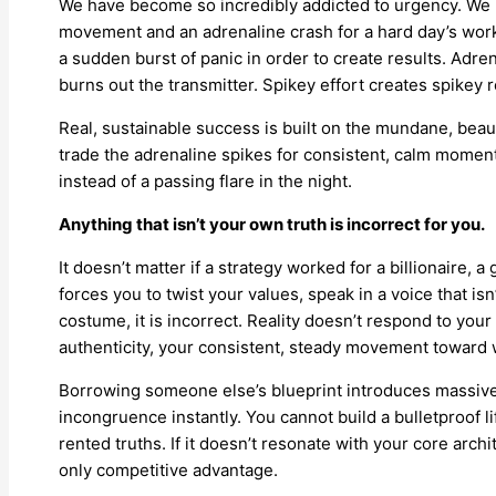
We have become so incredibly addicted to urgency. We m
movement and an adrenaline crash for a hard day’s work. 
a sudden burst of panic in order to create results. Adren
burns out the transmitter. Spikey effort creates spikey 
Real, sustainable success is built on the mundane, bea
trade the adrenaline spikes for consistent, calm mome
instead of a passing flare in the night.
Anything that isn’t your own truth is incorrect for you.
It doesn’t matter if a strategy worked for a billionaire, a
forces you to twist your values, speak in a voice that isn
costume, it is incorrect. Reality doesn’t respond to you
authenticity, your consistent, steady movement toward w
Borrowing someone else’s blueprint introduces massive 
incongruence instantly. You cannot build a bulletproof l
rented truths. If it doesn’t resonate with your core archi
only competitive advantage.