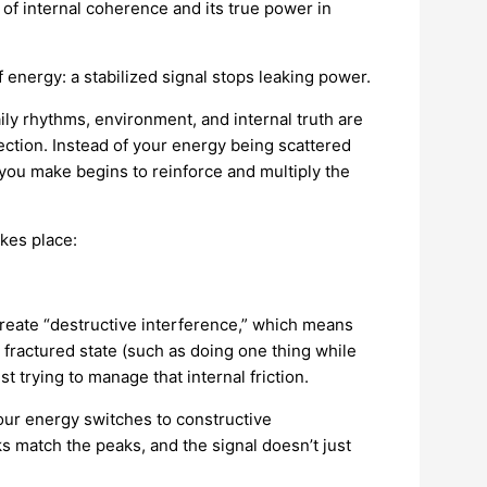
 of internal coherence and its true power in
nergy: a stabilized signal stops leaking power.
ily rhythms, environment, and internal truth are
ection. Instead of your energy being scattered
e you make begins to reinforce and multiply the
kes place:
create “destructive interference,” which means
a fractured state (such as doing one thing while
 trying to manage that internal friction.
Your energy switches to constructive
s match the peaks, and the signal doesn’t just