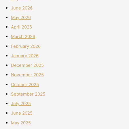
June 2026
May 2026
April 2026
March 2026
February 2026
January 2026
December 2025
November 2025
October 2025
September 2025
July 2025
June 2025
May 2025