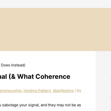
nal (& What Coherence
epreneurship
,
Holding Pattern
,
Manifesting
/ By
you sabotage your signal, and they may not be as