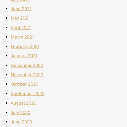
June 2021
May 2021
April 2021
March 2021
February 2021
January 2021
December 2020
November 2020
October 2020
September 2020
August 2020
July 2020
June 2020