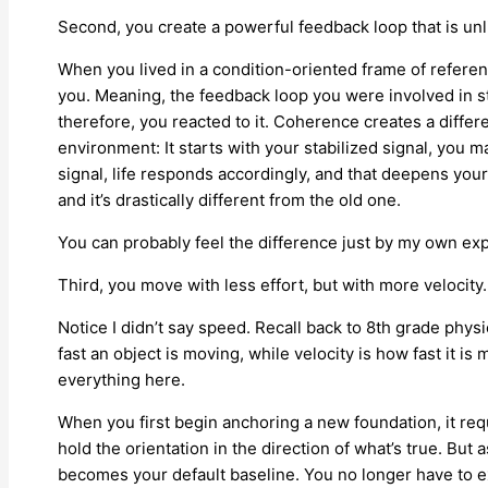
Second, you create a powerful feedback loop that is unl
When you lived in a condition-oriented frame of refer
you. Meaning, the feedback loop you were involved in 
therefore, you reacted to it. Coherence creates a diffe
environment: It starts with your stabilized signal, you ma
signal, life responds accordingly, and that deepens you
and it’s drastically different from the old one.
You can probably feel the difference just by my own expl
Third, you move with less effort, but with more velocity
Notice I didn’t say speed. Recall back to 8th grade phy
fast an object is moving, while velocity is how fast it is 
everything here.
When you first begin anchoring a new foundation, it req
hold the orientation in the direction of what’s true. B
becomes your default baseline. You no longer have to e