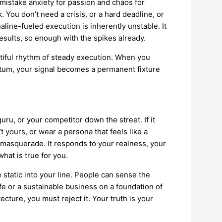
istake anxiety for passion and chaos for
You don’t need a crisis, or a hard deadline, or
aline-fueled execution is inherently unstable. It
results, so enough with the spikes already.
utiful rhythm of steady execution. When you
ntum, your signal becomes a permanent fixture
 guru, or your competitor down the street. If it
’t yours, or wear a persona that feels like a
r masquerade. It responds to your realness, your
hat is true for you.
static into your line. People can sense the
ife or a sustainable business on a foundation of
tecture, you must reject it. Your truth is your