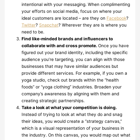
intentional with your messaging. When complimenting
your efforts on social media, focus on where your
ideal customers are located – are they on
Facebook
?
Twitter
?
Snapchat
? Wherever they are is where you
need to be.
Find like-minded brands and influencers to
collaborate with and cross promote.
Once you have
figured out your brand identity, including the specific
audience you’re targeting, you can align with those
businesses that may have similar audiences but
provide different services. For example, if you own a
yoga studio, check out brands within the “health
foods” or “yoga clothing” industries. Broaden your
company’s awareness by aligning with them and
creating strategic partnerships.
Take a look at what your competition is doing.
Instead of trying to look at what they do and snag
their ideas, you would create a “strategy canvas,”
which is a visual representation of your business in
the industry. On this canvas, you would map out what