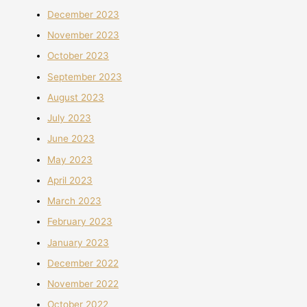
December 2023
November 2023
October 2023
September 2023
August 2023
July 2023
June 2023
May 2023
April 2023
March 2023
February 2023
January 2023
December 2022
November 2022
October 2022