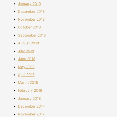
January 2019
December 2018
November 2018
October 2018
September 2018
August 2018
July 2018
June 2018
May 2018
April 2018
March 2018
February 2018
January 2018
December 2017
November 2017