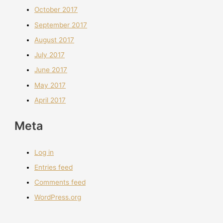
October 2017
September 2017
August 2017
July 2017
June 2017
May 2017
April 2017
Meta
Log in
Entries feed
Comments feed
WordPress.org