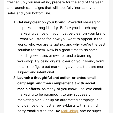
freshen up your marketing, prepare for the end of the year,
and launch campaigns that will hopefully increase your
sales and your bottom line.
Get very clear on your brand.
Powerful messaging
requires a strong identity. Before you launch any
marketing campaign, you must be clear on your brand
– what you stand for, how you want to appear in the
world, who you are targeting, and why you’re the best
solution for them. Now is a great time to do some
branding exercises or even attend a branding
workshop. By being crystal clear on your brand, you’ll
be able to figure out marketing avenues that are more
aligned and intentional.
Launch a thoughtful and action-oriented email
campaign, and then complement it with social
media efforts.
As many of you know, I believe email
marketing to be paramount to any successful
marketing plan. Set up an automated campaign, a
drip campaign or just a few e-blasts within a third
party email distributor, like
MailChimp
, and be super