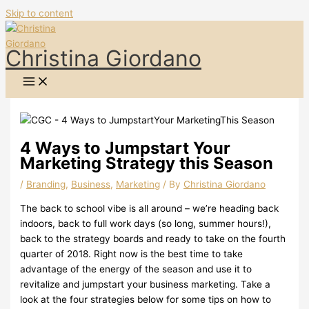
Skip to content
Christina Giordano
4 Ways to Jumpstart Your
Marketing Strategy this Season
/
Branding
,
Business
,
Marketing
/ By
Christina Giordano
The back to school vibe is all around – we’re heading back
indoors, back to full work days (so long, summer hours!),
back to the strategy boards and ready to take on the fourth
quarter of 2018. Right now is the best time to take
advantage of the energy of the season and use it to
revitalize and jumpstart your business marketing. Take a
look at the four strategies below for some tips on how to