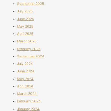
September 2025
July 2025
June 2025
May 2025
April 2025
March 2025
February 2025
September 2024
July 2024
June 2024
May 2024
April 2024
March 2024
February 2024
January 2024