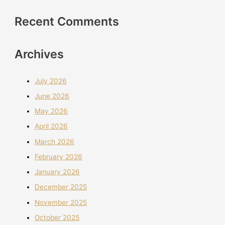
Recent Comments
Archives
July 2026
June 2026
May 2026
April 2026
March 2026
February 2026
January 2026
December 2025
November 2025
October 2025