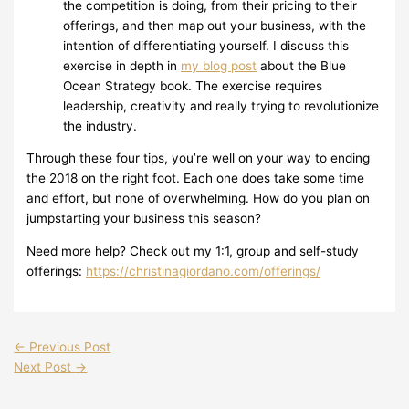
the competition is doing, from their pricing to their
offerings, and then map out your business, with the
intention of differentiating yourself. I discuss this
exercise in depth in
my blog post
about the Blue
Ocean Strategy book. The exercise requires
leadership, creativity and really trying to revolutionize
the industry.
Through these four tips, you’re well on your way to ending
the 2018 on the right foot. Each one does take some time
and effort, but none of overwhelming. How do you plan on
jumpstarting your business this season?
Need more help? Check out my 1:1, group and self-study
offerings:
https://christinagiordano.com/offerings/
←
Previous Post
Next Post
→