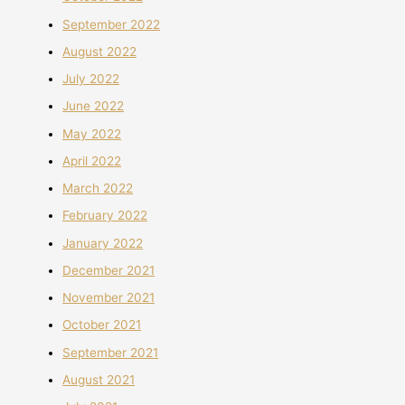
September 2022
August 2022
July 2022
June 2022
May 2022
April 2022
March 2022
February 2022
January 2022
December 2021
November 2021
October 2021
September 2021
August 2021