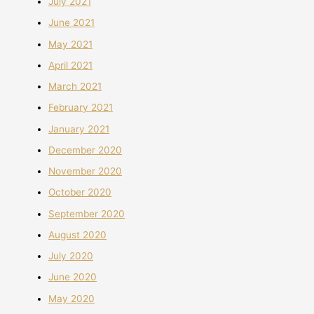
July 2021
June 2021
May 2021
April 2021
March 2021
February 2021
January 2021
December 2020
November 2020
October 2020
September 2020
August 2020
July 2020
June 2020
May 2020