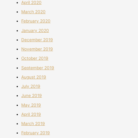
April 2020
March 2020
February 2020
January 2020
December 2019
November 2019
October 2019
September 2019
August 2019
July 2019
June 2019
May 2019
April 2019
March 2019
February 2019